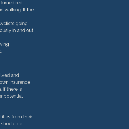
turned red. 
 walking. If the 
yclists going 
ously in and out 
ving 
.
olved and 
 own insurance 
if there is 
r potential 
ties from their 
t should be 