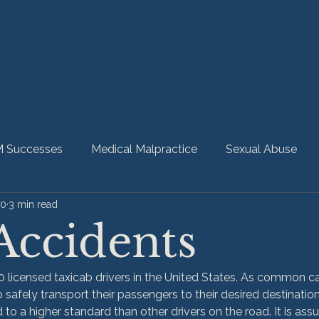
 Successes
Medical Malpractice
Sexual Abuse
20
3 min read
bility
Nursing Home Abuse
HMM Community
Accidents
 licensed taxicab drivers in the United States. As common car
 safely transport their passengers to their desired destination.
ld to a higher standard than other drivers on the road. It is as