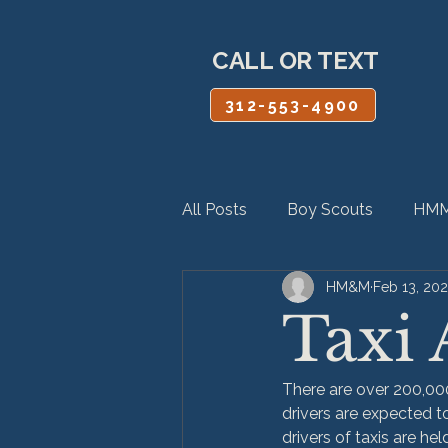
CALL OR TEXT
312-553-4900
All Posts
Boy Scouts
HMM
HM&M
Feb 13, 20
Personal Injury
Product Lia
Taxi 
There are over 200,000
drivers are expected to
drivers of taxis are he