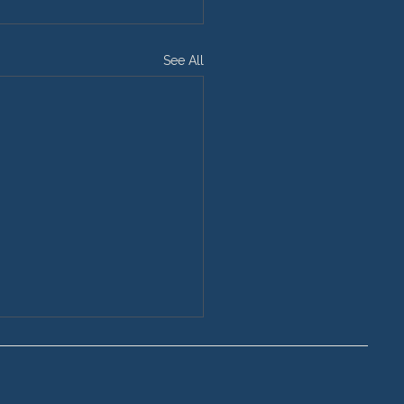
See All