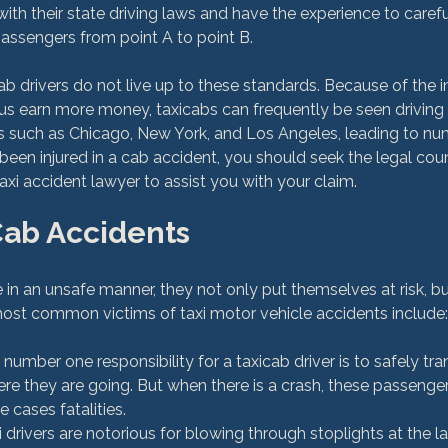
 with their state driving laws and have the experience to carefu
passengers from point A to point B.

b drivers do not live up to these standards. Because of the in
hus earn more money, taxicabs can frequently be seen driving
es such as Chicago, New York, and Los Angeles, leading to nu
 been injured in a cab accident, you should seek the legal coun
Cab Accidents
 in an unsafe manner, they not only put themselves at risk, b
 number one responsibility for a taxicab driver is to safely tra
e they are going. But when there is a crash, these passengers
e cases fatalities.
i drivers are notorious for blowing through stoplights at the la