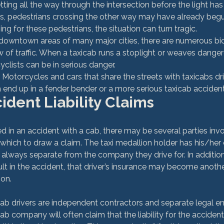
ing all the way through the intersection before the light has 
, pedestrians crossing the other way may have already begun
ing for these pedestrians, the situation can turn tragic.
 downtown areas of many major cities, there are numerous bic
w of traffic. When a taxicab runs a stoplight or weaves danger
icyclists can be in serious danger.
 Motorcycles and cars that share the streets with taxicabs dri
end up in a fender bender or a more serious taxicab accident
ident Liability Claims
ed in an accident with a cab, there may be several parties inv
which to draw a claim. The taxi medallion holder has his/her
 always separate from the company they drive for. In addition, 
ult in the accident, that driver’s insurance may become anothe
on.

b drivers are independent contractors and separate legal enti
b company will often claim that the liability for the acciden