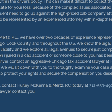
ithin the driver’s policy. This can make it difficult to collect 
te for your loss. Because of the complex issues associated 
uent need to go up against the high-priced cab company attor
to be represented by an experienced attorney with in-depth 
ertz, P.C., we have over two decades of experience represent
go, Cook County, and throughout the U.S. We know the legal t
ir liability, and we explore all legal avenues to secure just com
en injured in a cab accident or someone close to you has been 
driver, contact an aggressive Chicago taxi accident lawyer a
. We will sit down with you to thoroughly examine your case 
o protect your rights and secure the compensation you deser
n, contact Hurley McKenna & Mertz, P.C. today at 
312-553-49
lawyer contact you.