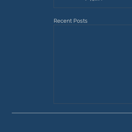
Recent Posts