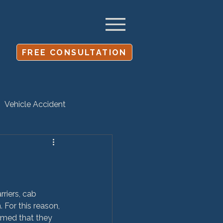
FREE CONSULTATION
Vehicle Accident
Settlement
riers, cab 
 For this reason, 
sumed that they 