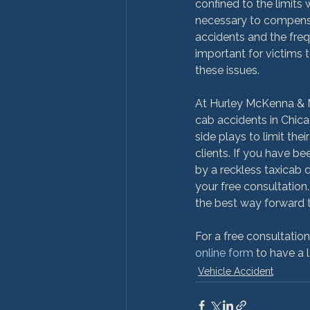
confined to the limits w
necessary to compensa
accidents and the freq
important for victims 
these issues.

At Hurley McKenna & M
cab accidents in Chica
side plays to limit the
clients. If you have be
by a reckless taxicab 
your free consultation
the best way forward t
For a free consultatio
online form
 to have a 
Vehicle Accident