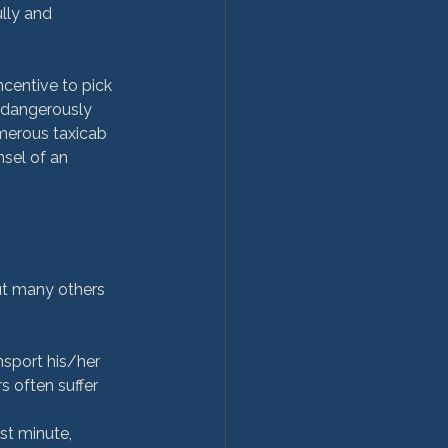
lly and 
centive to pick 
 dangerously 
merous taxicab 
sel of an 
ut many others 
nsport his/her 
 often suffer 
st minute, 