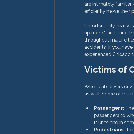
are intimately familiar
efficiently move their 
Unfortunately, many ca
up more “fares” and t
throughout major citi
accidents. If you have
Victims of 
When cab drivers drive
Passengers:
 The
passengers to wher
injuries and in som
Pedestrians:
 Tax