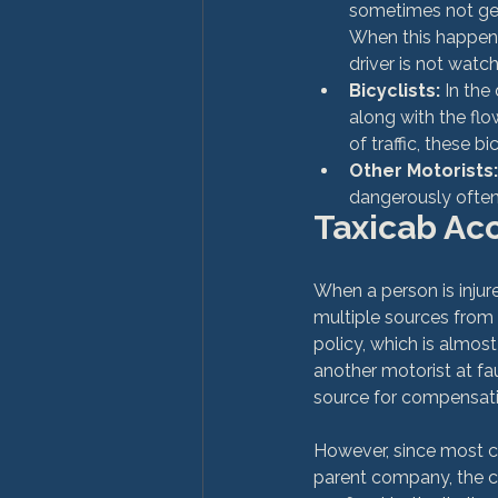
sometimes not gett
When this happens
driver is not watch
Bicyclists:
 In the
along with the flo
of traffic, these b
Other Motorists:
dangerously often 
Taxicab Acc
When a person is injur
multiple sources from 
policy, which is almost
another motorist at fa
source for compensati
However, since most ca
parent company, the ca