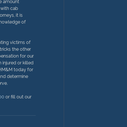
the amount 
with cab 
neys, it is 
knowledge of 
ing victims of 
ricks the other 
pensation for our 
injured or killed 
t HM&M today for 
and determine 
ve.

00
 or fill out our 