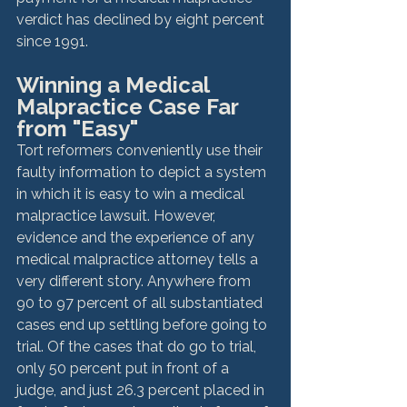
verdict has declined by eight percent 
since 1991.  
Winning a Medical 
Malpractice Case Far 
from "Easy" 
Tort reformers conveniently use their 
faulty information to depict a system 
in which it is easy to win a medical 
malpractice lawsuit. However, 
evidence and the experience of any 
medical malpractice attorney tells a 
very different story. Anywhere from 
90 to 97 percent of all substantiated 
cases end up settling before going to 
trial. Of the cases that do go to trial, 
only 50 percent put in front of a 
judge, and just 26.3 percent placed in 