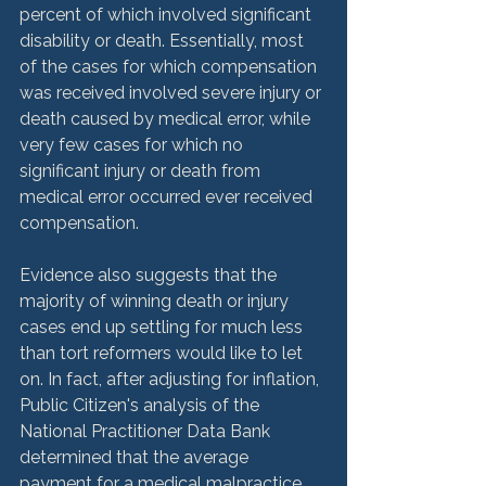
percent of which involved significant 
disability or death. Essentially, most 
of the cases for which compensation 
was received involved severe injury or 
death caused by medical error, while 
very few cases for which no 
significant injury or death from 
medical error occurred ever received 
compensation.  
Evidence also suggests that the 
majority of winning death or injury 
cases end up settling for much less 
than tort reformers would like to let 
on. In fact, after adjusting for inflation, 
Public Citizen's analysis of the 
National Practitioner Data Bank 
determined that the average 
payment for a medical malpractice 