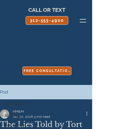
CALL OR TEXT
312-553-4900
FREE CONSULTATION
Post
All Posts
HM&M
All Posts
Jan 20, 2016
3 min read
The Lies Told by Tort
Boy Scouts