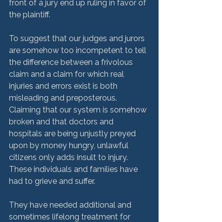
front of a jury end up ruling in favor of 
the plaintiff.  
To suggest that our judges and jurors 
are somehow too incompetent to tell 
the difference between a frivolous 
claim and a claim for which real 
injuries and errors exist is both 
misleading and preposterous. 
Claiming that our system is somehow 
broken and that doctors and 
hospitals are being unjustly preyed 
upon by money hungry, unlawful 
citizens only adds insult to injury.  
These individuals and families have 
had to grieve and suffer. 
They have needed additional and 
sometimes lifelong treatment for 