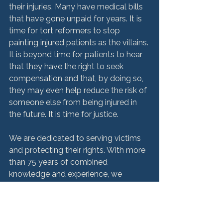
their injuries. Many have medical bills 
that have gone unpaid for years. It is 
time for tort reformers to stop 
painting injured patients as the villains. 
It is beyond time for patients to hear 
that they have the right to seek 
compensation and that, by doing so, 
they may even help reduce the risk of 
someone else from being injured in 
the future. It is time for justice.  
We are dedicated to serving victims 
and protecting their rights. With more 
than 75 years of combined 
knowledge and experience, we 
aggressively pursue compensation 
for the injuries and deaths caused by 
medical error and negligence. To learn 
more about how we may be able to 