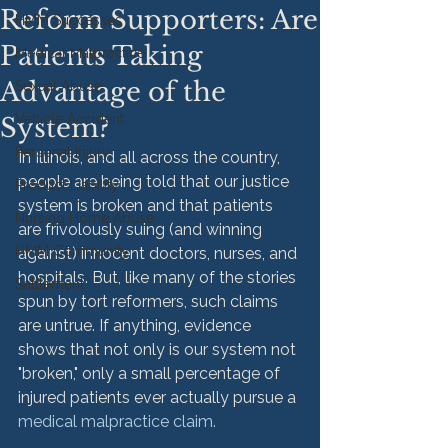
Reform Supporters: Are
HMM Successes
Patients Taking
Medical Malpractice
Advantage of the
Sexual Abuse
Vehicle Accident
System?
Personal Injury
In Illinois, and all across the country, 
people are being told that our justice 
Product Liability
system is broken and that patients 
Nursing Home Abuse
are frivolously suing (and winning 
HMM Community
against) innocent doctors, nurses, and 
hospitals. But, like many of the stories 
Settlement
spun by tort reformers, such claims 
are untrue. If anything, evidence 
shows that not only is our system not 
"broken," only a small percentage of 
injured patients ever actually pursue a 
medical malpractice claim.