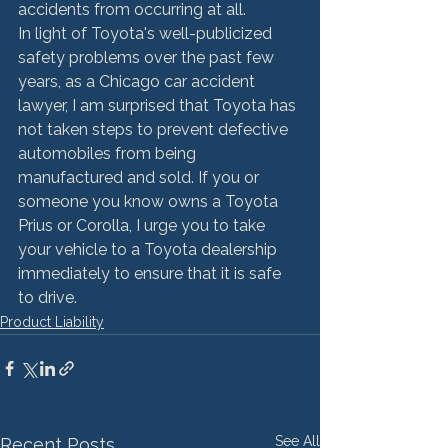
accidents from occurring at all.
In light of Toyota's well-publicized 
safety problems over the past few 
years, as a Chicago car accident 
lawyer, I am surprised that Toyota has 
not taken steps to prevent defective 
automobiles from being 
manufactured and sold. If you or 
someone you know owns a Toyota 
Prius or Corolla, I urge you to take 
your vehicle to a Toyota dealership 
immediately to ensure that it is safe 
to drive.
Product Liability
See All
Recent Posts