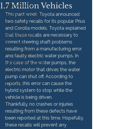
1.7 Million Vehicles
HMM Successes
This past week, Toyota announced 
Medical Malpractice
two safety recalls for its popular Prius 
Sexual Abuse
and Corolla models. Toyota explained 
Vehicle Accident
that these recalls are necessary to 
correct steering shaft problems 
Personal Injury
resulting from a manufacturing error 
Product Liability
and faulty electric water pumps. In 
the case of the water pumps, the 
Nursing Home Abuse
electric motor that drives the water 
HMM Community
pump can shut off. According to 
Settlement
reports, this error can cause the 
hybrid system to stop while the 
vehicle is being driven.
Thankfully, no crashes or injuries 
resulting from these defects have 
been reported at this time. Hopefully, 
these recalls will prevent any 