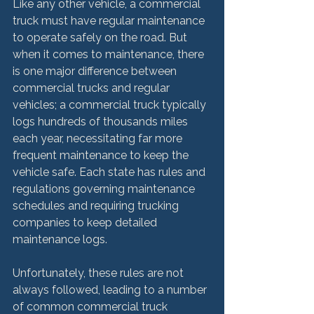
Like any other vehicle, a commercial 
truck must have regular maintenance 
to operate safely on the road. But 
when it comes to maintenance, there 
is one major difference between 
commercial trucks and regular 
vehicles; a commercial truck typically 
logs hundreds of thousands miles 
each year, necessitating far more 
frequent maintenance to keep the 
vehicle safe. Each state has rules and 
regulations governing maintenance 
schedules and requiring trucking 
companies to keep detailed 
maintenance logs.

Unfortunately, these rules are not 
always followed, leading to a number 
of common commercial truck 