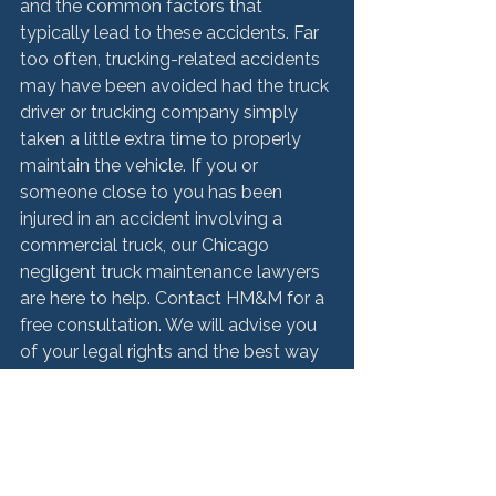
and the common factors that 
typically lead to these accidents. Far 
too often, trucking-related accidents 
may have been avoided had the truck 
driver or trucking company simply 
taken a little extra time to properly 
maintain the vehicle. If you or 
someone close to you has been 
injured in an accident involving a 
commercial truck, our Chicago 
negligent truck maintenance lawyers 
are here to help. Contact HM&M for a 
free consultation. We will advise you 
of your legal rights and the best way 
forward to secure full compensation 
for your injuries.

For a free consultation, contact 
Hurley McKenna & Mertz, P.C. today 