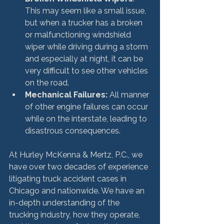
This may seem like a small issue, 
but when a trucker has a broken 
or malfunctioning windshield 
wiper while driving during a storm 
and especially at night, it can be 
very difficult to see other vehicles 
on the road.
Mechanical Failures:
 All manner 
of other engine failures can occur 
while on the interstate, leading to 
disastrous consequences.
At Hurley McKenna & Mertz, P.C., we 
have over two decades of experience 
litigating truck accident cases in 
Chicago and nationwide. We have an 
in-depth understanding of the 
trucking industry, how they operate, 