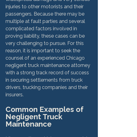
injuries to other motorists and their 
passengers. Because there may be 
multiple at fault parties and several 
complicated factors involved in 
proving liability, these cases can be 
very challenging to pursue. For this 
reason, it is important to seek the 
counsel of an experienced Chicago 
negligent truck maintenance attorney 
with a strong track record of success 
in securing settlements from truck 
drivers, trucking companies and their 
Common Examples of 
Negligent Truck 
Maintenance