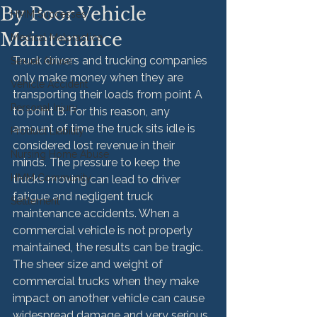
By Poor Vehicle
HMM Successes
Maintenance
Medical Malpractice
Truck drivers and trucking companies 
Sexual Abuse
only make money when they are 
Vehicle Accident
transporting their loads from point A 
Personal Injury
to point B. For this reason, any 
amount of time the truck sits idle is 
Product Liability
considered lost revenue in their 
Nursing Home Abuse
minds. The pressure to keep the 
HMM Community
trucks moving can lead to driver 
fatigue and negligent truck 
Settlement
maintenance accidents. When a 
commercial vehicle is not properly 
maintained, the results can be tragic. 
The sheer size and weight of 
commercial trucks when they make 
impact on another vehicle can cause 
widespread damage and very serious 