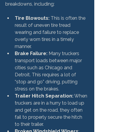
Tire Blowouts:
 This is often the 
result of uneven tire tread 
wearing and failure to replace 
overly worn tires in a timely 
manner.
Brake Failure:
 Many truckers 
transport loads between major 
cities such as Chicago and 
Detroit. This requires a lot of 
“stop and go” driving, putting 
stress on the brakes.
Trailer Hitch Separation:
 When 
truckers are in a hurry to load up 
and get on the road, they often 
fail to properly secure the hitch 
to their trailer.
Broken Windshield Wipers
: 