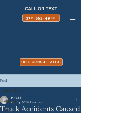
CALL OR TEXT
312-553-4900
FREE CONSULTATION
Post
All Posts
HM&M
All Posts
Feb 13, 2020
2 min read
Truck Accidents Caused
Boy Scouts