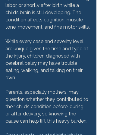
labor, or shortly after birth while a 
child’s brain is still developing. The 
condition affects cognition, muscle 
tone, movement, and fine motor skills.

While every case and severity level 
are unique given the time and type of 
the injury, children diagnosed with 
cerebral palsy may have trouble 
eating, walking, and talking on their 
own.

Parents, especially mothers, may 
question whether they contributed to 
their child’s condition before, during, 
or after delivery, so knowing the 
cause can help lift this heavy burden.
