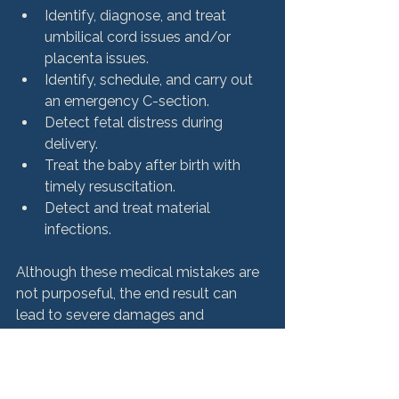
Identify, diagnose, and treat 
umbilical cord issues and/or 
placenta issues.
Identify, schedule, and carry out 
an emergency C-section.
Detect fetal distress during 
delivery.
Treat the baby after birth with 
timely resuscitation.
Detect and treat material 
infections.
Although these medical mistakes are 
not purposeful, the end result can 
lead to severe damages and 
What can you do if your 