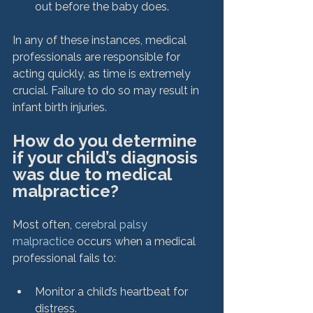
out before the baby does.
In any of these instances, medical 
professionals are responsible for 
acting quickly, as time is extremely 
crucial. Failure to do so may result in 
How do you determine 
if your child’s diagnosis 
was due to medical 
malpractice?
Most often, 
cerebral palsy 
malpractice
 occurs when a medical 
Monitor a child’s heartbeat for 
distress.