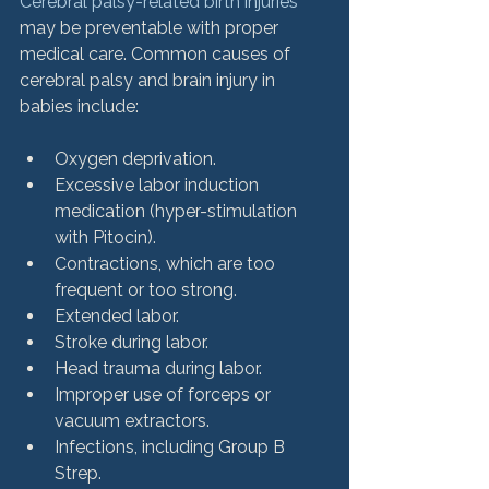
Cerebral palsy-related birth injuries
may be preventable with proper 
medical care. Common causes of 
cerebral palsy and brain injury in 
Oxygen deprivation.
Excessive labor induction 
medication (hyper-stimulation 
with Pitocin).
Contractions, which are too 
frequent or too strong.
Extended labor.
Stroke during labor.
Head trauma during labor.
Improper use of forceps or 
vacuum extractors.
Infections, including Group B 
Strep.