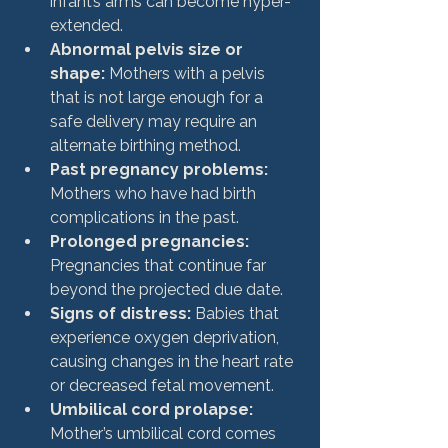
infant’s arms can become hyper-
extended.
Abnormal pelvis size or 
shape:
 Mothers with a pelvis 
that is not large enough for a 
safe delivery may require an 
alternate birthing method.
Past pregnancy problems:
Mothers who have had birth 
complications in the past.
Prolonged pregnancies:
Pregnancies that continue far 
beyond the projected due date.
Signs of distress:
 Babies that 
experience oxygen deprivation, 
causing changes in the heart rate 
or decreased fetal movement.
Umbilical cord prolapse:
Mother’s umbilical cord comes 