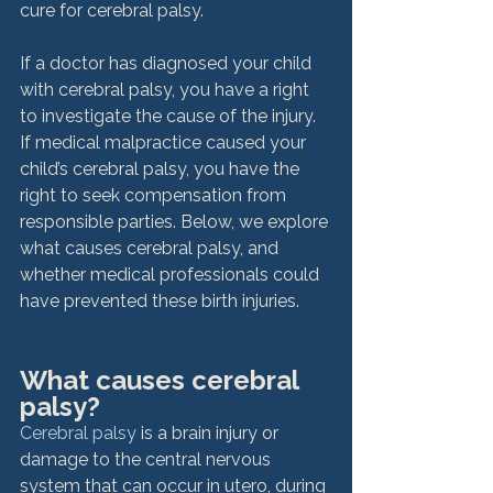
cure for cerebral palsy.

If a doctor has diagnosed your child 
with cerebral palsy, you have a right 
to investigate the cause of the injury. 
If medical malpractice caused your 
child’s cerebral palsy, you have the 
right to seek compensation from 
responsible parties. Below, we explore 
what causes cerebral palsy, and 
whether medical professionals could 
have prevented these birth injuries.

What causes cerebral 
palsy?
Cerebral palsy
 is a brain injury or 
damage to the central nervous 
system that can occur in utero, during 