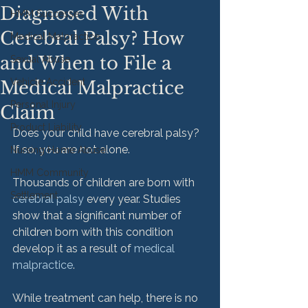
Diagnosed With
HMM Successes
Cerebral Palsy? How
Medical Malpractice
and When to File a
Sexual Abuse
Vehicle Accident
Medical Malpractice
Personal Injury
Claim
Product Liability
Does your child have cerebral palsy? 
If so, you are not alone.

Nursing Home Abuse
HMM Community
Thousands of children are born with 
Settlement
cerebral palsy
 every year. Studies 
show that a significant number of 
children born with this condition 
develop it as a result of 
medical 
malpractice
.

While treatment can help, there is no 