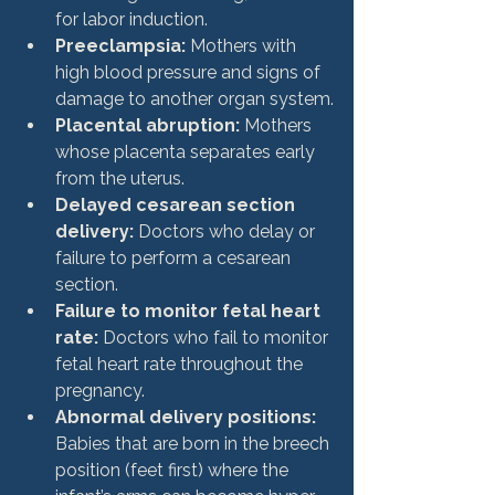
for labor induction.
Preeclampsia:
 Mothers with 
high blood pressure and signs of 
damage to another organ system.
Placental abruption:
 Mothers 
whose placenta separates early 
from the uterus.
Delayed cesarean section 
delivery:
 Doctors who delay or 
failure to perform a cesarean 
section.
Failure to monitor fetal heart 
rate:
 Doctors who fail to monitor 
fetal heart rate throughout the 
pregnancy.
Abnormal delivery positions:
Babies that are born in the breech 
position (feet first) where the 