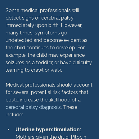
Some medical professionals will 
detect signs of cerebral palsy 
immediately upon birth. However, 
many times, symptoms go 
undetected and become evident as 
the child continues to develop. For 
example, the child may experience 
seizures as a toddler, or have difficulty 
learning to crawl or walk.

Medical professionals should account 
for several potential risk factors that 
could increase the likelihood of a 
cerebral palsy diagnosis
. These 
Uterine hyperstimulation:
Mothers given the drug, Pitocin 