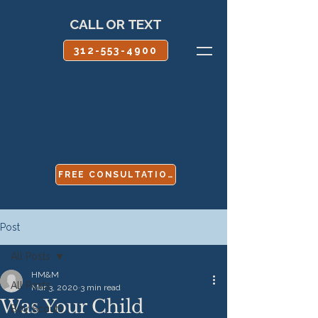
CALL OR TEXT
312-553-4900
FREE CONSULTATION
Post
All Posts
HM&M
All Posts
Mar 3, 2020
3 min read
Was Your Child
Boy Scouts