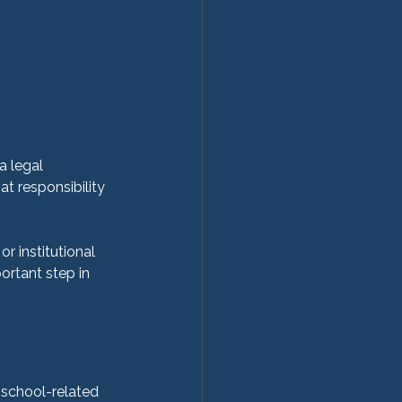
a legal 
at responsibility 
r institutional 
ortant step in 
 school-related 