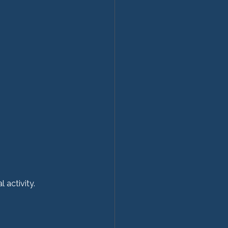
 activity.