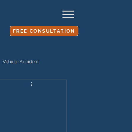
FREE CONSULTATION
Vehicle Accident
Settlement