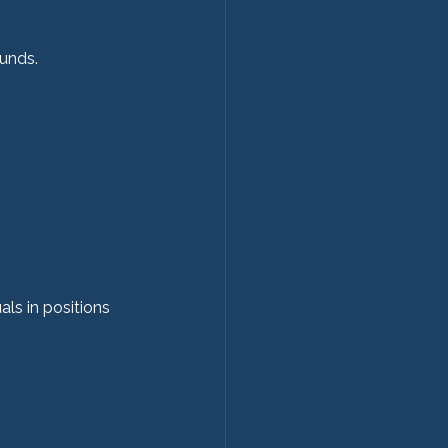
ounds.
ls in positions 