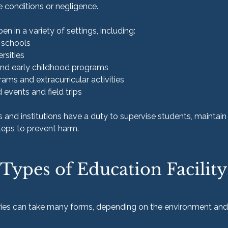
e conditions or negligence.
en in a variety of settings, including:
e schools
rsities
and early childhood programs
ams and extracurricular activities
events and field trips
 and institutions have a duty to supervise students, maintain
teps to prevent harm.
pes of Education Facility
uries can take many forms, depending on the environment and