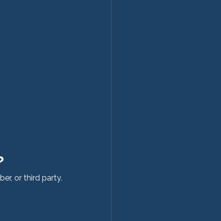
?
r, or third party.