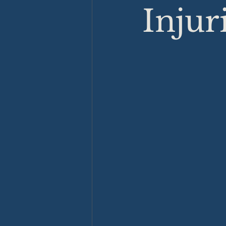
Injur