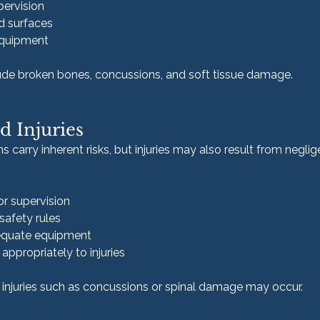
pervision
d surfaces
equipment
lude broken bones, concussions, and soft tissue damage.
d Injuries
carry inherent risks, but injuries may also result from neglig
or supervision
 safety rules
dequate equipment
appropriately to injuries
 injuries such as concussions or spinal damage may occur.