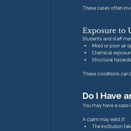
These cases often invol
Exposure to 
Students and staff ma
Mold or poor air q
Chemical exposure
Structural hazards
These conditions can l
Do I Have a
You may have a case if
A claim may exist if:
The institution fa