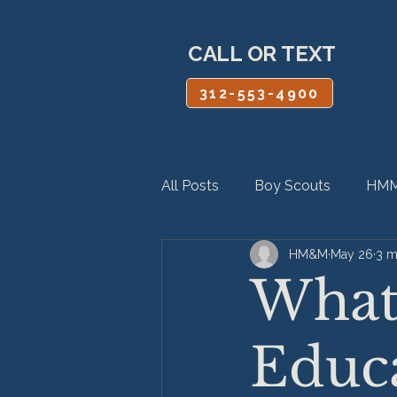
CALL OR TEXT
312-553-4900
All Posts
Boy Scouts
HMM
HM&M
May 26
3 m
Personal Injury
Product Lia
What
Educa