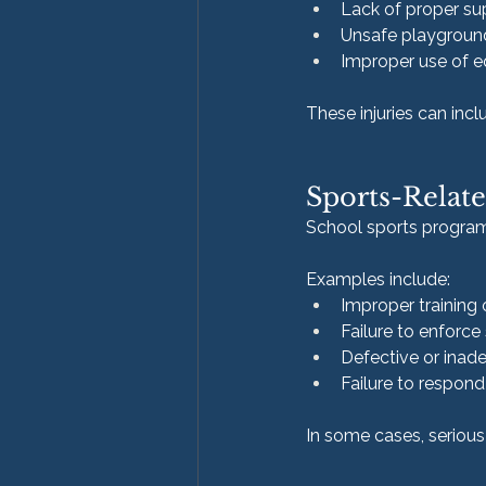
Lack of proper su
Unsafe playgroun
Improper use of 
These injuries can inc
Sports-Relate
School sports programs 
Examples include:
Improper training 
Failure to enforce
Defective or ina
Failure to respond 
In some cases, serious