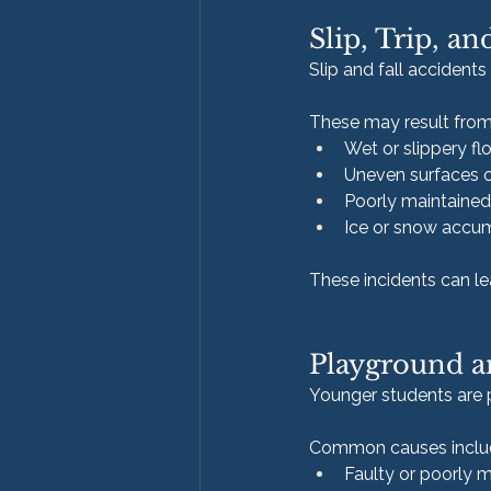
Slip, Trip, an
Slip and fall accident
These may result from
Wet or slippery fl
Uneven surfaces o
Poorly maintained
Ice or snow accu
These incidents can lea
Playground an
Younger students are pa
Common causes inclu
Faulty or poorly 