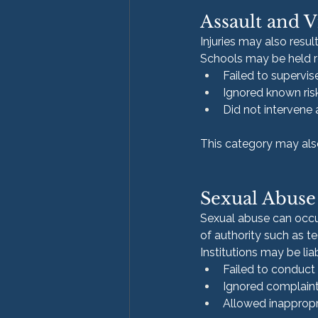
Assault and V
Injuries may also resul
Schools may be held re
Failed to supervi
Ignored known risk
Did not intervene 
This category may also
Sexual Abuse 
Sexual abuse can occur
of authority such as te
Institutions may be liab
Failed to conduc
Ignored complaint
Allowed inappropr