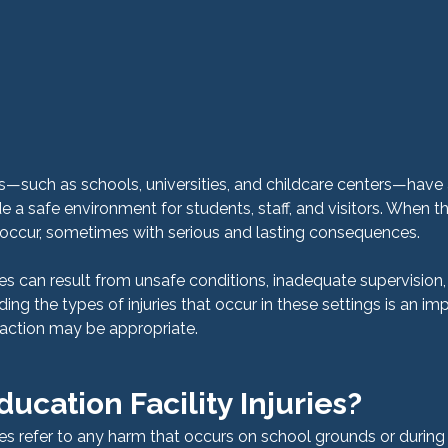
ns—such as schools, universities, and childcare centers—have 
de a safe environment for students, staff, and visitors. When th
an occur, sometimes with serious and lasting consequences.
ries can result from unsafe conditions, inadequate supervision, o
ng the types of injuries that occur in these settings is an imp
 action may be appropriate.
ucation Facility Injuries?
ries refer to any harm that occurs on school grounds or during