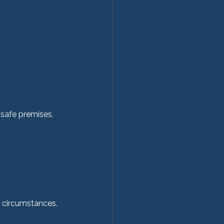
 safe premises, 
 
 circumstances.