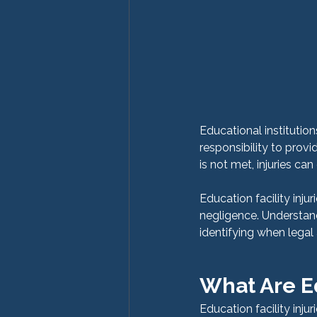
Educational institutio
responsibility to provi
is not met, injuries c
Education facility inju
negligence. Understandi
identifying when legal
What Are Ed
Education facility inju