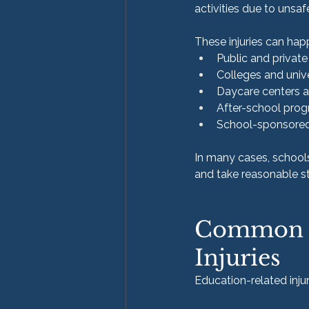
activities due to unsaf
These injuries can happ
Public and privat
Colleges and unive
Daycare centers 
After-school progr
School-sponsored 
In many cases, schools
and take reasonable s
Common Ty
Injuries
Education-related inj