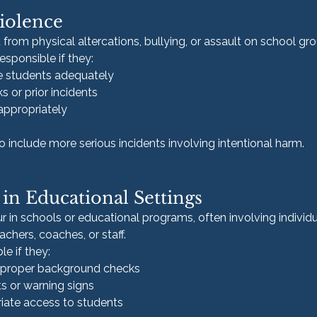
iolence
t from physical altercations, bullying, or assault on school gr
sponsible if they:
se students adequately
s or prior incidents
appropriately
 include more serious incidents involving intentional harm.
in Educational Settings
 in schools or educational programs, often involving individua
achers, coaches, or staff.
le if they:
t proper background checks
s or warning signs
iate access to students