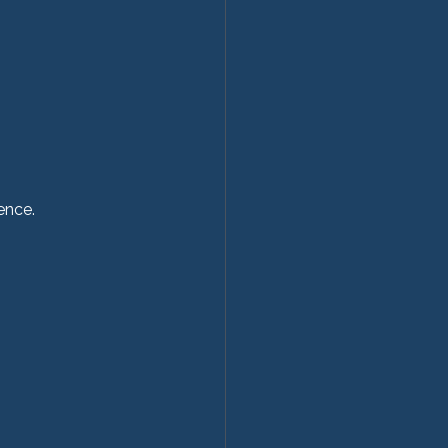
ence.