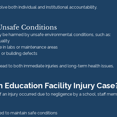
ve both individual and institutional accountability.
Unsafe Conditions
y be harmed by unsafe environmental conditions, such as:
uality
 in labs or maintenance areas
 or building defects
ead to both immediate injuries and long-term health issues.
n Education Facility Injury Case
 an injury occurred due to negligence by a school, staff membe
iled to maintain safe conditions