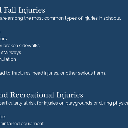
d Fall Injuries
s are among the most common types of injuries in schools.
:
oors
r broken sidewalks
 stairways
mulation
d to fractures, head injuries, or other serious harm.
d Recreational Injuries
rticularly at risk for injuries on playgrounds or during physical
de:
maintained equipment