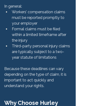
In general:
Workers’ compensation claims 
must be reported promptly to 
your employer
Formal claims must be filed 
within a limited timeframe after 
the injury
Third-party personal injury claims 
are typically subject to a two-
year statute of limitations
Because these deadlines can vary 
depending on the type of claim, it is 
important to act quickly and 
understand your rights.
Why Choose Hurley 