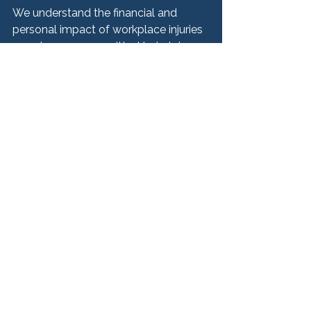
We understand the financial and 
personal impact of workplace injuries
—and we are committed to helping 
you recover.
Speak With a Chicago 
Workplace Injury 
Lawyer Today
If you have been injured on the job, 
taking action quickly can help protect 
your health, your income, and your 
legal rights.
At Hurley McKenna & Mertz, P.C., we 
offer confidential consultations to 
help you understand your options. 
Whether your claim involves workers’ 