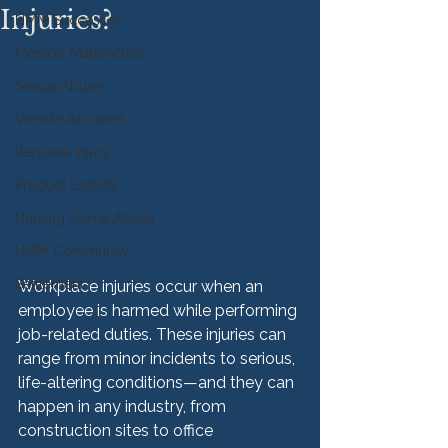
Injuries?
HMM Successes
Medical Malpractice
Sexual Abuse
Vehicle Accident
Personal Injury
Product Liability
Nursing Home Abuse
HMM Community
Settlement
Workplace injuries occur when an 
employee is harmed while performing 
job-related duties. These injuries can 
range from minor incidents to serious, 
life-altering conditions—and they can 
happen in any industry, from 
construction sites to office 