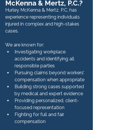
McKenna & Mertz, P.C.?
Hurley McKenna & Mertz, P.C. has 
experience representing individuals 
injured in complex and high-stakes 
cases.
We are known for:
Investigating workplace 
accidents and identifying all 
responsible parties
Pursuing claims beyond workers’ 
compensation when appropriate
Building strong cases supported 
by medical and expert evidence
Providing personalized, client-
focused representation
Fighting for full and fair 
compensation