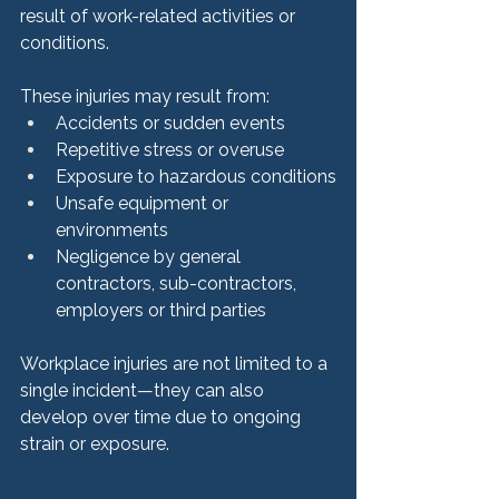
result of work-related activities or 
conditions.
These injuries may result from:
Accidents or sudden events
Repetitive stress or overuse
Exposure to hazardous conditions
Unsafe equipment or 
environments
Negligence by general 
contractors, sub-contractors, 
employers or third parties
Workplace injuries are not limited to a 
single incident—they can also 
develop over time due to ongoing 
strain or exposure.