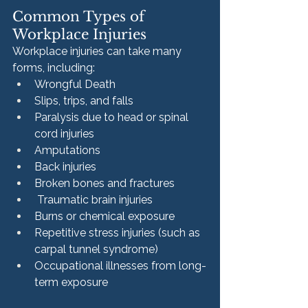
Common Types of 
Workplace Injuries
Workplace injuries can take many 
forms, including:
Wrongful Death
Slips, trips, and falls
Paralysis due to head or spinal 
cord injuries
Amputations
Back injuries
Broken bones and fractures
 Traumatic brain injuries
Burns or chemical exposure
Repetitive stress injuries (such as 
carpal tunnel syndrome)
Occupational illnesses from long-
term exposure