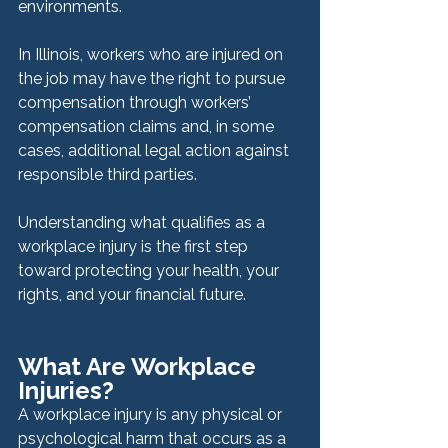
environments.
In Illinois, workers who are injured on 
the job may have the right to pursue 
compensation through workers’ 
compensation claims and, in some 
cases, additional legal action against 
responsible third parties.
Understanding what qualifies as a 
workplace injury is the first step 
toward protecting your health, your 
rights, and your financial future.
What Are Workplace 
Injuries?
A workplace injury is any physical or 
psychological harm that occurs as a 