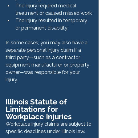
The injury required medical 
treatment or caused missed work
The injury resulted in temporary 
or permanent disability
In some cases, you may also have a 
separate personal injury claim if a 
third party—such as a contractor, 
equipment manufacturer, or property 
owner—was responsible for your 
injury.
Illinois Statute of 
Limitations for 
Workplace Injuries
Workplace injury claims are subject to 
specific deadlines under Illinois law.