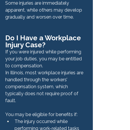
Some injuries are immediately 
apparent, while others may develop 
gradually and worsen over time.
Do I Have a Workplace 
Injury Case?
If you were injured while performing 
your job duties, you may be entitled 
to compensation.
In Illinois, most workplace injuries are 
handled through the workers’ 
compensation system, which 
typically does not require proof of 
fault.
You may be eligible for benefits if:
The injury occurred while 
performing work-related tasks