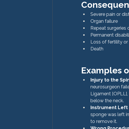
Consequenc
Severe pain or di
Organ failure
Repeat surgeries 
Permanent disabil
Loss of fertility o
Death
Examples of
Injury to the Spi
neurosurgeon faile
Ligament [OPLL], r
below the neck.
Instrument Left
sponge was left i
to remove it.
Wrong Procedu