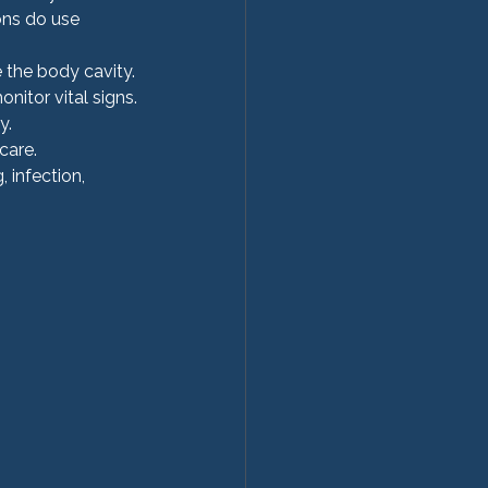
ons do use 
e the body cavity.
onitor vital signs.
y.
care.
, infection, 
  