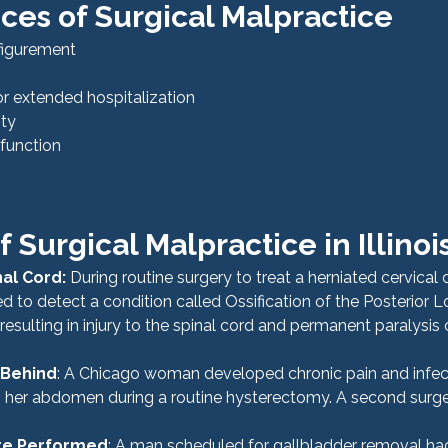
es of Surgical Malpractice
sfigurement
or extended hospitalization
ity
r function
 Surgical Malpractice in Illinoi
nal Cord: 
During routine surgery to treat a herniated cervical d
d to detect a condition called Ossification of the Posterior L
esulting in injury to the spinal cord and permanent paralysis o
 Behind
: A Chicago woman developed chronic pain and infect
n her abdomen during a routine hysterectomy. A second surge
re Performed
: A man scheduled for gallbladder removal had 