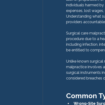
individuals harmed by
expenses, lost wages, l
Understanding what surg
providers accountable 
Surgical care malpracti
procedure due to a hea
including infection, int
be entitled to compens
Unlike known surgical 
malpractice involves a
surgical instruments in
considered breaches of
Common Typ
Wrong-Site Sur