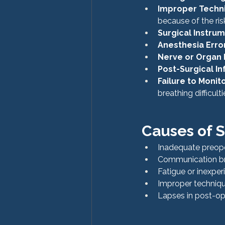
Improper Techn
because of the ris
Surgical Instru
Anesthesia Erro
Nerve or Organ
Post-Surgical In
Failure to Moni
breathing difficult
Causes of S
Inadequate preope
Communication br
Fatigue or inexper
Improper technique
Lapses in post-op