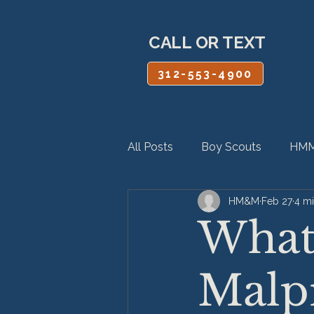
CALL OR TEXT
312-553-4900
All Posts
Boy Scouts
HMM
HM&M
Feb 27
4 mi
Personal Injury
Product Lia
What 
Malpr