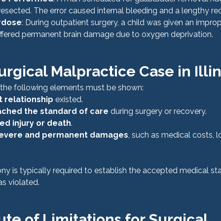
esected. The error caused internal bleeding and a lengthy re
rdose
: During outpatient surgery, a child was given an impro
ffered permanent brain damage due to oxygen deprivation.
urgical Malpractice Case in Illin
, the following elements must be shown:
 relationship
 existed.
ched the standard of care
 during surgery or recovery.
ed injury or death
.
evere and permanent damages
, such as medical costs, l
ny is typically required to establish the accepted medical st
s violated.
tute of Limitations for Surgical 