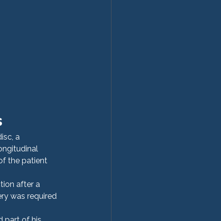
s
isc, a 
ongitudinal 
f the patient 
ion after a 
ry was required 
part of his 