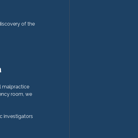
discovery of the 
 
 malpractice 
gency room, we 
c investigators 