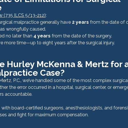
e
law (735 ILCS 5/13-212)
:
urgical malpractice generally have 
2 years
 from the date of 
 was wrongfully caused.
ed no later than 
4 years
 from the date of the surgery.
e more time—up to eight years after the surgical injury.
 Hurley McKenna & Mertz for a
lpractice Case?
ertz, P.C., we’ve handled some of the most complex surgical
her the error occurred in a hospital, surgical center, or emer
rs accountable.
with board-certified surgeons, anesthesiologists, and forensi
ases and fight for maximum compensation.