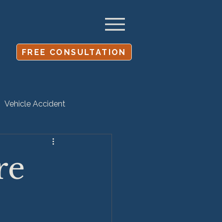
FREE CONSULTATION
Vehicle Accident
Settlement
re