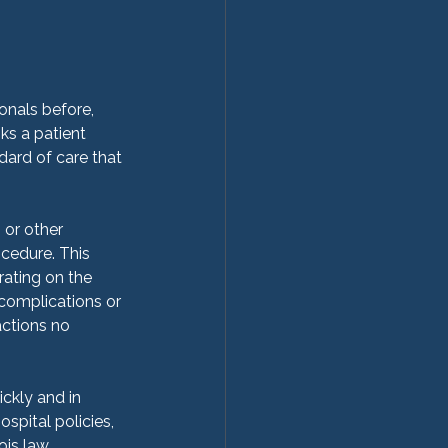
onals before, 
sks a patient 
ard of care that 
 or other 
ocedure. This 
ating on the 
 complications or 
ctions no 
ckly and in 
pital policies,  
is law, 