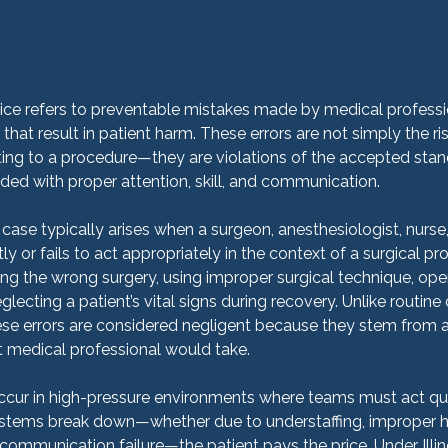
ice refers to preventable mistakes made by medical professi
 that result in patient harm. These errors are not simply the ri
ng to a procedure—they are violations of the accepted stand
ed with proper attention, skill, and communication.
case typically arises when a surgeon, anesthesiologist, nurse,
ly or fails to act appropriately in the context of a surgical pr
ng the wrong surgery, using improper surgical technique, oper
lecting a patient’s vital signs during recovery. Unlike routine
ese errors are considered negligent because they stem from a
medical professional would take.
occur in high-pressure environments where teams must act qui
stems break down—whether due to understaffing, improper hos
 communication failure—the patient pays the price. Under Illino