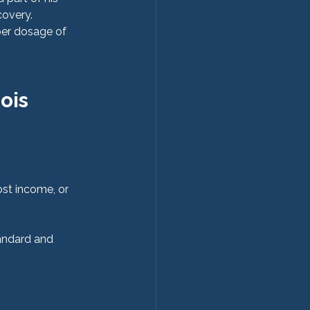
covery.
per dosage of 
ois
ost income, or 
andard and 