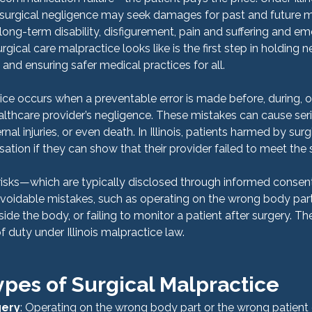
 surgical negligence may seek damages for past and future m
ong-term disability, disfigurement, pain and suffering and emo
ical care malpractice looks like is the first step in holding n
and ensuring safer medical practices for all.
ce occurs when a preventable error is made before, during, or 
lthcare provider’s negligence. These mistakes can cause ser
ernal injuries, or even death. In Illinois, patients harmed by sur
ation if they can show that their provider failed to meet the 
risks—which are typically disclosed through informed consen
voidable mistakes, such as operating on the wrong body part,
side the body, or failing to monitor a patient after surgery. Th
 duty under Illinois malpractice law.
es of Surgical Malpractice
gery
: Operating on the wrong body part or the wrong patient e