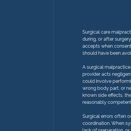
Surgical care malpract
during, or after surgery
accepts when consenti
should have been avoid
A surgical malpractice 
provider acts negligent
could involve performi
wrong body part, or neg
known side effects, th
reasonably competent 
Surgical errors often 
coordination. When sy
lack of preparation, or