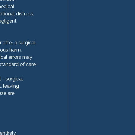
edical 
tional distress.
egligent 
after a surgical 
ious harm, 
gical errors may 
standard of care.
t—surgical 
 leaving 
ese are 
ntirely.