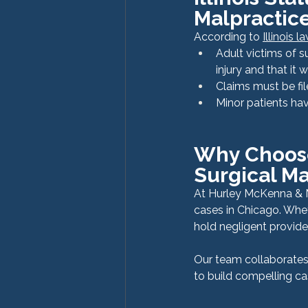
Malpractic
According to 
Illinois 
Adult victims of s
injury and that it
Claims must be fil
Minor patients hav
Why Choose
Surgical Ma
At Hurley McKenna & M
cases in Chicago. Whet
hold negligent provide
Our team collaborates 
to build compelling c