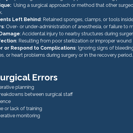
ique:
  Using a surgical approach or method that other surge
k.
ments Left Behind
: Retained sponges, clamps, or tools insid
rs
: Over- or under-administration of anesthesia, or failure to m
 Damage
: Accidental injury to nearby structures during surger
fection
: Resulting from poor sterilization or improper wound 
tor or Respond to Complications
: Ignoring signs of bleeding
ies, or heart problems during surgery or in the recovery period.
urgical Errors
rative planning
eakdowns between surgical staff
ience
 or lack of training
erative monitoring