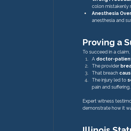
colon mistakenly r
Anesthesia Ove
anesthesia and su
Proving a S
To succeed in a claim
A 
doctor-patient
The provider 
brea
That breach 
caus
The injury led to 
s
pain and suffering.
Expert witness testimo
demonstrate how it wa
Illinois Sta