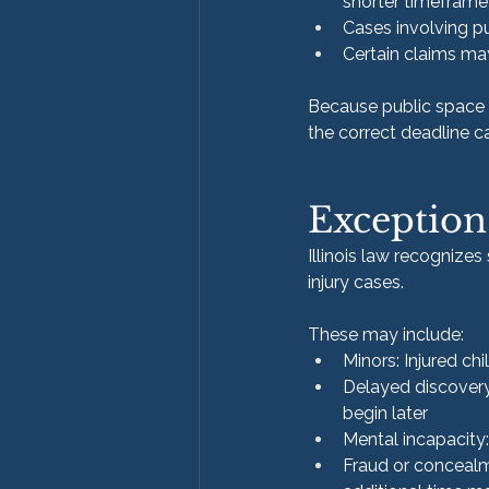
shorter timeframe
Cases involving p
Certain claims ma
Because public space i
the correct deadline 
Exception
Illinois law recognizes
injury cases.
These may include:
Minors: Injured ch
Delayed discovery
begin later
Mental incapacity:
Fraud or concealm