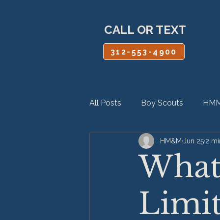
CALL OR TEXT
312-553-4900
All Posts
Boy Scouts
HMM
HM&M
Jun 25
2 mi
Personal Injury
Product Lia
What 
Limit