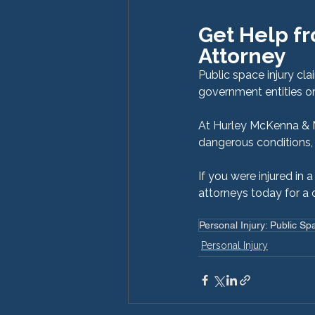
Get Help fr
Attorney
Public space injury cl
government entities or
At Hurley McKenna & Mer
dangerous conditions, 
If you were injured in 
attorneys today for a 
Personal Injury: Public Sp
Personal Injury