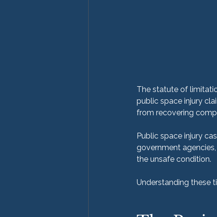
The statute of limitation
public space injury cla
from recovering comp
Public space injury cas
government agencies, 
the unsafe condition.
Understanding these tim