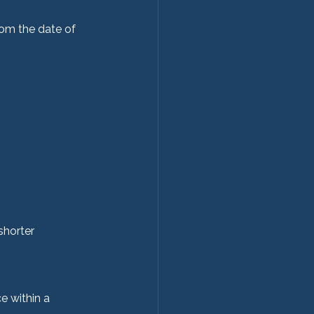
rom the date of 
shorter 
e within a 