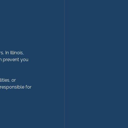
 In Illinois, 
an prevent you 
ties, or 
esponsible for 