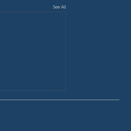
See All