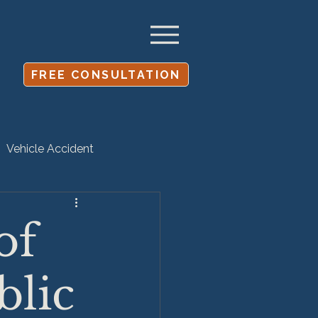
FREE CONSULTATION
Vehicle Accident
Settlement
of
blic