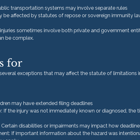
ublic transportation systems may involve separate rules
y be affected by statutes of repose or sovereign immunity l
njuries sometimes involve both private and government entit
can be complex.
s for
 several exceptions that may affect the statute of limitations 
ildren may have extended filing deadlines
: If the injury was not immediately known or diagnosed, the 
 Certain disabilities or impairments may impact how deadline
ent: If important information about the hazard was intention