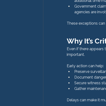
additional time m
Government claims
agencies are invo
These exceptions can s
Why It’s Cri
Even if there appears t
important.
Early action can help:
Preserve surveilla
Document dangero
Secure witness st
Gather maintenanc
Delays can make it muc