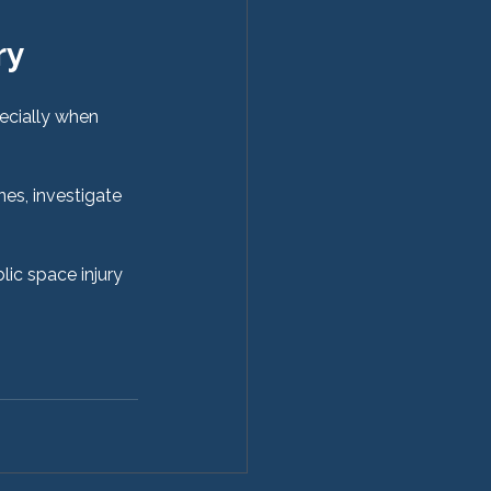
ry 
ecially when 
nes, investigate 
lic space injury 