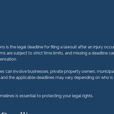
s is the legal deadline for filing a lawsuit after an injury occurs.
ims are subject to strict time limits, and missing a deadline c
ensation.
es can involve businesses, private property owners, municipali
and the applicable deadlines may vary depending on who is r
elines is essential to protecting your legal rights.