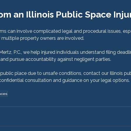
om an Illinois Public Space Inju
aims can involve complicated legal and procedural issues, esp
 multiple property owners are involved.
tz, P.C., we help injured individuals understand filing deadli
and pursue accountability against negligent parties.
a public place due to unsafe conditions, contact our Illinois pub
confidential consultation and guidance on your legal options.
aces