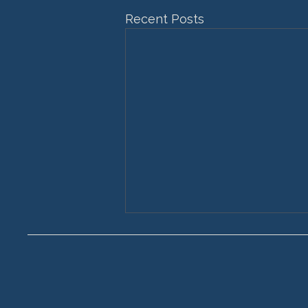
Recent Posts