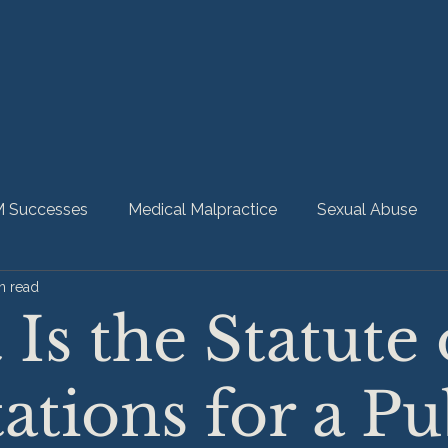
 Successes
Medical Malpractice
Sexual Abuse
n read
bility
Nursing Home Abuse
HMM Community
Is the Statute 
ations for a Pu