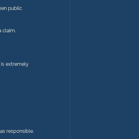
en public 
 claim.
 is extremely 
as responsible.