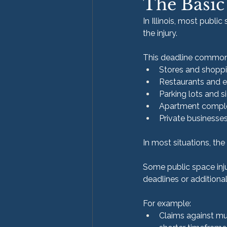
The Basic
In Illinois, most publi
the injury.
This deadline commonly
Stores and shoppi
Restaurants and 
Parking lots and 
Apartment compl
Private businesse
In most situations, th
Some public space inju
deadlines or additiona
For example:
Claims against mun