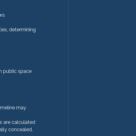
aws
ies, determining 
in public space 
timeline may 
s are calculated
ally concealed, 