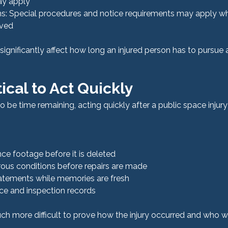
ay apply
: Special procedures and notice requirements may apply wh
lved
ignificantly affect how long an injured person has to pursue a
tical to Act Quickly
o be time remaining, acting quickly after a public space injury
nce footage before it is deleted
us conditions before repairs are made
atements while memories are fresh
e and inspection records
h more difficult to prove how the injury occurred and who w