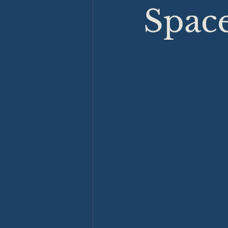
Space