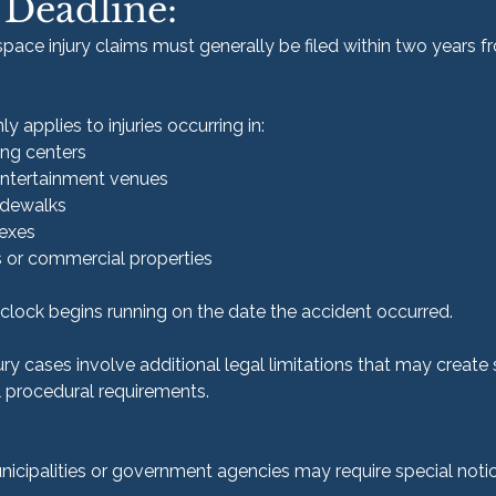
 Deadline:
c space injury claims must generally be filed within two years f
 applies to injuries occurring in:
ng centers
entertainment venues
sidewalks
exes
s or commercial properties
e clock begins running on the date the accident occurred.
ry cases involve additional legal limitations that may create 
l procedural requirements.
icipalities or government agencies may require special notic