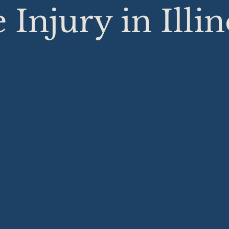
 Injury in Illin