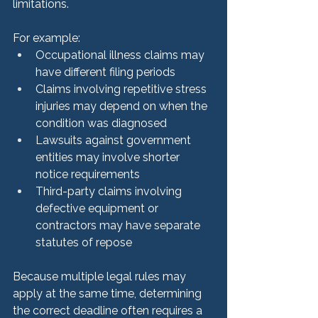
limitations.
For example:
Occupational illness claims may 
have different filing periods
Claims involving repetitive stress 
injuries may depend on when the 
condition was diagnosed
Lawsuits against government 
entities may involve shorter 
notice requirements
Third-party claims involving 
defective equipment or 
contractors may have separate 
statutes of repose
Because multiple legal rules may 
apply at the same time, determining 
the correct deadline often requires a 