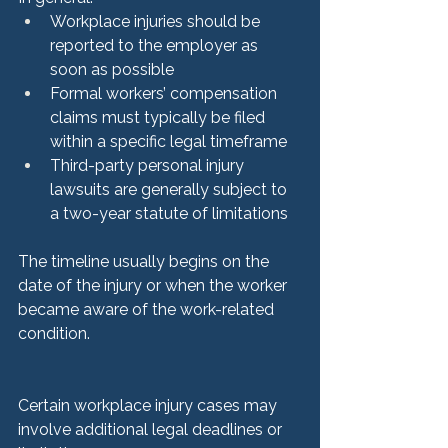
Workplace injuries should be 
reported to the employer as 
soon as possible
Formal workers’ compensation 
claims must typically be filed 
within a specific legal timeframe
Third-party personal injury 
lawsuits are generally subject to 
a two-year statute of limitations
The timeline usually begins on the 
date of the injury or when the worker 
became aware of the work-related 
condition.
Certain workplace injury cases may 
involve additional legal deadlines or 