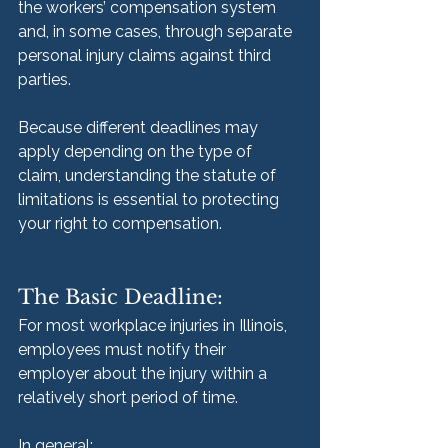
the workers’ compensation system 
and, in some cases, through separate 
personal injury claims against third 
parties.
Because different deadlines may 
apply depending on the type of 
claim, understanding the statute of 
limitations is essential to protecting 
your right to compensation.
The Basic Deadline:
For most workplace injuries in Illinois, 
employees must notify their 
employer about the injury within a 
relatively short period of time.
In general: