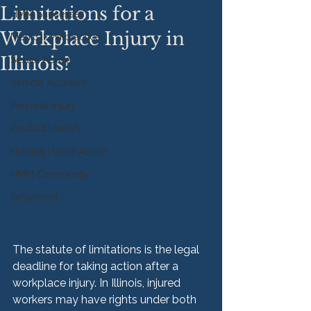
Limitations for a
HMM Successes
Workplace Injury in
Medical Malpractice
Illinois?
Sexual Abuse
Vehicle Accident
Personal Injury
Product Liability
Nursing Home Abuse
HMM Community
Settlement
The statute of limitations is the legal 
deadline for taking action after a 
workplace injury. In Illinois, injured 
workers may have rights under both 