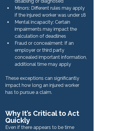
disabling or diagnosed
Minors: Different rules may apply 
if the injured worker was under 18
Mental incapacity: Certain 
impairments may impact the 
calculation of deadlines
Fraud or concealment: If an 
employer or third party 
concealed important information, 
additional time may apply
These exceptions can significantly 
impact how long an injured worker 
has to pursue a claim.
Why It’s Critical to Act 
Quickly
Even if there appears to be time 