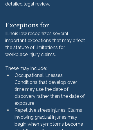
detailed legal review.
Exceptions for
Illinois law recognizes several 
important exceptions that may affect 
the statute of limitations for 
workplace injury claims.
These may include:
Occupational illnesses: 
Conditions that develop over 
time may use the date of 
discovery rather than the date of 
exposure
Repetitive stress injuries: Claims 
involving gradual injuries may 
begin when symptoms become 