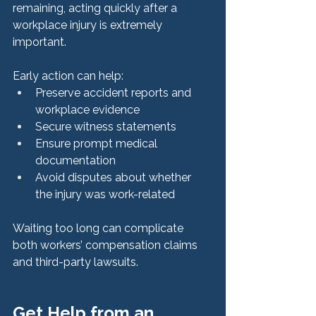
remaining, acting quickly after a 
workplace injury is extremely 
important.
Early action can help:
Preserve accident reports and 
workplace evidence
Secure witness statements
Ensure prompt medical 
documentation
Avoid disputes about whether 
the injury was work-related
Waiting too long can complicate 
both workers’ compensation claims 
and third-party lawsuits.
Get Help from an 