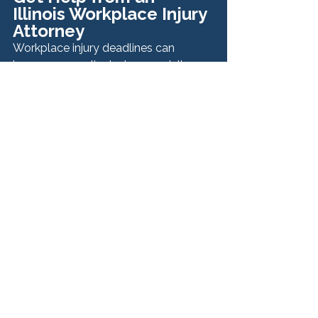
Illinois Workplace Injury 
Attorney
Workplace injury deadlines can 
become complicated—especially 
when multiple parties or different 
types of claims are involved.
At Hurley McKenna & Mertz, P.C., we 
help injured workers understand their 
rights, identify all available claims, 
and ensure critical deadlines are met. 
Our team is committed to protecting 
workers and pursuing the 
compensation they deserve.
If you were injured on the job, contact 
our Illinois workplace injury attorneys 
today for a confidential consultation 