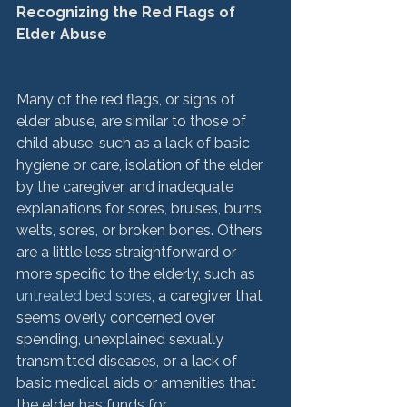
Recognizing the Red Flags of 
Elder Abuse
Many of the red flags, or signs of 
elder abuse, are similar to those of 
child abuse, such as a lack of basic 
hygiene or care, isolation of the elder 
by the caregiver, and inadequate 
explanations for sores, bruises, burns, 
welts, sores, or broken bones. Others 
are a little less straightforward or 
more specific to the elderly, such as 
untreated bed sores
, a caregiver that 
seems overly concerned over 
spending, unexplained sexually 
transmitted diseases, or a lack of 
basic medical aids or amenities that 
the elder has funds for.
