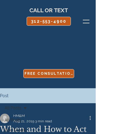
CALL OR TEXT
312-553-4900
FREE CONSULTATION
Post
All Posts
HM&M
All Posts
Aug 21, 2015
3 min read
When and How to Act
Boy Scouts