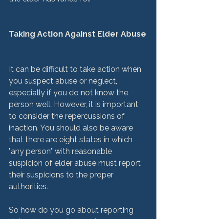
Taking Action Against Elder Abuse
It can be difficult to take action when 
you suspect abuse or neglect, 
especially if you do not know the 
person well. However, it is important 
to consider the repercussions of 
inaction. You should also be aware 
that there are eight states in which 
"any person" with reasonable 
suspicion of elder abuse must report 
their suspicions to the proper 
authorities.

So how do you go about reporting 