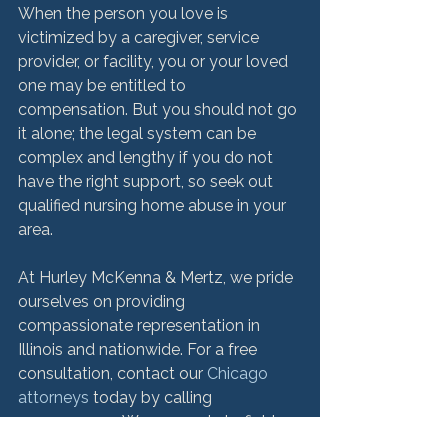
When the person you love is 
victimized by a caregiver, service 
provider, or facility, you or your loved 
one may be entitled to 
compensation. But you should not go 
it alone; the legal system can be 
complex and lengthy if you do not 
have the right support, so seek out 
qualified nursing home abuse in your 
area.

At Hurley McKenna & Mertz, we pride 
ourselves on providing 
compassionate representation in 
Illinois and nationwide. For a free 
consultation, contact our 
Chicago 
attorneys 
today by calling 
312.553.4900. We are ready to fight 
for you.
