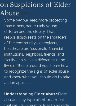
on Suspicions of Elder
HMM Successes
Abuse
Medical Malpractice
Some people need more protecting 
Sexual Abuse
than others, particularly young 
Vehicle Accident
children and the elderly. That 
Personal Injury
responsibility rests on the shoulders 
of the community—caregivers, 
Product Liability
healthcare professionals, financial 
Nursing Home Abuse
institutions, neighbors, friends, and 
HMM Community
family—so make a difference in the 
lives of those around you. Learn how 
Settlement
to recognize the signs of elder abuse, 
and know what you should do to take 
action against it.

Understanding Elder Abuse
Elder 
abuse
 is any type of mistreatment 
that results in harm or loss to an older 