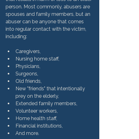
person. Most commonly, abusers are 
spouses and family members, but an 
abuser can be anyone that comes 
into regular contact with the victim, 
Caregivers,
Nursing home staff,
Physicians,
Surgeons,
Old friends,
New "friends" that intentionally 
prey on the elderly,
Extended family members,
Volunteer workers,
Home health staff,
Financial institutions,
And more.