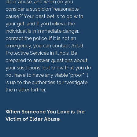
elder abuse, and when do you 
consider a suspicion "reasonable 
cause?" Your best bet is to go with 
your gut, and if you believe the 
individual is in immediate danger, 
contact the police. If it is not an 
emergency, you can contact Adult 
Protective Services in Illinois. Be 
prepared to answer questions about 
your suspicions, but know that you do 
not have to have any viable "proof." It 
is up to the authorities to investigate 
the matter further.

When Someone You Love is the 
Victim of Elder Abuse