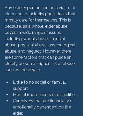
Any elderly person can be a 
victim of 
elder abuse
, including individuals that 
mostly care for themselves. This is 
because, as a whole, elder abuse 
covers a wide range of issues, 
including sexual abuse, financial 
abuse, physical abuse, psychological 
abuse, and neglect. However, there 
are some factors that can place an 
elderly person at higher risk of abuse, 
Little to no social or familial 
support,
Mental impairments or disabilities,
Caregivers that are financially or 
emotionally dependent on the 
elder.