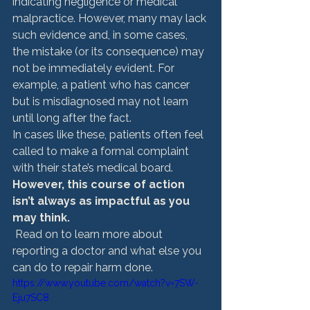
indicating negligence or medical 
malpractice. However, many may lack 
such evidence and, in some cases, 
the mistake (or its consequence) may 
not be immediately evident. For 
example, a patient who has cancer 
but is misdiagnosed may not learn 
until long after the fact. 
In cases like these, patients often feel 
called to make a formal complaint 
with their state’s medical board. 
However, this course of action 
isn’t always as impactful as you 
may think.
 Read on to learn more about 
reporting a doctor and what else you 
can do to repair harm done. 
https://www.youtube.com/watch?v=7SW-
Eju7SC8