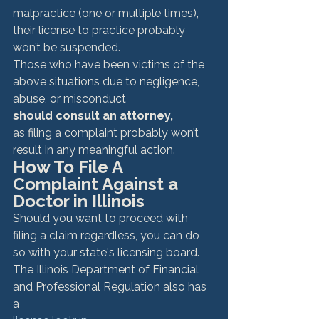
malpractice (one or multiple times), 
their license to practice probably 
won’t be suspended. 
Those who have been victims of the 
above situations due to negligence, 
abuse, or misconduct 
should consult an attorney, 
as filing a complaint probably won’t 
result in any meaningful action. 
How To File A 
Complaint Against a 
Doctor in Illinois
Should you want to proceed with 
filing a claim regardless, you can do 
so with your state's licensing board. 
The Illinois Department of Financial 
and Professional Regulation also has 
a 