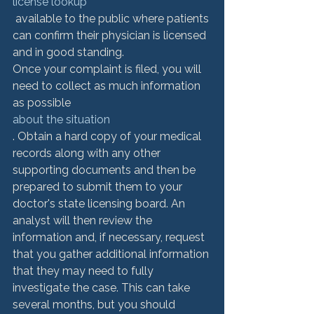
license lookup
 available to the public where patients 
can confirm their physician is licensed 
and in good standing. 
Once your complaint is filed, you will 
need to collect as much information 
as possible 
about the situation
. Obtain a hard copy of your medical 
records along with any other 
supporting documents and then be 
prepared to submit them to your 
doctor's state licensing board. An 
analyst will then review the 
information and, if necessary, request 
that you gather additional information 
that they may need to fully 
investigate the case. This can take 
several months, but you should 