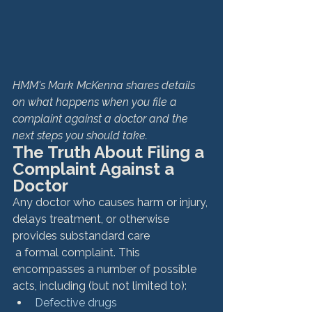
HMM's Mark McKenna shares details 
on what happens when you file a 
complaint against a doctor and the 
next steps you should take.
The Truth About Filing a 
Complaint Against a 
Doctor
Any doctor who causes harm or injury, 
delays treatment, or otherwise 
provides substandard care 
 a formal complaint. This 
encompasses a number of possible 
acts, including (but not limited to): 
Defective drugs