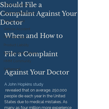
Should File a
HMM Successes
Complaint Against Your
Medical Malpractice
Doctor
Sexual Abuse
Vehicle Accident
When and How to 
Personal Injury
Product Liability
File a Complaint 
Nursing Home Abuse
HMM Community
Settlement
Against Your Doctor
A John Hopkins study
 revealed that on average, 250,000 
people die each year in the United 
States due to medical mistakes. As 
many as four million more experience 