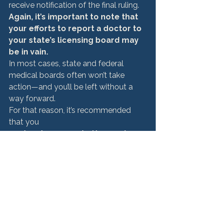
receive notification of the final ruling.
Again, it’s important to note that 
your efforts to report a doctor to 
your state’s licensing board may 
be in vain. 
In most cases, state and federal 
medical boards often won’t take 
action—and you’ll be left without a 
way forward. 
For that reason, it’s recommended 
that you 
seek out an expert attorney to 
determine if you can pursue 
justice in a court of law. 
>>> Related read:
How to File a Complaint Against a 
Doctor in Illinois
How to Move Forward 
With a Medical 