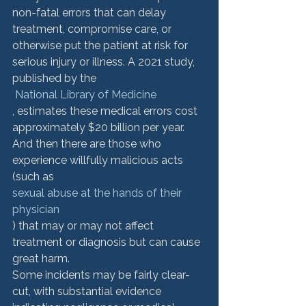
non-fatal errors that can delay 
treatment, compromise care, or 
otherwise put the patient at risk for 
serious injury or illness. A 2021 study, 
published by the
 National Library of Medicine
, estimates these medical errors cost 
approximately $20 billion per year. 
And then there are those who 
experience willfully malicious acts 
(such as 
sexual abuse at the hands of their 
physician
) that may or may not affect 
treatment or diagnosis but can cause 
great harm. 
Some incidents may be fairly clear-
cut, with substantial evidence 