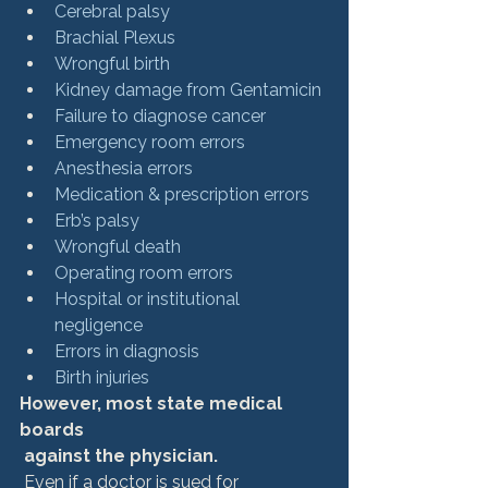
Cerebral palsy
Brachial Plexus
Wrongful birth
Kidney damage from Gentamicin
Failure to diagnose cancer
Emergency room errors
Anesthesia errors
Medication & prescription errors
Erb’s palsy
Wrongful death
Operating room errors
Hospital or institutional 
negligence
Errors in diagnosis
Birth injuries
However, most state medical 
boards
 against the physician.
 Even if a doctor is sued for 