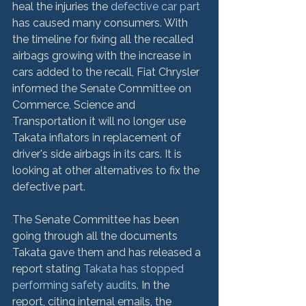
heal the injuries the 
defective car part
has caused many consumers. With 
the timeline for fixing all the recalled 
airbags growing with the increase in 
cars added to the recall, Fiat Chrysler 
informed the Senate Committee on 
Commerce, Science and 
Transportation it will no longer use 
Takata inflators in replacement of 
driver's side airbags in its cars. It is 
looking at other alternatives to fix the 
defective part.

The Senate Committee has been 
going through all the documents 
Takata gave them and has released a 
report stating 
Takata has stopped 
performing safety audits
. In the 
report, citing internal emails, the 