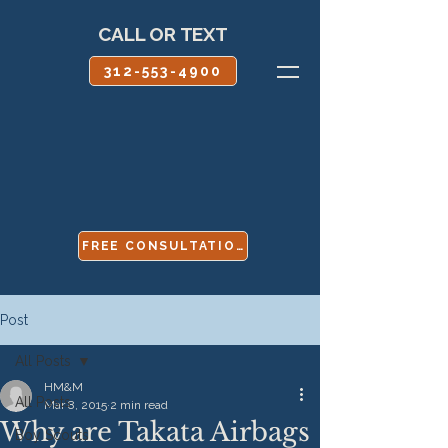
CALL OR TEXT
312-553-4900
FREE CONSULTATION
Post
All Posts
HM&M
All Posts
Mar 8, 2015
2 min read
Why are Takata Airbags
Boy Scouts