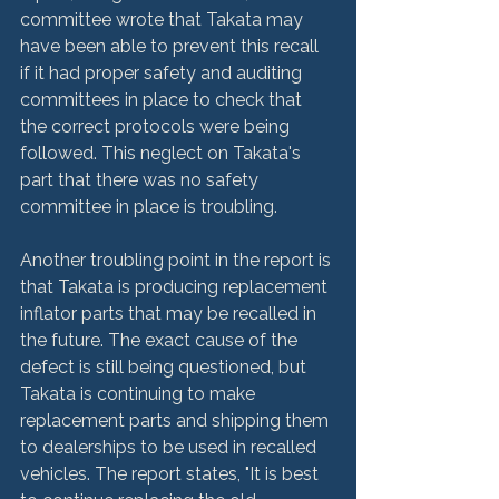
committee wrote that Takata may 
have been able to prevent this recall 
if it had proper safety and auditing 
committees in place to check that 
the correct protocols were being 
followed. This neglect on Takata's 
part that there was no safety 
committee in place is troubling.

Another troubling point in the report is 
that Takata is producing replacement 
inflator parts that may be recalled in 
the future. The exact cause of the 
defect is still being questioned, but 
Takata is continuing to make 
replacement parts and shipping them 
to dealerships to be used in recalled 
vehicles. The report states, "It is best 