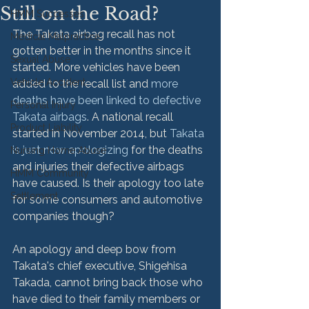
Still on the Road?
HMM Successes
The Takata airbag recall has not 
Medical Malpractice
gotten better in the months since it 
Sexual Abuse
started. More vehicles have been 
Vehicle Accident
added to the recall list and 
more 
deaths have been linked to defective 
Personal Injury
Takata airbags
. A national recall 
Product Liability
started in November 2014, but 
Takata 
is just now apologizing
 for the deaths 
Nursing Home Abuse
and injuries their defective airbags 
HMM Community
have caused. Is their apology too late 
Settlement
for some consumers and automotive 
companies though?

An apology and deep bow from 
Takata's chief executive, Shigehisa 
Takada, cannot bring back those who 
have died to their family members or 