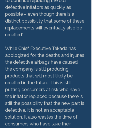
to continue replacing the old, 
defective inflators as quickly as 
possible – even though there is a 
distinct possibility that some of these 
replacements will eventually also be 
recalled."

While Chief Executive Takada has 
apologized for the deaths and injuries 
the defective airbags have caused, 
the company is still producing 
products that will most likely be 
recalled in the future. This is still 
putting consumers at risk who have 
the inflator replaced because there is 
still the possibility that the new part is 
defective. It is not an acceptable 
solution. It also wastes the time of 
consumers who have take their 