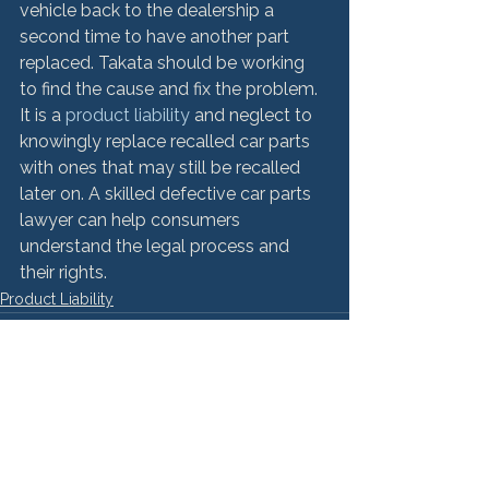
vehicle back to the dealership a 
second time to have another part 
replaced. Takata should be working 
to find the cause and fix the problem. 
It is a 
product liability
 and neglect to 
knowingly replace recalled car parts 
with ones that may still be recalled 
later on. A skilled defective car parts 
lawyer can help consumers 
understand the legal process and 
their rights.
Product Liability
See All
Recent Posts