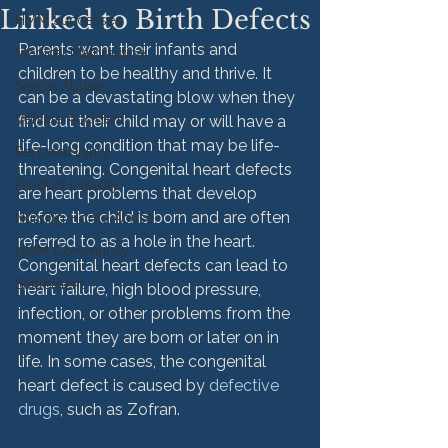
Linked to Birth Defects
HMM Successes
Parents want their infants and 
Medical Malpractice
children to be healthy and thrive. It 
Sexual Abuse
can be a devastating blow when they 
Vehicle Accident
find out their child may or will have a 
life-long condition that may be life-
Personal Injury
threatening. Congenital heart defects 
Product Liability
are heart problems that develop 
before the child is born and are often 
Nursing Home Abuse
referred to as a hole in the heart. 
HMM Community
Congenital heart defects can lead to 
Settlement
heart failure, high blood pressure, 
infection, or other problems from the 
moment they are born or later on in 
life. In some cases, the congenital 
heart defect is caused by 
defective 
drugs
, such as Zofran.
