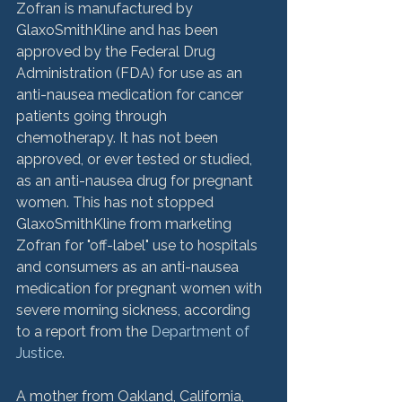
Zofran is manufactured by 
GlaxoSmithKline and has been 
approved by the Federal Drug 
Administration (FDA) for use as an 
anti-nausea medication for cancer 
patients going through 
chemotherapy. It has not been 
approved, or ever tested or studied, 
as an anti-nausea drug for pregnant 
women. This has not stopped 
GlaxoSmithKline from marketing 
Zofran for "off-label" use to hospitals 
and consumers as an anti-nausea 
medication for pregnant women with 
severe morning sickness, according 
to a report from the 
Department of 
Justice
.

A mother from Oakland, California, 