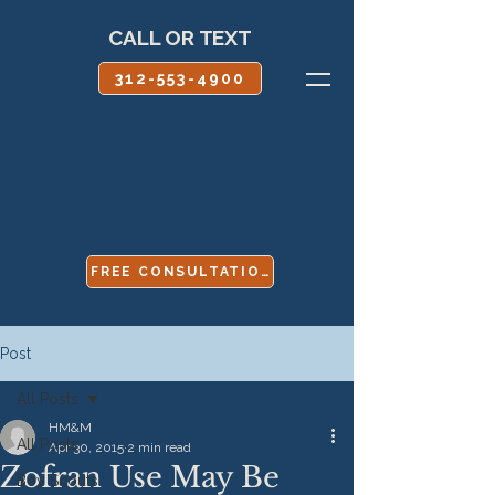
CALL OR TEXT
312-553-4900
FREE CONSULTATION
Post
All Posts
HM&M
All Posts
Apr 30, 2015
2 min read
Zofran Use May Be
Boy Scouts