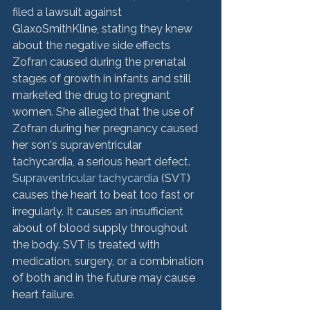
filed a lawsuit against 
GlaxoSmithKline, stating they knew 
about the negative side effects 
Zofran caused during the prenatal 
stages of growth in infants and still 
marketed the drug to pregnant 
women. She alleged that the use of 
Zofran during her pregnancy caused 
her son's supraventricular 
tachycardia, a serious heart defect. 
Supraventricular tachycardia
 (SVT) 
causes the heart to beat too fast or 
irregularly. It causes an insufficient 
about of blood supply throughout 
the body. SVT is treated with 
medication, surgery, or a combination 
of both and in the future may cause 
heart failure.
