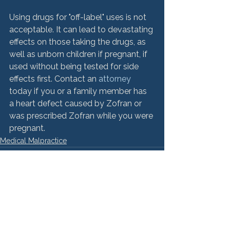
Using drugs for "off-label" uses is not 
acceptable. It can lead to devastating 
effects on those taking the drugs, as 
well as unborn children if pregnant, if 
used without being tested for side 
effects first. Contact an 
attorney
today if you or a family member has 
a heart defect caused by Zofran or 
was prescribed Zofran while you were 
pregnant.
Medical Malpractice
See All
Recent Posts