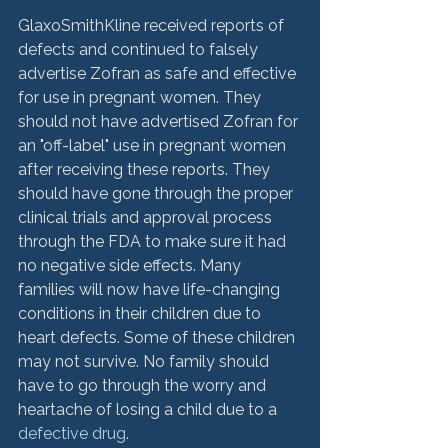
GlaxoSmithKline received reports of 
defects and continued to falsely 
advertise Zofran as safe and effective 
for use in pregnant women. They 
should not have advertised Zofran for 
an "off-label" use in pregnant women 
after receiving these reports. They 
should have gone through the proper 
clinical trials and approval process 
through the FDA to make sure it had 
no negative side effects. Many 
families will now have life-changing 
conditions in their children due to 
heart defects. Some of these children 
may not survive. No family should 
have to go through the worry and 
heartache of losing a child due to a 
defective drug
.
