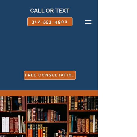
CALL OR TEXT
312-553-4900
FREE CONSULTATION