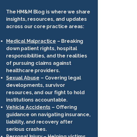
The HM&M Blog is where we share
insights, resources, and updates
across our core practice areas:
Medical Malpractice
– Breaking
down patient rights, hospital
responsibilities, and the realities
of pursuing claims against
healthcare providers.
Sexual Abuse
– Covering legal
developments, survivor
resources, and our fight to hold
institutions accountable.
Vehicle Accidents
– Offering
guidance on navigating insurance,
liability, and recovery after
serious crashes.
Personal Injury
– Helping victims