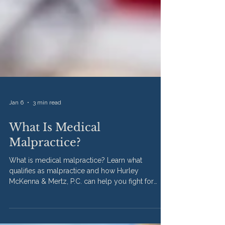
Jan 6
3 min read
What Is Medical
Malpractice?
What is medical malpractice? Learn what
qualifies as malpractice and how Hurley
McKenna & Mertz, P.C. can help you fight for
justice in Illinois.