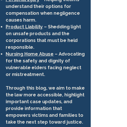
understand their options for
compensation when negligence
causes harm.
Product Liability
– Shedding light
on unsafe products and the
corporations that must be held
responsible.
Nursing Home Abuse
– Advocating
for the safety and dignity of
vulnerable elders facing neglect
or mistreatment.
Through this blog, we aim to make
the law more accessible, highlight
important case updates, and
provide information that
empowers victims and families to
take the next step toward justice.