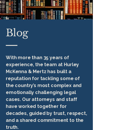
Blog
With more than 35 years of
experience, the team at Hurley
McKenna & Mertz has built a
reputation for tackling some of
the country’s most complex and
emotionally challenging legal
cases. Our attorneys and staff
have worked together for
decades, guided by trust, respect,
and a shared commitment to the
truth.