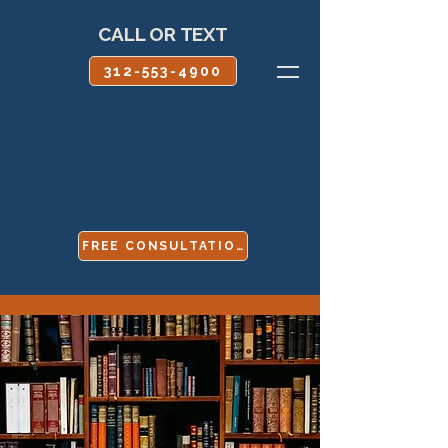
CALL OR TEXT
312-553-4900
FREE CONSULTATION