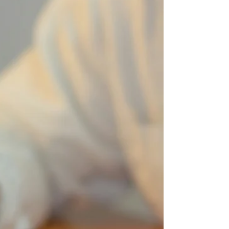
malpractice cases in Illinois and factors that may
affect case length.