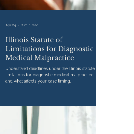
Apr 24
2 min read
Illinois Statute of
Limitations for Diagnostic
Medical Malpractice
Understand deadlines under the Illinois statute of
limitations for diagnostic medical malpractice
and what affects your case timing.