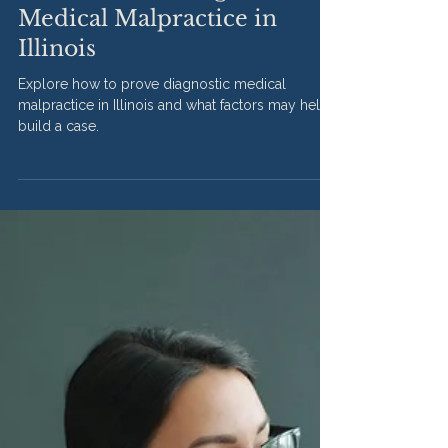
Apr 10
2 min read
How to Prove Diagnostic
Medical Malpractice in
Illinois
Explore how to prove diagnostic medical
malpractice in Illinois and what factors may help
build a case.