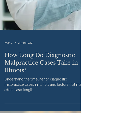
Mar 19
2 min read
How Long Do Diagnostic
Malpractice Cases Take in
Illinois?
Understand the timeline for diagnostic