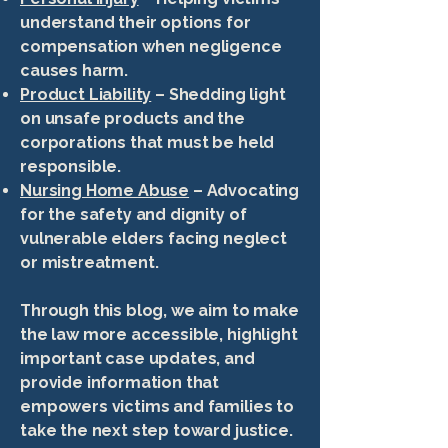
understand their options for
compensation when negligence
causes harm.
Product Liability
– Shedding light
on unsafe products and the
corporations that must be held
responsible.
Nursing Home Abuse
– Advocating
for the safety and dignity of
vulnerable elders facing neglect
or mistreatment.
Through this blog, we aim to make
the law more accessible, highlight
important case updates, and
provide information that
empowers victims and families to
take the next step toward justice.