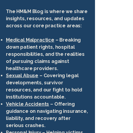
The HM&M Blog is where we share
insights, resources, and updates
across our core practice areas:
Medical Malpractice
– Breaking
down patient rights, hospital
responsibilities, and the realities
of pursuing claims against
healthcare providers.
Sexual Abuse
– Covering legal
developments, survivor
resources, and our fight to hold
institutions accountable.
Vehicle Accidents
– Offering
guidance on navigating insurance,
liability, and recovery after
serious crashes.
Personal Injury
– Helping victims