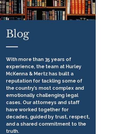
Blog
With more than 35 years of
experience, the team at Hurley
McKenna & Mertz has built a
reputation for tackling some of
the country’s most complex and
emotionally challenging legal
cases. Our attorneys and staff
have worked together for
decades, guided by trust, respect,
and a shared commitment to the
truth.