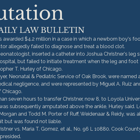
tation
AILY LAW BULLETIN
 awarded $4.2 million in a case in which a newborn boy's fo
or allegedly failed to diagnose and treat a blood clot.
eonatologist, inserted a catheter into Joshua Christner's leg sh
ospital, but failed to initiate treatment when the leg and foot 
stopher T. Hurley of Chicago.
r, Neonatal & Pediatric Service of Oak Brook, were named a
edical negligence, and were represented by Miguel A. Ruiz and
f Chicago.
 seven hours to transfer Christner, now 8, to Loyola Univer
 was subsequently amputated above the ankle, Hurley said. L
Morgan and Todd M. Porter of Ruff, Weidenaar & Reidy, was a
it but was found not liable.
istner vs. Maria T. Gomez, et al., No. 96 L 10880. Cook County
presided.