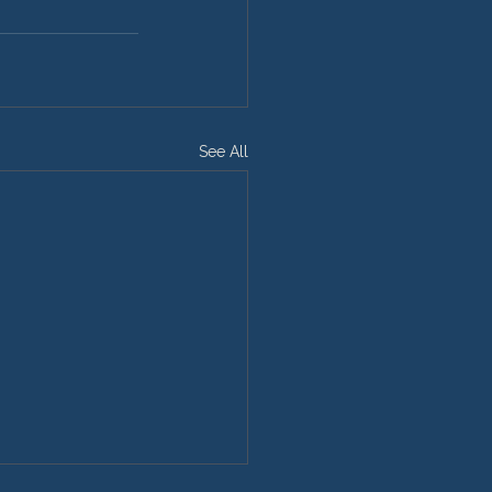
See All