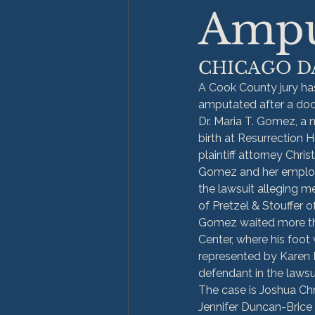
Ampu
CHICAGO D
A Cook County jury has
amputated after a doct
Dr. Maria T. Gomez, a n
birth at Resurrection H
plaintiff attorney Chri
Gomez and her employe
the lawsuit alleging m
of Pretzel & Stouffer o
Gomez waited more than
Center, where his foot
represented by Karen 
defendant in the lawsu
The case is Joshua Chr
Jennifer Duncan-Brice 