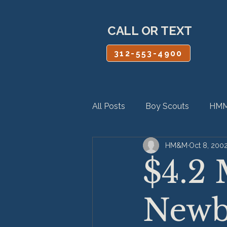
CALL OR TEXT
312-553-4900
All Posts
Boy Scouts
HMM
HM&M
Oct 8, 200
Personal Injury
Product Lia
$4.2 
Newb