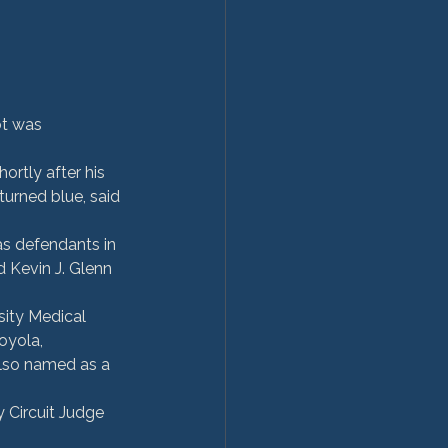
ot was 
ortly after his 
turned blue, said 
s defendants in 
 Kevin J. Glenn 
sity Medical 
oyola, 
lso named as a 
 Circuit Judge 