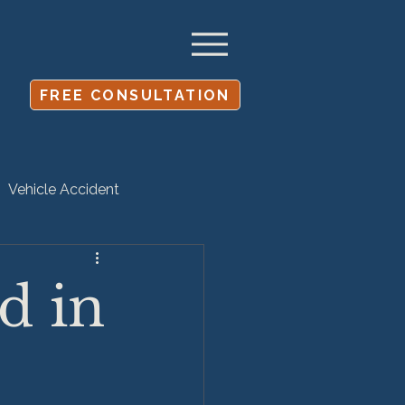
FREE CONSULTATION
Vehicle Accident
Settlement
d in