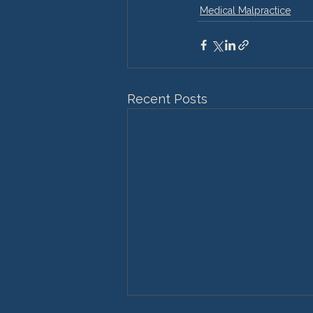
Medical Malpractice
Recent Posts