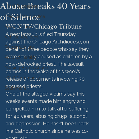
Abuse Breaks 40 Years
HMM Successes
of Silence
Medical Malpractice
WGN TV/Chicago Tribune
Sexual Abuse
A new lawsuit is filed Thursday 
Vehicle Accident
against the Chicago Archdiocese, on 
Personal Injury
behalf of three people who say they 
were sexually abused as children by a 
Product Liability
now-defrocked priest. The lawsuit 
Nursing Home Abuse
comes in the wake of this week’s 
HMM Community
release of documents involving 30 
accused priests.
Settlement
One of the alleged victims say this 
week’s events made him angry and 
compelled him to talk after suffering 
for 40 years, abusing drugs, alcohol 
and depression. He hasn’t been back 
in a Catholic church since he was 11-
years-old.