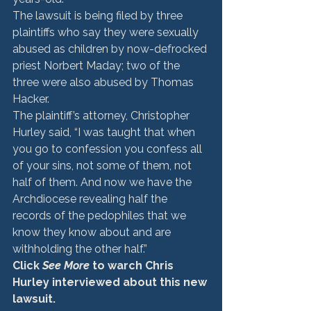
The lawsuit is being filed by three 
plaintiffs who say they were sexually 
abused as children by now-defrocked 
priest Norbert Maday; two of the 
three were also abused by Thomas 
Hacker.
The plaintiff’s attorney, Christopher 
Hurley said, “I was taught that when 
you go to confession you confess all 
of your sins, not some of them, not 
half of them. And now we have the 
Archdiocese revealing half the 
records of the pedophiles that we 
know they know about and are 
withholding the other half.”
Click 
See More
 to warch Chris 
Hurley interviewed about this new 
lawsuit.