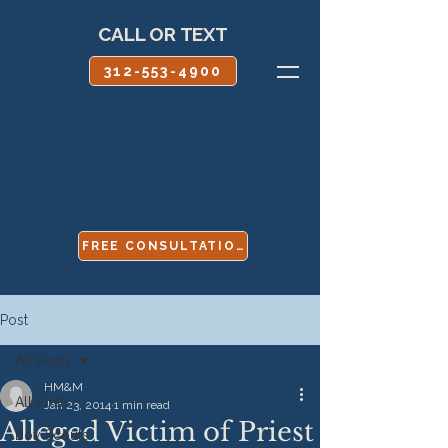
CALL OR TEXT
312-553-4900
FREE CONSULTATION
Post
All Posts
HM&M
All Posts
Jan 23, 2014
1 min read
Alleged Victim of Priest
Boy Scouts