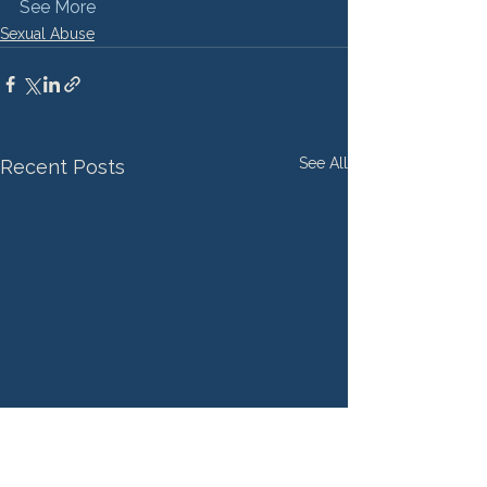
See More
Sexual Abuse
See All
Recent Posts