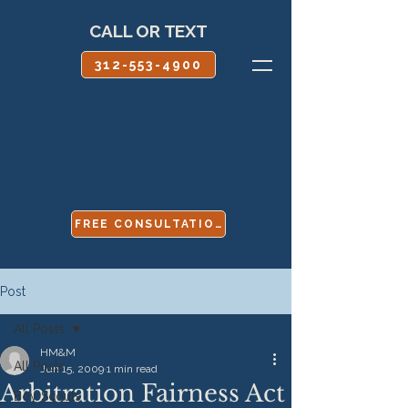
CALL OR TEXT
312-553-4900
FREE CONSULTATION
Post
All Posts
HM&M
All Posts
Jun 15, 2009
1 min read
Arbitration Fairness Act
Boy Scouts