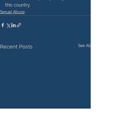
this country.
Sexual Abuse
See All
Recent Posts