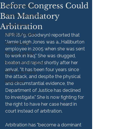
Before Congress Could
HMM Successes
Ban Mandatory
Medical Malpractice
Arbitration
Sexual Abuse
Vehicle Accident
NPR (6/9, Goodwyn) reported that 
"Jamie Leigh Jones was a...Halliburton 
Personal Injury
employee in 2005 when she was sent 
Product Liability
to work in Iraq." She was drugged, 
beaten and raped shortly after her 
Nursing Home Abuse
arrival. "It has been four years since 
HMM Community
the attack, and despite the physical 
Settlement
and circumstantial evidence, the 
Department of Justice has declined 
to investigate." She is now fighting for 
the right to have her case heard in 
court instead of arbitration.

Arbitration has "become a dominant 