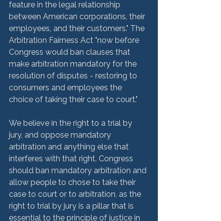
feature in the legal relationship 
between American corporations, their 
employees, and their customers." The 
Arbitration Fairness Act "now before 
Congress would ban clauses that 
make arbitration mandatory for the 
resolution of disputes - restoring to 
consumers and employees the 
choice of taking their case to court."

We believe in the right to a trial by 
jury, and oppose mandatory 
arbitration and anything else that 
interferes with that right. Congress 
should ban mandatory arbitration and 
allow people to chose to take their 
case to court or to arbitration, as the 
right to trial by jury is a pillar that is 
essential to the principle of justice in 