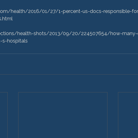
om/health/2016/01/27/1-percent-us-docs-responsible-for-
.html

sections/health-shots/2013/09/20/224507654/how-many-
-s-hospitals