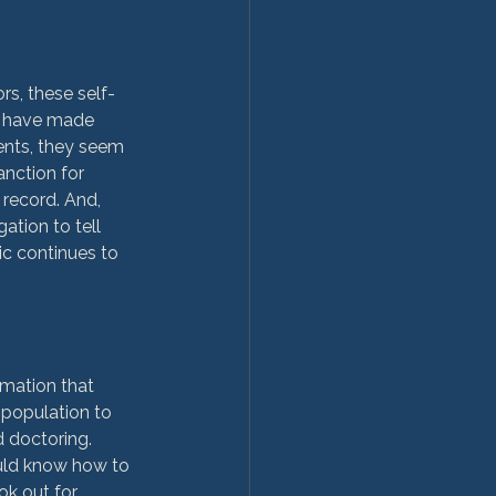
rs, these self-
o have made 
ents, they seem 
anction for 
 record. And, 
tion to tell 
ic continues to 
rmation that 
 population to 
d doctoring. 
ould know how to 
ok out for 