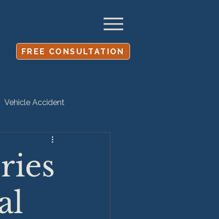
FREE CONSULTATION
Vehicle Accident
Settlement
ries
al