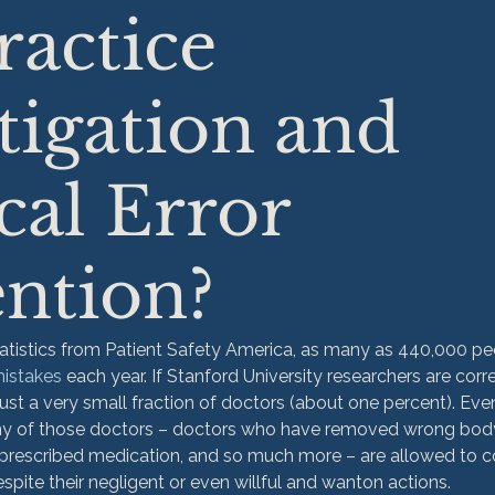
actice
tigation and
al Error
ntion?
atistics from Patient Safety America, as many as 440,000 pe
mistakes
 each year. If Stanford University researchers are corr
just a very small fraction of doctors (about one percent). Ev
ny of those doctors – doctors who have removed wrong body
rprescribed medication, and so much more – are allowed to c
spite their negligent or even willful and wanton actions.
