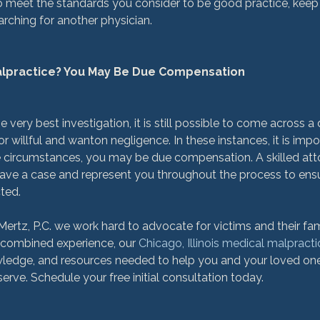
 to meet the standards you consider to be good practice, keep
rching for another physician.

Malpractice? You May Be Due Compensation
 very best investigation, it is still possible to come across a 
r willful and wanton negligence. In these instances, it is imp
e circumstances, you may be due compensation. A skilled att
ave a case and represent you throughout the process to ensu
ted.

rtz, P.C. we work hard to advocate for victims and their fam
 combined experience, our 
Chicago, Illinois medical malpract
owledge, and resources needed to help you and your loved on
ve. Schedule your free initial consultation today.
