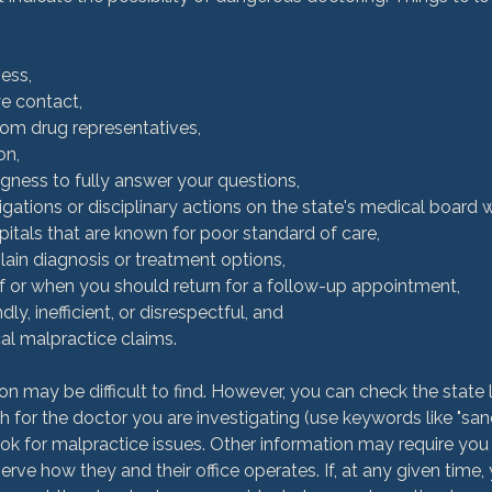
ess,
ye contact,
rom drug representatives,
on,
ingness to fully answer your questions,
tigations or disciplinary actions on the state's medical board 
ospitals that are known for poor standard of care,
plain diagnosis or treatment options,
 if or when you should return for a follow-up appointment,
ndly, inefficient, or disrespectful, and
al malpractice claims.
on may be difficult to find. However, you can check the state 
 for the doctor you are investigating (use keywords like "sancti
look for malpractice issues. Other information may require you t
ve how they and their office operates. If, at any given time, 