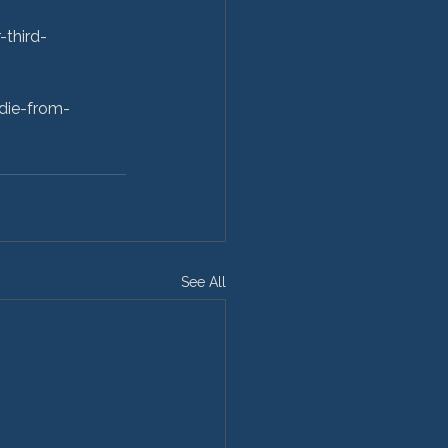
third-
die-from-
See All