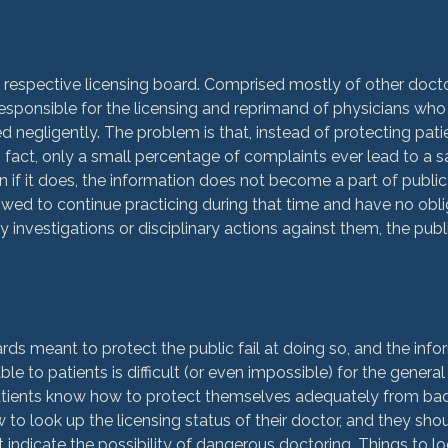
 respective licensing board. Comprised mostly of other docto
esponsible for the licensing and reprimand of physicians wh
d negligently. The problem is that, instead of protecting pati
n fact, only a small percentage of complaints ever lead to a s
n if it does, the information does not become a part of public
ed to continue practicing during that time and have no obliga
y investigations or disciplinary actions against them, the publ
r
rds meant to protect the public fail at doing so, and the info
e to patients is difficult (or even impossible) for the general
hat patients know how to protect themselves adequately from ba
o look up the licensing status of their doctor, and they sh
 indicate the possibility of dangerous doctoring. Things to lo