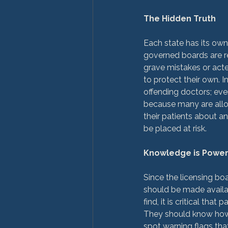
The Hidden Truth
Each state has its own
governed boards are r
grave mistakes or acte
to protect their own. I
offending doctors; eve
because many are allow
their patients about an
be placed at risk.

Knowledge is Powe
Since the licensing boa
should be made availabl
find, it is critical t
They should know how t
spot warning flags that