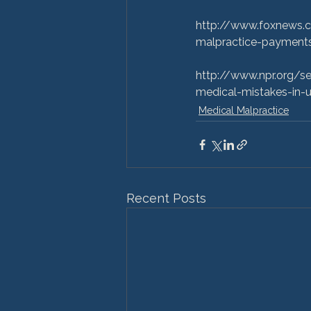
http://www.foxnews.c
malpractice-payments
http://www.npr.org/
medical-mistakes-in-u
Medical Malpractice
Recent Posts