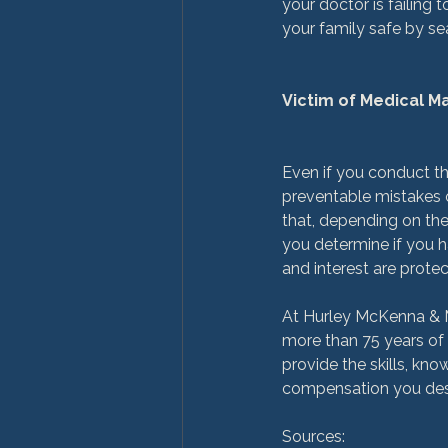
your doctor is failing
your family safe by sea
Victim of Medical 
Even if you conduct the
preventable mistakes o
that, depending on th
you determine if you h
and interest are protec
At Hurley McKenna & Me
more than 75 years of
provide the skills, kn
compensation you deser
Sources:
