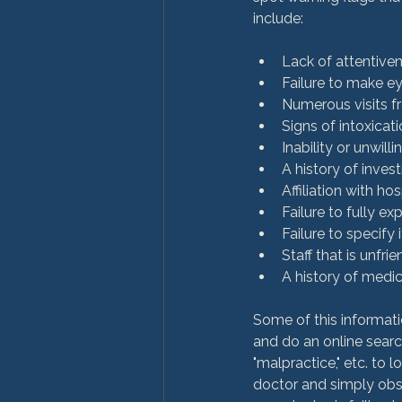
Lack of attentiven
Failure to make e
Numerous visits f
Signs of intoxicati
Inability or unwill
A history of inves
Affiliation with h
Failure to fully ex
Failure to specify
Staff that is unfrie
A history of medic
Some of this informati
and do an online search
"malpractice," etc. to 
doctor and simply obser