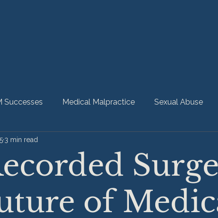
 Successes
Medical Malpractice
Sexual Abuse
5
3 min read
bility
Nursing Home Abuse
HMM Community
ecorded Surge
uture of Medic