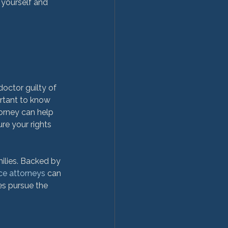
 yourself and 
doctor guilty of 
ortant to know 
orney can help 
re your rights 
ilies. Backed by 
ice attorneys
 can 
es pursue the 