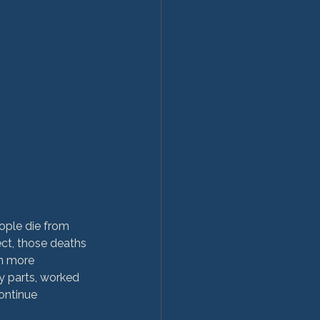
ople die from 
ect, those deaths 
en more 
 parts, worked 
ontinue 