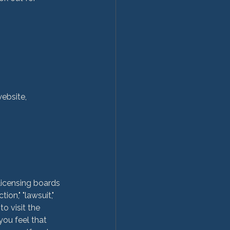
website,
licensing boards 
on," "lawsuit," 
o visit the 
you feel that 