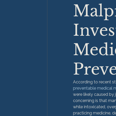
Malpr
Inves
Medic
Preve
According to recent st
preventable medical 
were likely caused by 
concerning is that ma
while intoxicated, ove
practicing medicine, de