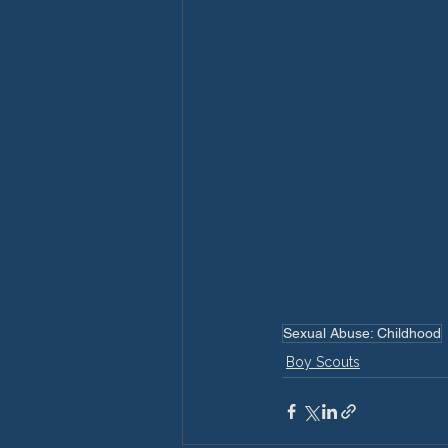
Sexual Abuse: Childhood
Boy Scouts