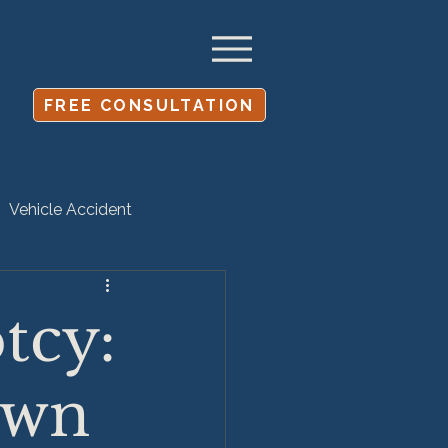
FREE CONSULTATION
Vehicle Accident
Settlement
tcy:
own