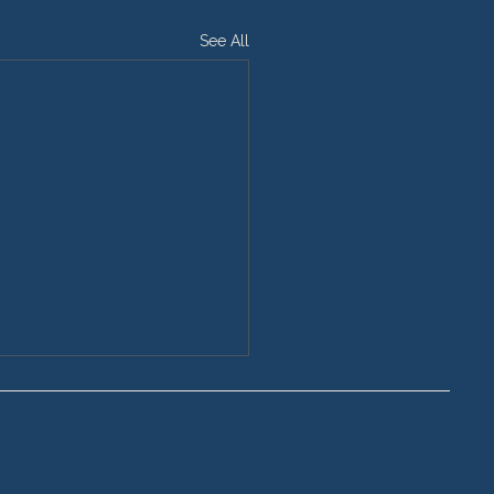
See All