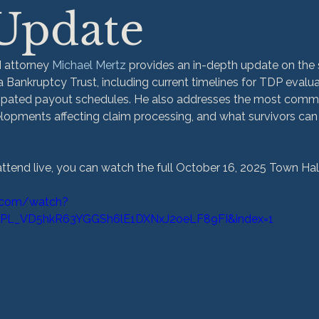
 Update
 attorney 
Michael Mertz
 provides an in-depth update on the 
Bankruptcy Trust, including current timelines for TDP evalua
icipated payout schedules. He also addresses the most commo
lopments affecting claim processing, and what survivors can
attend live, you can watch the full October 16, 2025 Town Hal
.com/watch?
=PL_VD5hkR63YGGSh6lE1DXNxJ2oeLF89FI&index=1