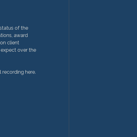
status of the 
tions, award 
n client 
 expect over the 
l recording here.