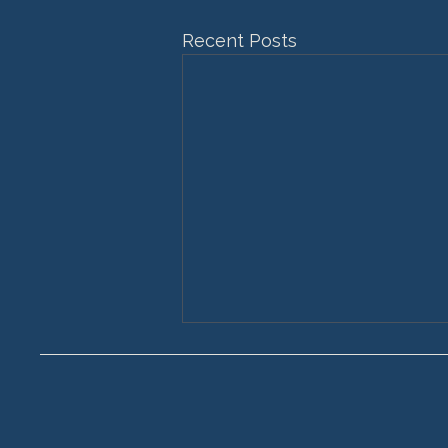
Recent Posts