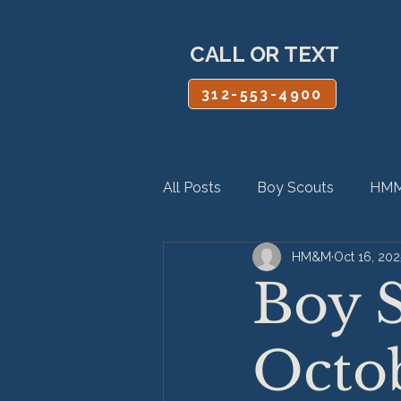
CALL OR TEXT
312-553-4900
All Posts
Boy Scouts
HMM
HM&M
Oct 16, 202
Personal Injury
Product Lia
Boy S
Octo