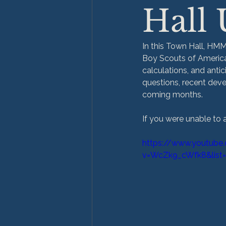
Hall
In this Town Hall, HMM
Boy Scouts of America 
calculations, and ant
questions, recent deve
coming months.
If you were unable to 
https://www.youtube
v=WcZk9_cWfk8&list