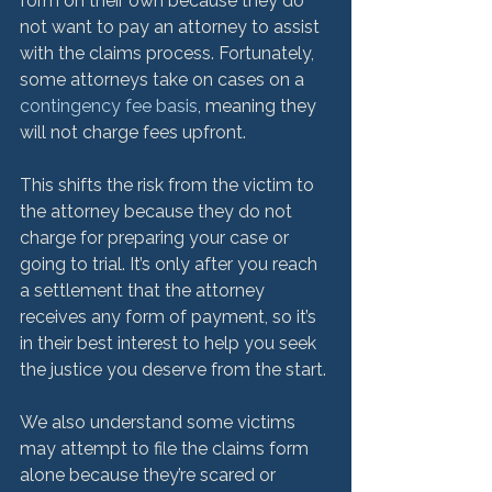
form on their own because they do 
not want to pay an attorney to assist 
with the claims process. Fortunately, 
some attorneys take on cases on a 
contingency fee basis
, meaning they 
will not charge fees upfront.

This shifts the risk from the victim to 
the attorney because they do not 
charge for preparing your case or 
going to trial. It’s only after you reach 
a settlement that the attorney 
receives any form of payment, so it’s 
in their best interest to help you seek 
the justice you deserve from the start.

We also understand some victims 
may attempt to file the claims form 
alone because they’re scared or 