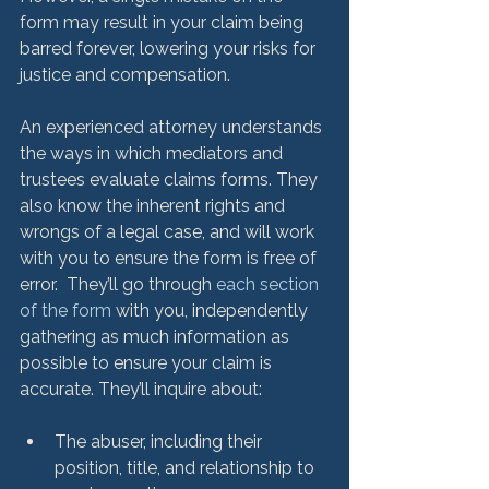
form may result in your claim being 
barred forever, lowering your risks for 
justice and compensation. 
An experienced attorney understands 
the ways in which mediators and 
trustees evaluate claims forms. They 
also know the inherent rights and 
wrongs of a legal case, and will work 
with you to ensure the form is free of 
error.  They’ll go through 
each section 
of the form
 with you, independently 
gathering as much information as 
possible to ensure your claim is 
The abuser, including their 
position, title, and relationship to 