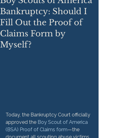
Boy Scouts of America
Bankruptcy: Should I
Fill Out the Proof of
Claims Form by
Myself?
Today, the Bankruptcy Court officially 
approved the 
Boy Scout of America 
(BSA) Proof of Claims form
—the 
document all scouting abuse victims 