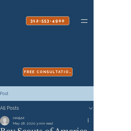
CALL OR TEXT
312-553-4900
FREE CONSULTATION
Post
All Posts
HM&M
May 28, 2020
3 min read