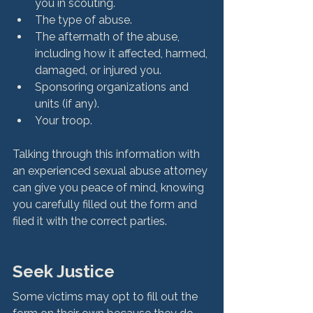
you in scouting.
The type of abuse.
The aftermath of the abuse, 
including how it affected, harmed, 
damaged, or injured you.
Sponsoring organizations and 
units (if any).
Your troop.
Talking through this information with 
an experienced sexual abuse attorney 
can give you peace of mind, knowing 
you carefully filled out the form and 
Seek Justice
Some victims may opt to fill out the 