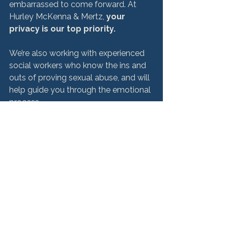
embarrassed to come forward. At 
Hurley McKenna & Mertz, 
your 
privacy is our top priority.
We’re also working with experienced 
social workers who know the ins and 
outs of proving sexual abuse, and will 
help guide you through the emotional 
process. 
If You Filed a Proof of 
Claims Form, Follow 
Boy Scouts Updates 
Here
The experts at Hurley McKenna & 
Mertz represent more than 1,400 
former Boy Scouts who are victims of 