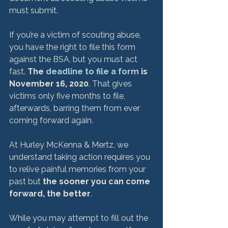
must submit.

If you’re a victim of scouting abuse, 
you have the right to file this form 
against the BSA, but you must act 
fast. 
The 
deadline to file a form
 is 
November 16, 2020
. That gives 
victims only five months to file, 
afterwards, barring them from ever 
coming forward again.

At Hurley McKenna & Mertz, we 
understand taking action requires you 
to relive painful memories from your 
past but 
the sooner you can come 
forward, the better
.

While you may attempt to fill out the 