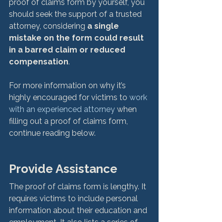
proof of claims form by yourself, you 
should seek the support of a trusted 
attorney, considering 
a single 
mistake on the form could result 
in a barred claim or reduced 
compensation
.

For more information on why it’s 
highly encouraged for victims to 
work 
with an experienced attorney
 when 
filling out a proof of claims form, 
continue reading below.
Provide Assistance
The proof of claims form is lengthy. It 
requires victims to include personal 
information about their education and 