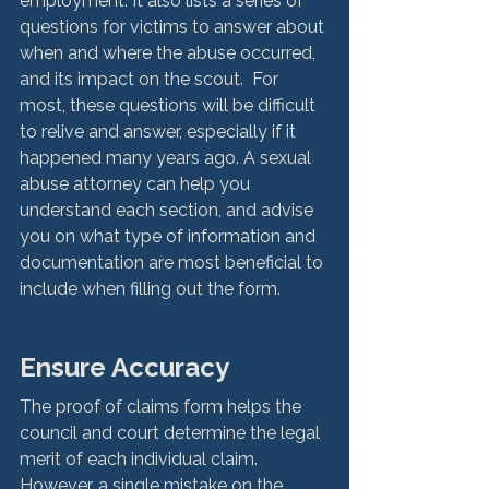
employment. It also lists a series of 
questions for victims to answer about 
when and where the abuse occurred, 
and its impact on the scout.  For 
most, these questions will be difficult 
to relive and answer, especially if it 
happened many years ago. A sexual 
abuse attorney can help you 
understand each section, and advise 
you on what type of information and 
documentation are most beneficial to 
include when filling out the form. 
Ensure Accuracy
The proof of claims form helps the 
council and court determine the legal 
merit of each individual claim. 
However, a single mistake on the 