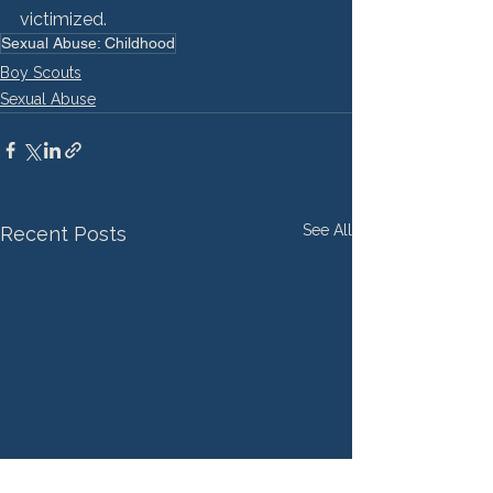
victimized.
Sexual Abuse: Childhood
Boy Scouts
Sexual Abuse
See All
Recent Posts