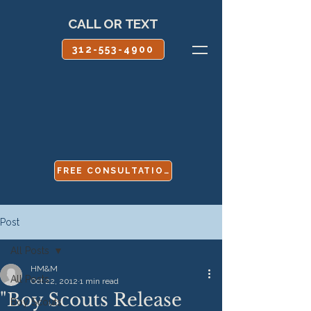
CALL OR TEXT
312-553-4900
FREE CONSULTATION
Post
All Posts
HM&M
All Posts
Oct 22, 2012
1 min read
"Boy Scouts Release
Boy Scouts