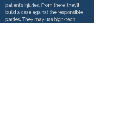
patient’s injuries. From there, they’ll 
build a case against the responsible 
parties. They may use high-tech 
visual tools, including animations, 
digital illustrations and videotaped 
depositions to recreate what 
happened, and to educate the jury 
when medical malpractice 
defendants try to present misleading 
information regarding a medical 
Are you a victim of 
medical malpractice? 
Get the compensation 
you deserve.
If you or a loved one has been injured 