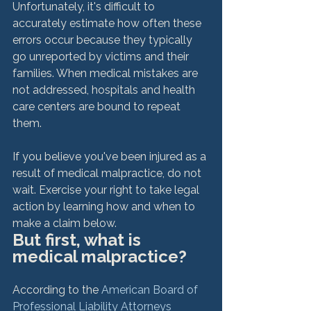
Unfortunately, it's difficult to 
accurately estimate how often these 
errors occur because they typically 
go unreported by victims and their 
families. When medical mistakes are 
not addressed, hospitals and health 
care centers are bound to repeat 
them.

If you believe you've been injured as a 
result of medical malpractice, do not 
wait. Exercise your right to take legal 
action by learning how and when to 
make a claim below.
But first, what is 
medical malpractice?
According to the 
American Board of 
Professional Liability Attorneys