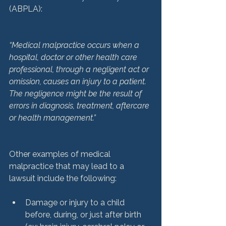
(ABPLA):

“Medical malpractice occurs when a 
hospital, doctor or other health care 
professional, through a negligent act or 
omission, causes an injury to a patient. 
The negligence might be the result of 
errors in diagnosis, treatment, aftercare 
or health management.”
Other examples of medical 
malpractice that may lead to a 
Damage or injury to a child 
before, during, or just after birth 