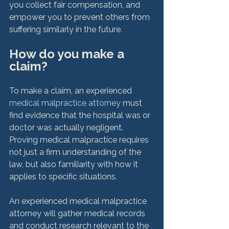
you collect fair compensation, and 
empower you to prevent others from 
How do you make a 
claim?
To make a claim, an experienced 
medical malpractice attorney
 must 
find evidence that the hospital was or 
doctor was actually negligent. 
Proving medical malpractice requires 
not just a firm understanding of the 
law, but also familiarity with how it 
applies to specific situations.

An experienced medical malpractice 
attorney will gather medical records 
and conduct research relevant to the 