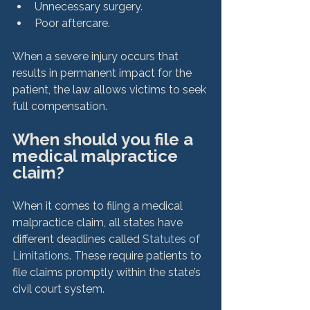
Unnecessary surgery.
Poor aftercare.
When a severe injury occurs that 
results in permanent impact for the 
patient, the law allows victims to seek 
When should you file a 
medical malpractice 
claim?
When it comes to filing a medical 
malpractice claim, all states have 
different deadlines called 
Statutes of 
Limitations
. These require patients to 
file claims promptly within the state’s 
civil court system.
