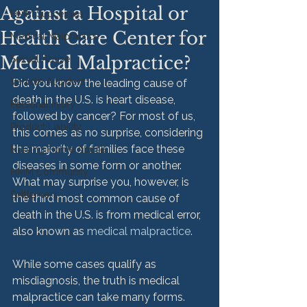
Against a Hospital or
HMM Successes
Health Care Center for
Medical Malpractice
Medical Malpractice?
Sexual Abuse
Vehicle Accident
Did you know the leading cause of 
death in the U.S. is heart disease, 
Personal Injury
followed by cancer? For most of us, 
Product Liability
this comes as no surprise, considering 
the majority of families face these 
Nursing Home Abuse
diseases in some form or another. 
HMM Community
What may surprise you, however, is 
Settlement
the third most common cause of 
death in the U.S. is from medical error, 
also known as 
medical malpractice
.

While some cases qualify as 
misdiagnosis, the truth is medical 
malpractice can take many forms. 