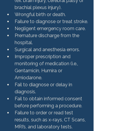
(ex: brain injury, cerebral palsy or 
brachial plexus injury).
Wrongful birth or death.
Failure to diagnose or treat stroke.
Negligent emergency room care.
Premature discharge from the 
hospital.
Surgical and anesthesia errors.
Improper prescription and 
monitoring of medication (i.e., 
Gentamicin, Humira or 
Amiodarone.
Fail to diagnose or delay in 
diagnosis.
Fail to obtain informed consent 
before performing a procedure.
Failure to order or read test 
results, such as x-rays, CT Scans, 
MRI’s, and laboratory tests.