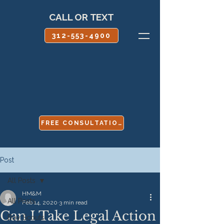
CALL OR TEXT
312-553-4900
FREE CONSULTATION
Post
All Posts
HM&M
All Posts
Feb 14, 2020
3 min read
Can I Take Legal Action
Boy Scouts