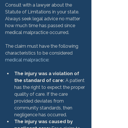
Consult with a lawyer about the 
Statute of Limitations in your state. 
Always seek legal advice no matter 
how much time has passed since 
medical malpractice occurred.

The claim must have the following 
characteristics to be considered 
medical malpractice
The injury was a violation of 
the standard of care: 
A patient 
has the right to expect the proper 
quality of care. If the care 
provided deviates from 
community standards, then 
negligence has occurred.
The injury was caused by 