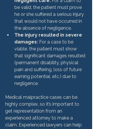
negligent care: 
For a claim to 
be valid, the patient must prove 
he or she suffered a serious injury 
that would not have occurred in 
the absence of negligence.
The injury resulted in severe 
damages: 
For a case to be 
viable, the patient must show 
that significant damages resulted 
(permanent disability, physical 
pain and suffering, loss of future 
earning potential, etc.) due to 
negligence.
Medical malpractice cases can be 
highly complex, so it’s important to 
get representation from an 
experienced attorney to make a 
claim. Experienced lawyers can help 