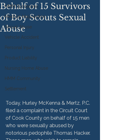
Behalf of 15 Survivors
HMM Successes
of Boy Scouts Sexual
Medical Malpractice
Abuse
Sexual Abuse
Vehicle Accident
Personal Injury
Product Liability
Nursing Home Abuse
HMM Community
Settlement
Today, Hurley McKenna & Mertz, P.C. 
filed a complaint in the Circuit Court 
of Cook County on behalf of 15 men 
who were sexually abused by 
notorious pedophile Thomas Hacker. 