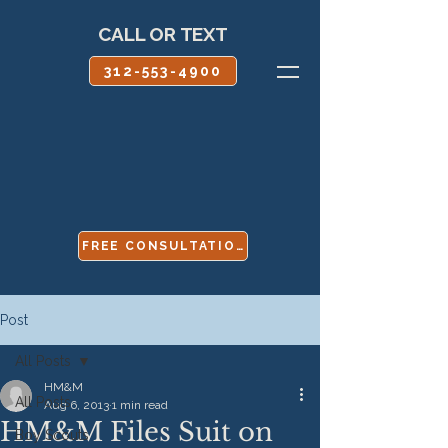
CALL OR TEXT
312-553-4900
FREE CONSULTATION
Post
All Posts
HM&M
All Posts
Aug 6, 2013
1 min read
HM&M Files Suit on
Boy Scouts