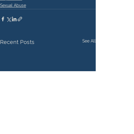
Sexual Abuse
See All
Recent Posts