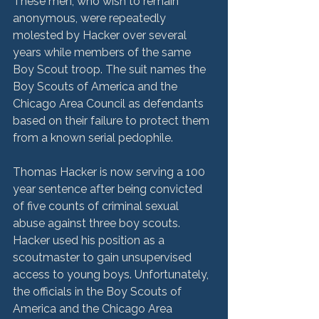
These men, who wish to remain 
anonymous, were repeatedly 
molested by Hacker over several 
years while members of the same 
Boy Scout troop. The suit names the 
Boy Scouts of America and the 
Chicago Area Council as defendants 
based on their failure to protect them 
from a known serial pedophile.

Thomas Hacker is now serving a 100 
year sentence after being convicted 
of five counts of criminal sexual 
abuse against three boy scouts. 
Hacker used his position as a 
scoutmaster to gain unsupervised 
access to young boys. Unfortunately, 
the officials in the Boy Scouts of 
America and the Chicago Area 