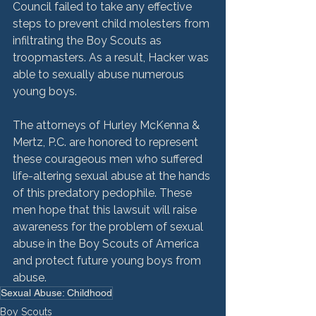
Council failed to take any effective 
steps to prevent child molesters from 
infiltrating the Boy Scouts as 
troopmasters. As a result, Hacker was 
able to sexually abuse numerous 
young boys.

The attorneys of Hurley McKenna & 
Mertz, P.C. are honored to represent 
these courageous men who suffered 
life-altering sexual abuse at the hands 
of this predatory pedophile. These 
men hope that this lawsuit will raise 
awareness for the problem of sexual 
abuse in the Boy Scouts of America 
and protect future young boys from 
abuse.
Sexual Abuse: Childhood
Boy Scouts