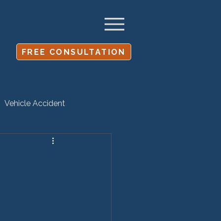
FREE CONSULTATION
Vehicle Accident
Settlement