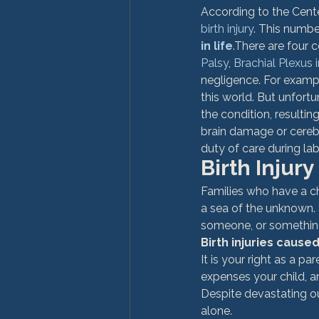
According to the Cente
birth injury
. This numbe
in life
.
There are four c
Palsy
, 
Brachial Plexus i
negligence. For examp
this world. But unfortu
the condition, resultin
brain damage or cerebr
duty of care during la
Birth Injury
Families who have a ch
a sea of the unknown.
someone, or something,
Birth injuries cause
It is your right as a p
expenses your child, an
Despite devastating o
alone.