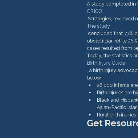
A study completed in t
CRICO
 Strategies, reviewed 
The study
 concluded that 77% of cases resulted from a clinical judgment error on part of the attending 
obstetrician while 36%
cases resulted from tec
Today, the statistics a
Birth Injury Guide
, a birth injury advoc
below.
28,000 infants are 
Birth injuries are 
Black and Hispanic
Asian-Pacific Islan
Rural birth injurie
Get Resourc