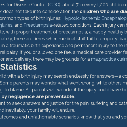
rs for Disease Control (
CDC
), about 7 in every 1,000 children 
r does not take into consideration the 
children who are di
ommon types of birth injuries: 
Hypoxic-Ischemic Encephalop
njuries
, and 
Preeclampsia
-related conditions. Each injury can b
le, with proper treatment of preeclampsia, a happy, healthy 
nately, there are times when medical staff fail to properly dia
g in a traumatic birth experience and permanent injury to the in
al palsy. 
If you or a loved one feel a medical care provider faile
bor and delivery, there may be grounds for a 
malpractice clai
 Statistics
ild with a birth injury may search endlessly for answers—a co
 Some parents may wonder what went wrong, while others ma
 to blame. All parents will wonder if the injury could have b
d by negligence are preventable. 
arent to seek answers and justice for the pain, suffering and cat
d inevitably, your family will endure.
utcomes and unfathomable scenarios, know that you and your