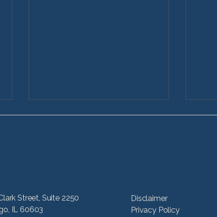
What Are Types of Car
How
Clark Street, Suite 2250
Disclaimer
Accidents?
Acci
go, IL 60603
Privacy Policy
Illin