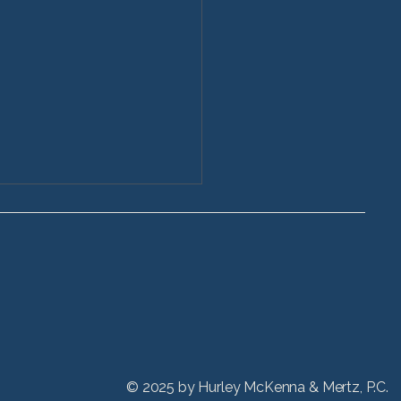
 Long Do Vehicle
dent Cases Take in
© 2025 by
Hurley McKenna & Mertz, P.C.
ois?