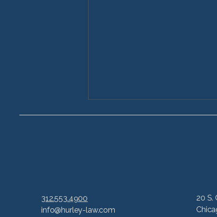
How to Prove a Car
20 S. 
312.553.4900
Accident Case in Illinois:
Chica
info@hurley-law.com
A Step-by-Step Guide