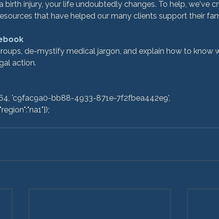
birth injury, your life undoubtedly changes. To help, we've cr
esources that have helped our many clients support their fami
 ebook
al action.

egion":"na1"}); 