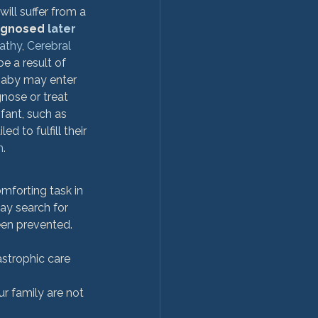
will suffer from a 
agnosed 
later 
athy
, 
Cerebral 
e a result of 
baby may enter 
gnose or treat 
fant, such as 
d to fulfill their 
m
. 
mforting task in 
y search for 
een prevented. 
astrophic care 
 family are not 