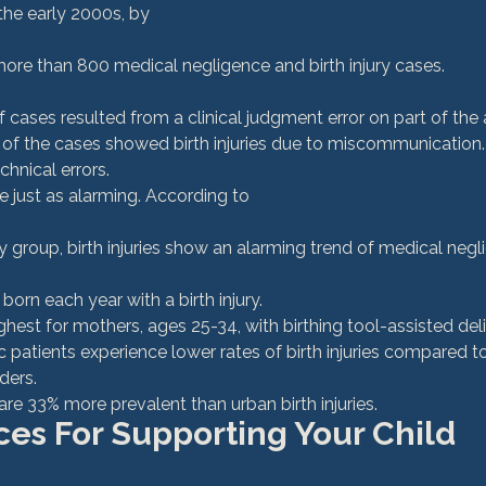
he early 2000s, by 
more than 800 medical negligence and birth injury cases. 
 of the cases showed birth injuries due to miscommunication
hnical errors. 
re just as alarming. According to 
acy group, birth injuries show an alarming trend of medical ne
born each year with a birth injury. 
highest for mothers, ages 25-34, with birthing tool-assisted deli
 patients experience lower rates of birth injuries compared t
ders.
s are 33% more prevalent than urban birth injuries.
es For Supporting Your Child