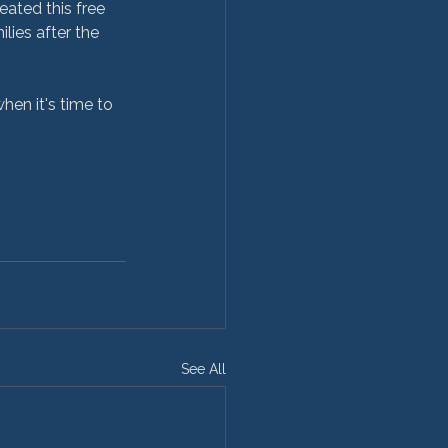
eated this free 
lies after the 
See All