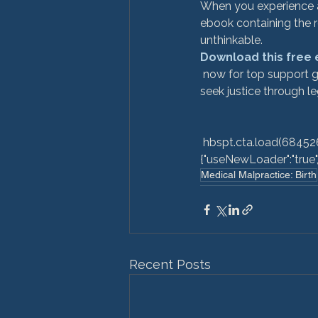
When you experience a 
ebook containing the r
unthinkable. 
Download this free
 now for top support groups, de-mystify medical jargon, and explain how to know when it's time to 
seek justice through leg
 hbspt.cta.load(6845264, 'c9fac9a0-bb88-4933-871e-7f2fbea442e9', 
{"useNewLoader":"true","r
Medical Malpractice: Birth
Recent Posts