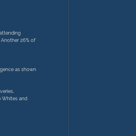
. Another 26% of 
gligence as shown 
veries.
o Whites and 