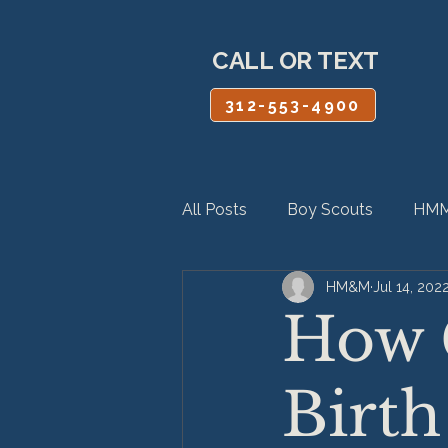
CALL OR TEXT
312-553-4900
All Posts
Boy Scouts
HMM
HM&M
Jul 14, 202
Personal Injury
Product Lia
How 
Birth