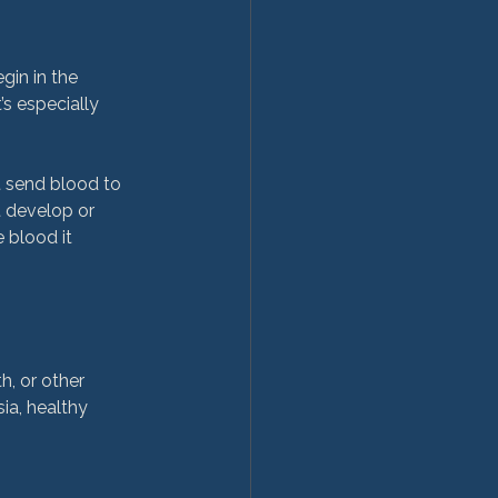
gin in the 
s especially 
t send blood to 
 develop or 
 blood it 
, or other 
ia, healthy 