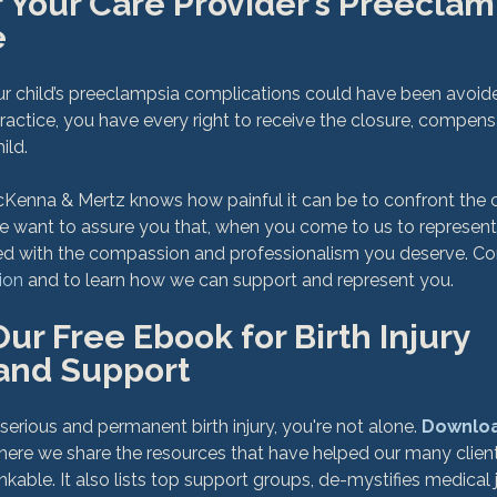
 Your Care Provider’s Preeclam
e
our child’s preeclampsia complications could have been avoid
ractice, you have every right to receive the closure, compensa
ld.

Kenna & Mertz knows how painful it can be to confront the c
 We want to assure you that, when you come to us to represen
ated with the compassion and professionalism you deserve. Co
ion
r Free Ebook for Birth Injury 
and Support
 serious and permanent birth injury, you're not alone. 
Downloa
where we share the resources that have helped our many client
inkable. It also lists top support groups, de-mystifies medical 