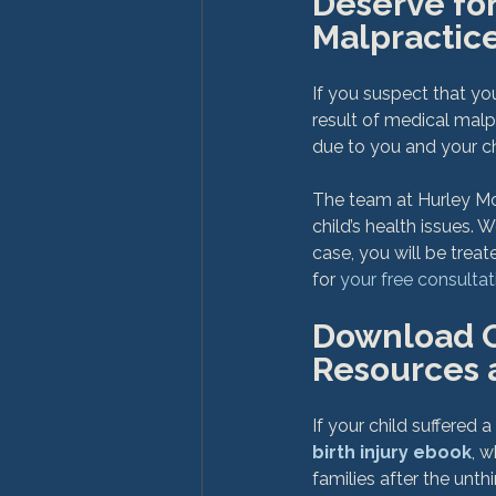
Deserve for
Malpractic
If you suspect that y
result of medical malp
due to you and your chi
The team at Hurley Mc
child’s health issues.
case, you will be tre
for 
your free consultat
Download Ou
Resources 
If your child suffered a
birth injury ebook
, 
families after the unth