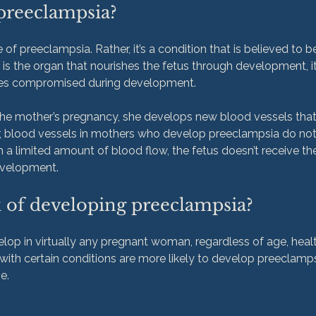
preeclampsia?
 of preeclampsia. Rather, it’s a condition that is believed to be
is the organ that nourishes the fetus through development, it’
mes compromised during development.

 the mother’s pregnancy, she develops new blood vessels tha
, blood vessels in mothers who develop preeclampsia do not
h a limited amount of blood flow, the fetus doesn’t receive the
k of developing preeclampsia?
op in virtually any pregnant woman, regardless of age, health
ith certain conditions are more likely to develop preeclamps
.
