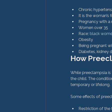
Chronic hypertens
It is the woman’s 
Pregnancy with a 
Women over 35
Race; 
black women
Obesity
Being pregnant wi
Diabetes, kidney d
How Preecl
While preeclampsia is l
the child. The condit
temporary or lifelong.

Restriction of the