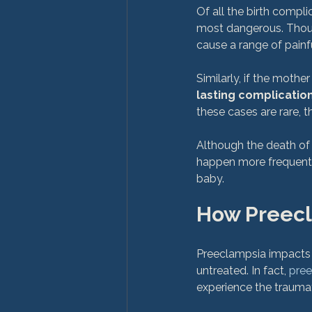
Of all the birth compl
most dangerous. Thoug
cause a range of painf
Similarly, if the mothe
lasting complication
these cases are rare, t
Although the death of t
happen more frequentl
How Preecl
Preeclampsia impacts a
untreated. In fact, 
pree