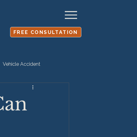
FREE CONSULTATION
Vehicle Accident
Settlement
Can