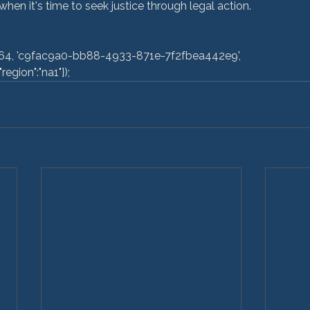
en it's time to seek justice through legal action.

egion":"na1"}); 