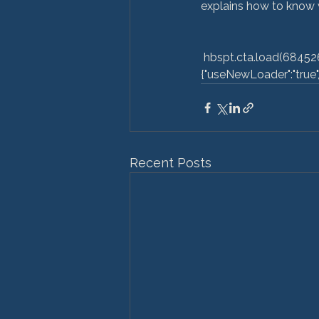
explains how to know wh
 hbspt.cta.load(6845264, 'c9fac9a0-bb88-4933-871e-7f2fbea442e9', 
{"useNewLoader":"true","r
Recent Posts