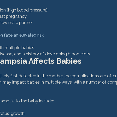
ion (high blood pressure)
first pregnancy
new male partner
 face an elevated risk
th multiple babies
isease, and a history of developing blood clots
ampsia Affects Babies
ikely first detected in the mother, the complications are ofte
ion may impact babies in multiple ways, with a number of com
 fetus’ growth