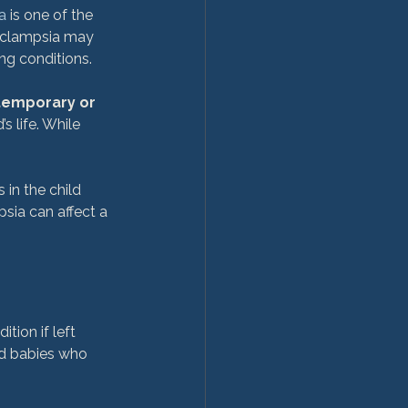
a
 is one of the 
eclampsia may 
g conditions.

temporary or 
 life. While 
in the child 
ia can affect a 
ion if left 
d babies who 