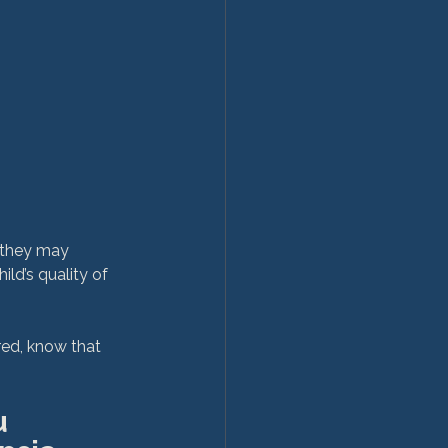
 they may 
ld’s quality of 
ed, know that 
 