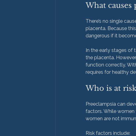
What causes 
There’s no single cause
placenta. Because this 
dangerous if it beco
In the early stages of
the placenta. However
function correctly. Wit
Who is at ris
Preeclampsia can devel
factors. While women w
women are not immune