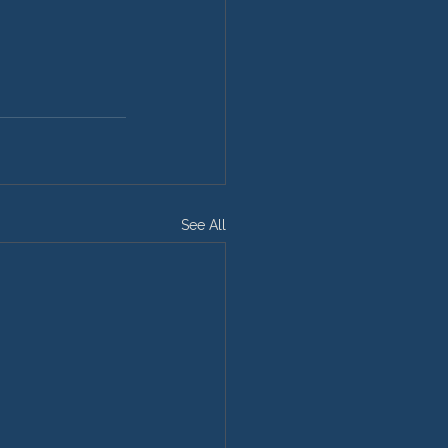
See All