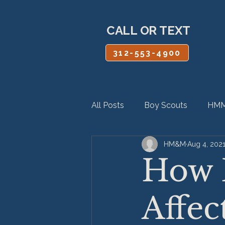
CALL OR TEXT
312-553-4900
All Posts
Boy Scouts
HMM
HM&M
Aug 4, 202
Personal Injury
Product Lia
How 
Affec