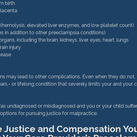
m birth
placenta
emolysis, elevated liver enzymes, and low platelet count)
s in addition to other preeclampsia conditions)
ans, including the brain, kidneys, liver, eyes, heart, lungs
ain injury
sease
ons may lead to other complications. Even when they do not,
,- or lifelong condition that severely limits your and your chi
was undiagnosed or misdiagnosed and you or your child suffer
e Justice and Compensation You