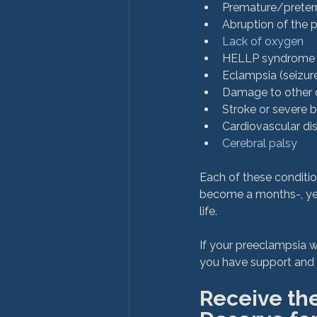
Premature/preter
Abruption of the 
Lack of oxygen
HELLP syndrome (h
Eclampsia (seizure
Damage to other org
Stroke or severe br
Cardiovascular di
Cerebral palsy
Each of these conditi
become a months-, years
life.

If your preeclampsia 
Receive th