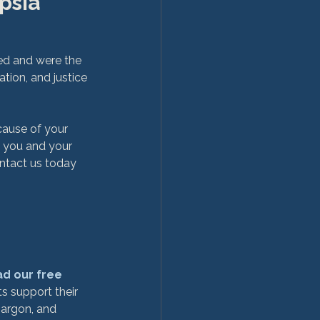
psia 
ed and were the 
tion, and justice 
ause of your 
t you and your 
ntact us today 
d our free 
s support their 
jargon, and 