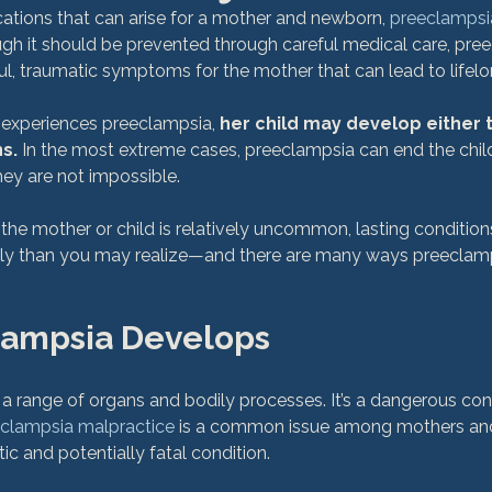
ications that can arise for a mother and newborn, 
preeclampsi
h it should be prevented through careful medical care, pre
ul, traumatic symptoms for the mother that can lead to lifelon
r experiences preeclampsia, 
her child may develop either 
s.
 In the most extreme cases, preeclampsia can end the child’s
hey are not impossible.

he mother or child is relatively uncommon, lasting conditions 
y than you may realize—and there are many ways preeclamps
ampsia Develops
 range of organs and bodily processes. It’s a dangerous condit
clampsia malpractice
 is a common issue among mothers an