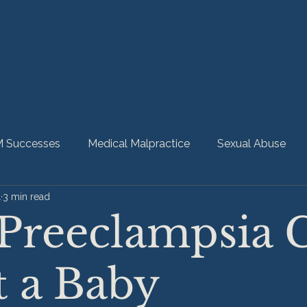
 Successes
Medical Malpractice
Sexual Abuse
1
3 min read
bility
Nursing Home Abuse
HMM Community
Preeclampsia 
t a Baby