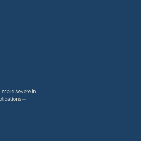
n more severe in 
plications—