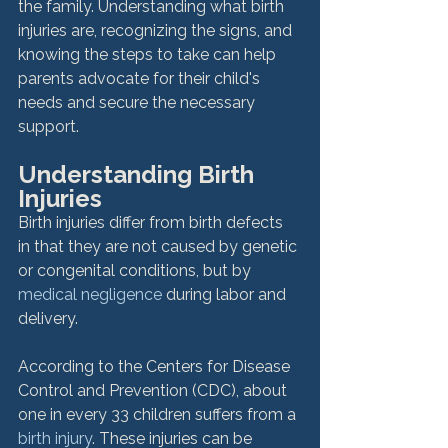
the family. Understanding what birth 
injuries are, recognizing the signs, and 
knowing the steps to take can help 
parents advocate for their child's 
needs and secure the necessary 
support.
Understanding Birth 
Injuries
Birth injuries differ from birth defects 
in that they are not caused by genetic 
or congenital conditions, but by 
medical negligence
 during labor and 
delivery. 
According to the Centers for Disease 
Control and Prevention (CDC), about 
one in every 33 children suffers from a 
birth injury
. These injuries can be 