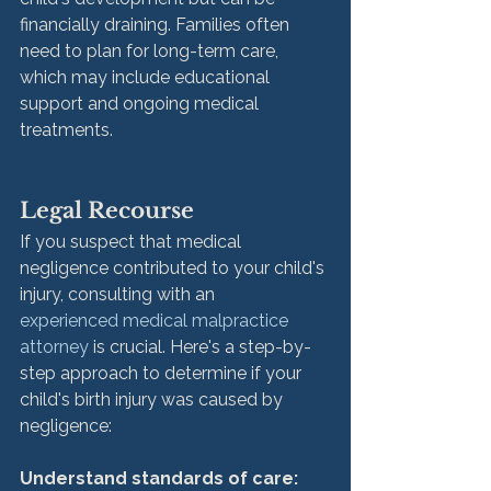
financially draining. Families often 
need to plan for long-term care, 
which may include educational 
support and ongoing medical 
treatments.
Legal Recourse
If you suspect that medical 
negligence contributed to your child's 
injury, consulting with an 
experienced medical malpractice 
attorney
 is crucial. Here's a step-by-
step approach to determine if your 
child's birth injury was caused by 
negligence:
Understand standards of care: 