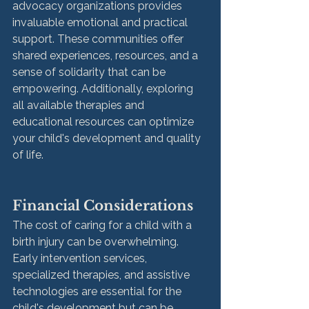
advocacy organizations provides 
invaluable emotional and practical 
support. These communities offer 
shared experiences, resources, and a 
sense of solidarity that can be 
empowering. Additionally, exploring 
all available therapies and 
educational resources can optimize 
your child's development and quality 
of life.
Financial Considerations
The cost of caring for a child with a 
birth injury can be overwhelming. 
Early intervention services, 
specialized therapies, and assistive 
technologies are essential for the 
child's development but can be 