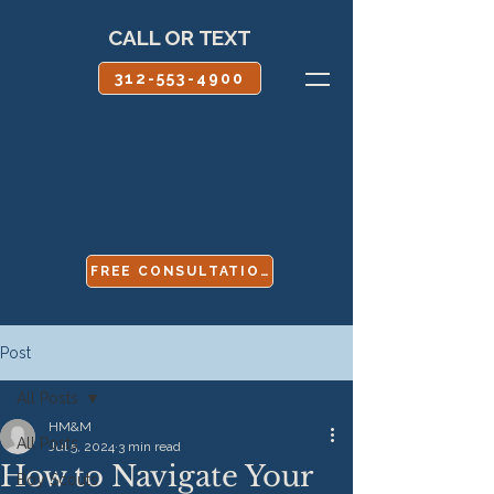
CALL OR TEXT
312-553-4900
FREE CONSULTATION
Post
All Posts
HM&M
All Posts
Jul 5, 2024
3 min read
How to Navigate Your
Boy Scouts