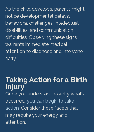
As the child develops, parents might 
notice developmental delays, 
behavioral challenges, intellectual 
disabilities, and communication 
difficulties. Observing these signs 
warrants immediate medical 
attention to diagnose and intervene 
early.
Taking Action for a Birth 
Injury
Once you understand exactly what’s 
occurred, 
you can begin to take 
action
. Consider these facets that 
may require your energy and 
attention. 