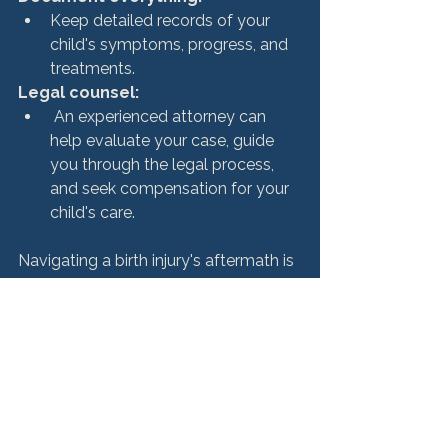
Keep detailed records of your 
child's symptoms, progress, and 
treatments.
Legal counsel:
 An experienced attorney can 
help evaluate your case, guide 
you through the legal process, 
and seek compensation for your 
child's care.
Navigating a birth injury's aftermath is 
complex and emotionally taxing. 
However, with the right support 
system, 
legal guidance
, and access 
to resources, families can find a path 
forward, ensuring their child receives 
the care and opportunities they 
deserve.