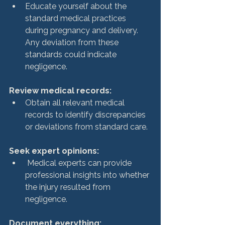
Educate yourself about the 
standard medical practices 
during pregnancy and delivery. 
Any deviation from these 
standards could indicate 
negligence.
Review medical records: 
Obtain all relevant medical 
records to identify discrepancies 
or deviations from standard care.
Seek expert opinions:
 Medical experts can provide 
professional insights into whether 
the injury resulted from 
negligence.
Document everything: 