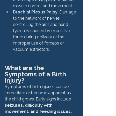
muscle control and movement.
Brachial Plexus Palsy
: Damage 
to the network of nerves 
controlling the arm and hand, 
typically caused by excessive 
force during delivery or the 
improper use of forceps or 
vacuum extractors.
What are the 
Symptoms of a Birth 
Injury?
Symptoms of birth injuries can be 
immediate or become apparent as 
the child grows. Early signs include
seizures, difficulty with 
movement, and feeding issues. 