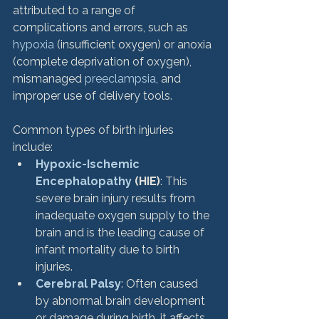
attributed to a range of 
complications and errors, such as 
hypoxia
 (insufficient oxygen) or anoxia 
(complete deprivation of oxygen), 
mismanaged 
preeclampsia
, and 
improper use of delivery tools.
Common types of birth injuries 
include:
Hypoxic-Ischemic 
Encephalopathy
 (HIE)
: This 
severe brain injury results from 
inadequate oxygen supply to the 
brain and is the leading cause of 
infant mortality due to birth 
injuries.
Cerebral Palsy
: Often caused 
by abnormal brain development 
or damage during birth, it affects 