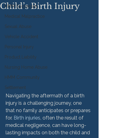
Child’s Birth Injury
HMM Successes
Medical Malpractice
Sexual Abuse
Vehicle Accident
Personal Injury
Product Liability
Nursing Home Abuse
HMM Community
Settlement
Navigating the aftermath of a birth 
injury is a challenging journey, one 
that no family anticipates or prepares 
for. 
Birth injuries
, often the result of 
medical negligence, can have long-
lasting impacts on both the child and 