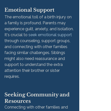
Emotional Support
The emotional toll of a birth injury on 
a family is profound. Parents may 
experience guilt, anxiety, and isolation. 
It's crucial to 
seek emotional support
through counseling, support groups, 
and connecting with other families 
facing similar challenges. Siblings 
might also need reassurance and 
support to understand the extra 
attention their brother or sister 
requires.
Seeking Community and 
Resources
Connecting with other families and 