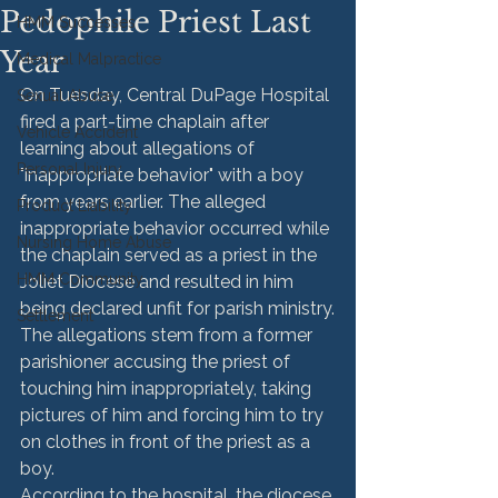
Pedophile Priest Last
HMM Successes
Year
Medical Malpractice
On Tuesday, Central DuPage Hospital 
Sexual Abuse
fired a part-time chaplain after 
Vehicle Accident
learning about allegations of 
Personal Injury
"inappropriate behavior" with a boy 
from years earlier. The alleged 
Product Liability
inappropriate behavior occurred while 
Nursing Home Abuse
the chaplain served as a priest in the 
HMM Community
Joliet Diocese and resulted in him 
being declared unfit for parish ministry.
Settlement
The allegations stem from a former 
parishioner accusing the priest of 
touching him inappropriately, taking 
pictures of him and forcing him to try 
on clothes in front of the priest as a 
boy.
According to the hospital, the diocese 