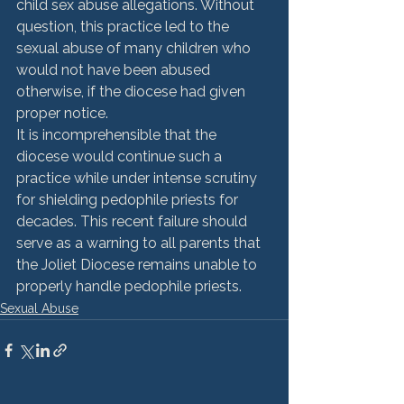
child sex abuse allegations. Without 
question, this practice led to the 
sexual abuse of many children who 
would not have been abused 
otherwise, if the diocese had given 
proper notice.
It is incomprehensible that the 
diocese would continue such a 
practice while under intense scrutiny 
for shielding pedophile priests for 
decades. This recent failure should 
serve as a warning to all parents that 
the Joliet Diocese remains unable to 
properly handle pedophile priests.
Sexual Abuse