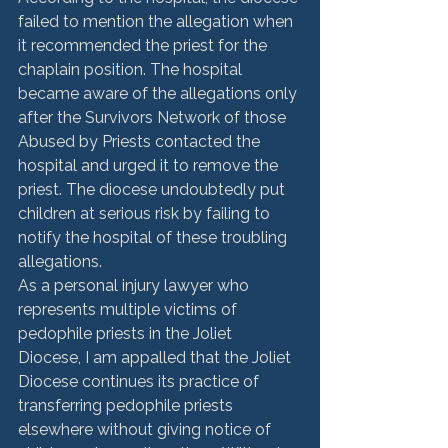
failed to mention the allegation when 
it recommended the priest for the 
chaplain position. The hospital 
became aware of the allegations only 
after the Survivors Network of those 
Abused by Priests contacted the 
hospital and urged it to remove the 
priest. The diocese undoubtedly put 
children at serious risk by failing to 
notify the hospital of these troubling 
allegations.
As a personal injury lawyer who 
represents multiple victims of 
pedophile priests in the Joliet 
Diocese, I am appalled that the Joliet 
Diocese continues its practice of 
transferring pedophile priests 
elsewhere without giving notice of 