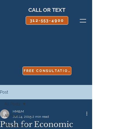
CALL OR TEXT
312-553-4900
FREE CONSULTATION
Post
All Posts
HM&M
All Posts
Jul 24, 2015
2 min read
Push for Economic
Boy Scouts