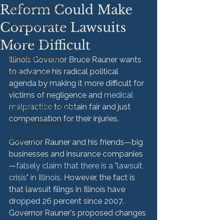
Reform Could Make
HMM Successes
Corporate Lawsuits
Medical Malpractice
More Difficult
Sexual Abuse
Vehicle Accident
Illinois Governor Bruce Rauner wants 
to advance his radical political 
Personal Injury
agenda by making it more difficult for 
Product Liability
victims of negligence and 
medical 
malpractice
 to obtain fair and just 
Nursing Home Abuse
compensation for their injuries.

HMM Community
Settlement
Governor Rauner and his friends—big 
businesses and insurance companies
—
falsely claim that there is a "lawsuit 
crisis" in Illinois
. However, the fact is 
that lawsuit filings in Illinois have 
dropped 26 percent since 2007. 
Governor Rauner's proposed changes 