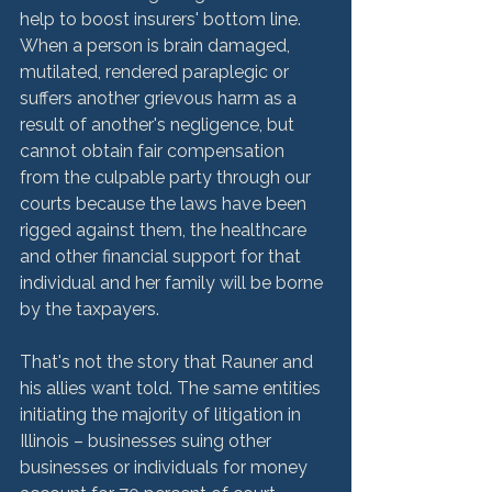
help to boost insurers' bottom line. 
When a person is brain damaged, 
mutilated, rendered paraplegic or 
suffers another grievous harm as a 
result of another's negligence, but 
cannot obtain fair compensation 
from the culpable party through our 
courts because the laws have been 
rigged against them, the healthcare 
and other financial support for that 
individual and her family will be borne 
by the taxpayers.

That's not the story that Rauner and 
his allies want told. The same entities 
initiating the majority of litigation in 
Illinois – businesses suing other 
businesses or individuals for money 