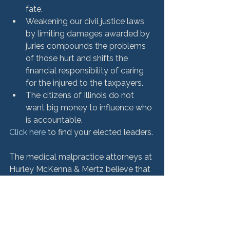
fate.
Weakening our civil justice laws 
by limiting damages awarded by 
juries compounds the problems 
of those hurt and shifts the 
financial responsibility of caring 
for the injured to the taxpayers.
The citizens of Illinois do not 
want big money to influence who 
is accountable.
Click here
 to find your elected leaders.

The medical malpractice attorneys at 
Hurley McKenna & Mertz believe that 
families and victims of negligence or 
wrongdoing deserve full and fair 
compensation. With more than $500 
million in favorable verdicts, our 