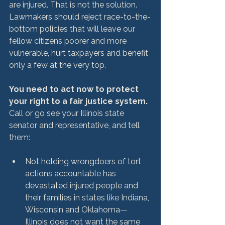
are injured. That is not the solution. 
Lawmakers should reject race-to-the-
bottom policies that will leave our 
fellow citizens poorer and more 
vulnerable, hurt taxpayers and benefit 
only a few at the very top.

You need to act now to protect 
your right to a fair justice system. 
Call or go see your Illinois state 
senator and representative, and tell 
Not holding wrongdoers of tort 
actions accountable has 
devastated injured people and 
their families in states like Indiana, 
Wisconsin and Oklahoma—
Illinois does not want the same 