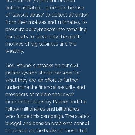
account for 70 percent of court 
actions initiated – promote the ruse 
of "lawsuit abuse" to deflect attention 
from their motives and, ultimately, to 
pressure policymakers into remaking 
our courts to serve only the profit-
motives of big business and the 
wealthy.

Gov. Rauner's attacks on our civil 
justice system should be seen for 
what they are: an effort to further 
undermine the financial security and 
prospects of middle and lower 
income Illinoisans by Rauner and the 
fellow millionaires and billionaires 
who funded his campaign. The state's 
budget and pension problems cannot 
be solved on the backs of those that 