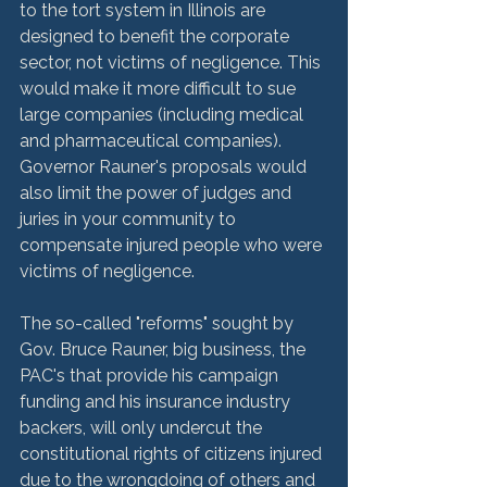
to the tort system in Illinois are 
designed to benefit the corporate 
sector, not victims of negligence. This 
would make it more difficult to sue 
large companies (including medical 
and pharmaceutical companies). 
Governor Rauner's proposals would 
also limit the power of judges and 
juries in your community to 
compensate injured people who were 
victims of negligence.

The so-called "reforms" sought by 
Gov. Bruce Rauner, big business, the 
PAC's that provide his campaign 
funding and his insurance industry 
backers, will only undercut the 
constitutional rights of citizens injured 
due to the wrongdoing of others and 