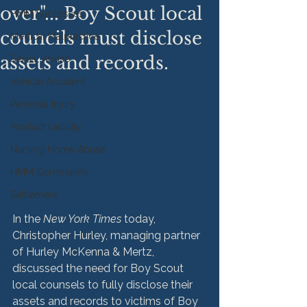
over"... Boy Scout local
HMM Successes
councils must disclose
Medical Malpractice
assets and records.
Sexual Abuse
Vehicle Accident
Personal Injury
Product Liability
Nursing Home Abuse
HMM Community
Settlement
In the 
New York Times
 today, 
Christopher Hurley, managing partner 
of Hurley McKenna & Mertz, 
discussed the need for Boy Scout 
local counsels to fully disclose their 
assets and records to victims of Boy 