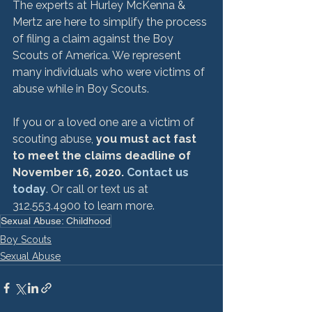
The experts at Hurley McKenna & 
Mertz are here to simplify the process 
of filing a claim against the Boy 
Scouts of America. We represent 
many individuals who were victims of 
abuse while in Boy Scouts.  
If you or a loved one are a victim of 
scouting abuse, 
you must act fast 
to meet the claims deadline of 
November 16, 2020. 
Contact us 
today
. Or call or text us at 
312.553.4900 to learn more.
Sexual Abuse: Childhood
Boy Scouts
Sexual Abuse