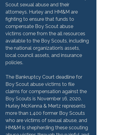
Scout sexual abuse and their 
attorneys. Hurley and HM&M are 
fighting to ensure that funds to 
compensate Boy Scout abuse 
victims come from the all resources 
available to the Boy Scouts, including 
the national organization’s assets, 
local council assets, and insurance 
policies.

The Bankruptcy Court deadline for 
Boy Scout abuse victims to file 
claims for compensation against the 
Boy Scouts is November 16, 2020.  
Hurley McKenna & Mertz represents 
more than 1,400 former Boy Scouts 
who are victims of sexual abuse, and 
HM&M is shepherding these scouting 
abuse victims through the painful and 