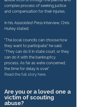
complex process of seeking justice 
and compensation for their injuries.

In his 
Associated Press
 interview, Chris 
"The local councils can choose how 
they want to participate,” he said. 
“They can do it in state court, or they 
can do it with the bankruptcy 
process. As far as we’re concerned, 
the time for delay is over.”
Read the full story here
Are you or a loved one a 
victim of scouting 
abuse?