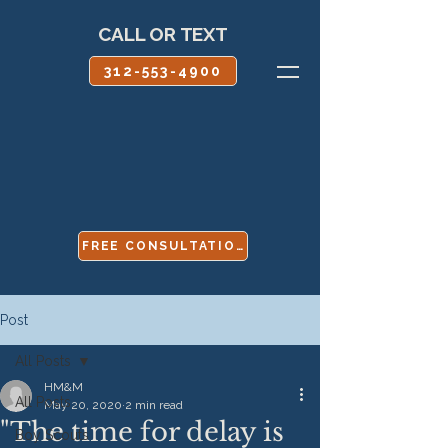
CALL OR TEXT
312-553-4900
FREE CONSULTATION
Post
All Posts
HM&M
All Posts
May 20, 2020
2 min read
"The time for delay is
Boy Scouts