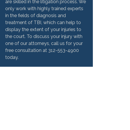
are skilled in the litigation process. We 
only work with highly trained experts 
in the fields of diagnosis and 
treatment of TBI, which can help to 
display the extent of your injuries to 
the court. To discuss your injury with 
one of our attorneys, call us for your 
free consultation at 312-553-4900 
today.

Source:

http://www.chicagobraininjurylawyerb
log.com/2015/08/ptsd_and_tbi_sho
w_similar_symp.html
Medical Malpractice