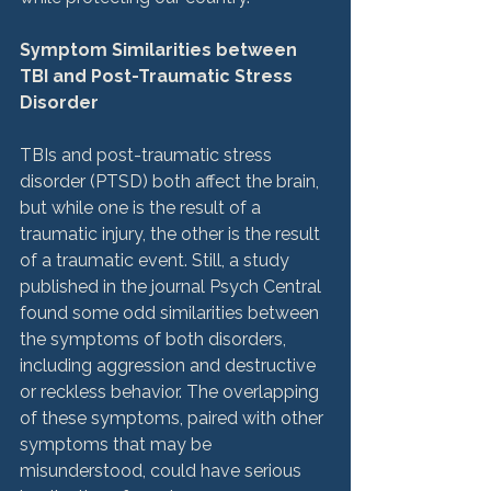
Symptom Similarities between 
TBI and Post-Traumatic Stress 
Disorder
TBIs and post-traumatic stress 
disorder (PTSD) both affect the brain, 
but while one is the result of a 
traumatic injury, the other is the result 
of a traumatic event. Still, a study 
published in the journal Psych Central 
found some odd similarities between 
the symptoms of both disorders, 
including aggression and destructive 
or reckless behavior. The overlapping 
of these symptoms, paired with other 
symptoms that may be 
misunderstood, could have serious 