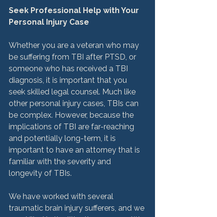
Seek Professional Help with Your 
Personal Injury Case
Whether you are a veteran who may 
be suffering from TBI after PTSD, or 
someone who has received a TBI 
diagnosis, it is important that you 
seek skilled legal counsel. Much like 
other personal injury cases, TBIs can 
be complex. However, because the 
implications of TBI are far-reaching 
and potentially long-term, it is 
important to have an attorney that is 
familiar with the severity and 
longevity of TBIs.

We have worked with several 
traumatic brain injury sufferers, and we 