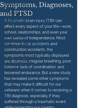
Symptoms, Diagnoses,
HMM Successes
and PTSD
Medical Malpractice
A 
traumatic brain injury
 (TBI) can 
Sexual Abuse
affect every aspect of your life—work, 
Vehicle Accident
school, relationships, and even your 
Personal Injury
own sense of independence. Most 
common in 
car accidents
 and 
Product Liability
construction accidents, the 
Nursing Home Abuse
symptoms most typically displayed 
HMM Community
are dizziness, irregular breathing, poor 
balance, lack of coordination, and 
Settlement
lessened endurance. But a new study 
has revealed some other symptoms 
that may make it difficult for our 
veterans when it comes to receiving a 
TBI diagnosis, especially if they 
suffered through a traumatic event 
while protecting our country.
