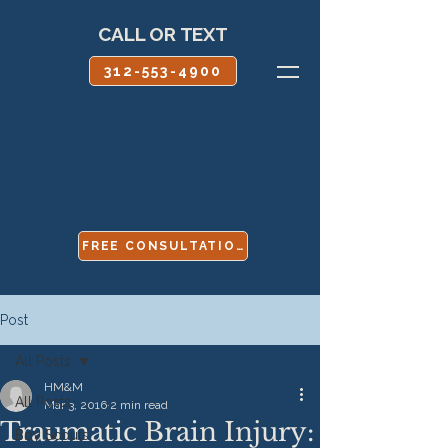
CALL OR TEXT
312-553-4900
FREE CONSULTATION
Post
All Posts
HM&M
All Posts
Mar 3, 2016
2 min read
Traumatic Brain Injury:
Boy Scouts