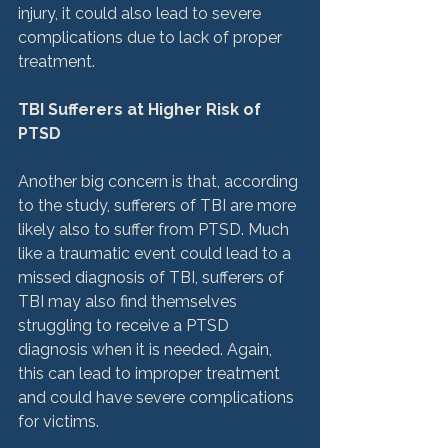
injury, it could also lead to severe 
complications due to lack of proper 
treatment.

TBI Sufferers at Higher Risk of 
PTSD
Another big concern is that, according 
to the study, sufferers of TBI are more 
likely also to suffer from PTSD. Much 
like a traumatic event could lead to a 
missed diagnosis of TBI, sufferers of 
TBI may also find themselves 
struggling to receive a PTSD 
diagnosis when it is needed. Again, 
this can lead to improper treatment 
and could have severe complications 
for victims.
