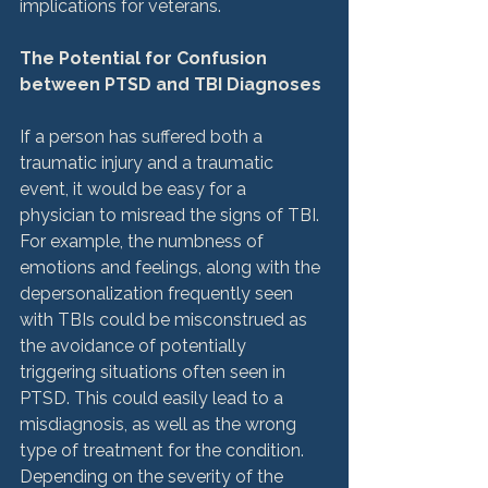
implications for veterans.

The Potential for Confusion 
between PTSD and TBI Diagnoses
If a person has suffered both a 
traumatic injury and a traumatic 
event, it would be easy for a 
physician to misread the signs of TBI. 
For example, the numbness of 
emotions and feelings, along with the 
depersonalization frequently seen 
with TBIs could be misconstrued as 
the avoidance of potentially 
triggering situations often seen in 
PTSD. This could easily lead to a 
misdiagnosis, as well as the wrong 
type of treatment for the condition. 
Depending on the severity of the 