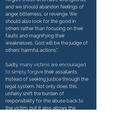
and we should abandon feelings of 
anger, bitterness, or revenge. We 
should also look for the good in 
others rather than focusing on their 
faults and magnifying their 
weaknesses. God will be the judge of 
others’ harmful actions.”
Sadly, 
many victims are encouraged 
to simply forgive
 their assailants 
instead of seeking justice through the 
legal system. Not only does this 
unfairly shift the burden of 
responsibility for the abuse back to 
the victim, but it also allows the 
abuse to continue without 
intervention or penalty.