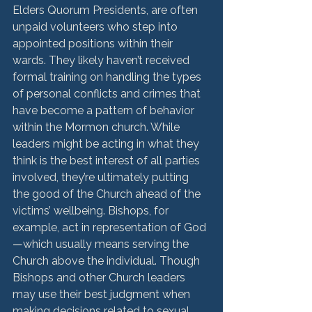
Elders Quorum Presidents, are often 
unpaid volunteers who step into 
appointed positions within their 
wards. They likely haven’t received 
formal training on handling the types 
of personal conflicts and crimes that 
have become a pattern of behavior 
within the Mormon church. While 
leaders might be acting in what they 
think is the best interest of all parties 
involved, they’re ultimately putting 
the good of the Church ahead of the 
victims’ wellbeing. Bishops, for 
example, act in representation of God
—which usually means serving the 
Church above the individual. Though 
Bishops and other Church leaders 
may use their best judgment when 
making decisions related to sexual 