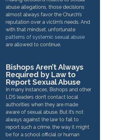
abuse allegations, those decisions 
almost always favor the Church’s 
reputation over a victim’s needs. And 
with that mindset, unfortunate 
patterns of systemic sexual abuse
are allowed to continue.
Bishops Aren’t Always 
Required by Law to 
Report Sexual Abuse
In many instances, Bishops and other 
LDS leaders don’t contact local 
authorities when they are made 
aware of sexual abuse. But it’s not 
always against the law to fail to 
report such a crime, the way it might 
be for a school official or human 