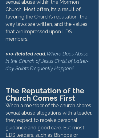
sexual abuse within the Mormon 
Church. Most often, it’s a result of 
favoring the Church’s reputation, the 
way laws are written, and the values 
that are impressed upon LDS 
members.
>>> Related read:
Where Does Abuse 
in the Church of Jesus Christ of Latter-
day Saints Frequently Happen?
The Reputation of the 
Church Comes First
When a member of the church shares 
sexual abuse allegations with a leader, 
they expect to receive personal 
guidance and good care. But most 
LDS leaders, such as Bishops or 