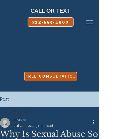
CALL OR TEXT
312-553-4900
FREE CONSULTATION
Post
All Posts
HM&M
All Posts
Jul 21, 2022
3 min read
Why Is Sexual Abuse So
Boy Scouts