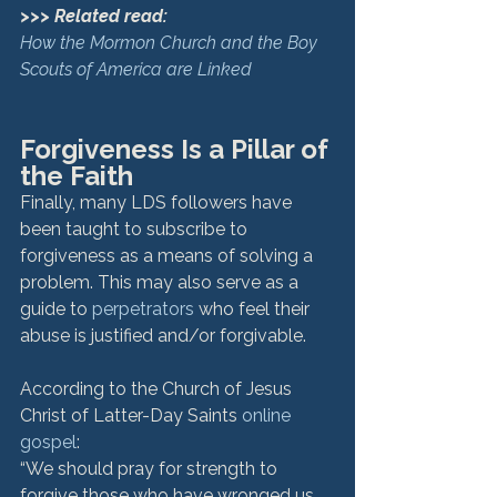
>>> Related read:
How the Mormon Church and the Boy 
Scouts of America are Linked
Forgiveness Is a Pillar of 
the Faith
Finally, many LDS followers have 
been taught to subscribe to 
forgiveness as a means of solving a 
problem. This may also serve as a 
guide to 
perpetrators
 who feel their 
abuse is justified and/or forgivable. 
According to the Church of Jesus 
Christ of Latter-Day Saints 
online 
gospel
:
“We should pray for strength to 
forgive those who have wronged us, 