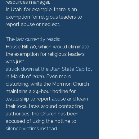
resources manager.
In Utah, for example, there is an 
exemption for religious leaders to 
report abuse or neglect. 
The law currently reads
:
House Bill 90, which would eliminate 
the exemption for religious leaders, 
was just 
struck down at the Utah State Capitol
in March of 2020. Even more 
disturbing, while the Mormon Church 
maintains a 24-hour hotline for 
leadership to report abuse and learn 
their local laws around contacting 
authorities, the Church has been 
accused of using the hotline to 
silence victims instead
.