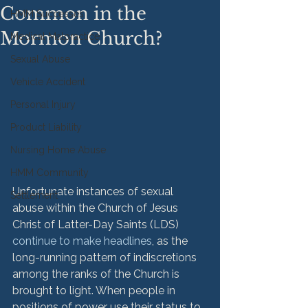
Common in the
HMM Successes
Mormon Church?
Medical Malpractice
Sexual Abuse
Vehicle Accident
Personal Injury
Product Liability
Nursing Home Abuse
HMM Community
Unfortunate instances of sexual 
Settlement
abuse within the Church of Jesus 
Christ of Latter-Day Saints (LDS) 
continue to make headlines
, as the 
long-running pattern of indiscretions 
among the ranks of the Church is 
brought to light. When people in 
positions of power use their status to 