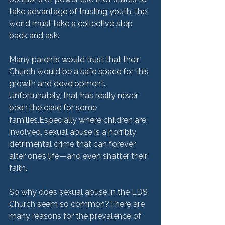
take advantage of trusting youth, the 
world must take a collective step 
back and ask.
Many parents would trust that their 
Church would be a safe space for this 
growth and development. 
Unfortunately, that has really never 
been the case for some 
families.Especially where children are 
involved, sexual abuse is a horribly 
detrimental crime that can forever 
alter one’s life—and even shatter their 
faith. 
So why does sexual abuse in the LDS 
Church seem so common?There are 
many reasons for the prevalence of 