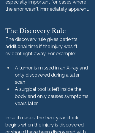
especially important for cases where 
the error wasn’t immediately apparent.
The Discovery Rule
The discovery rule gives patients 
additional time if the injury wasn’t 
evident right away. For example:
A tumor is missed in an X-ray and 
only discovered during a later 
scan
A surgical tool is left inside the 
body and only causes symptoms 
years later
In such cases, the two-year clock 
begins when the injury is discovered 
or should have been discovered with 