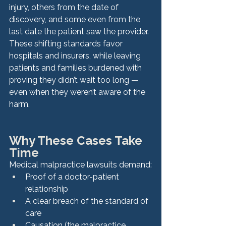
injury, others from the date of 
discovery, and some even from the 
last date the patient saw the provider. 
These shifting standards favor 
hospitals and insurers, while leaving 
patients and families burdened with 
proving they didn’t wait too long — 
even when they weren’t aware of the 
harm.
Why These Cases Take 
Time
Medical malpractice lawsuits demand:
Proof of a doctor-patient 
relationship
A clear breach of the standard of 
care
Causation (the malpractice 