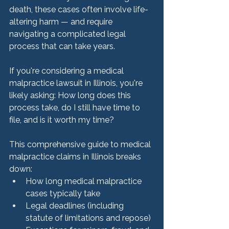
death, these cases often involve life-
altering harm — and require 
navigating a complicated legal 
process that can take years.
If you're considering a medical 
malpractice lawsuit in Illinois, you're 
likely asking: How long does this 
process take, do I still have time to 
file, and is it worth my time?
This comprehensive guide to medical 
malpractice claims in Illinois breaks 
down:
How long medical malpractice 
cases typically take
Legal deadlines (including 
statute of limitations and repose)