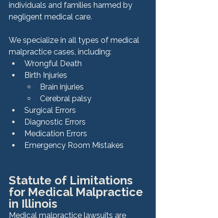
individuals and families harmed by 
negligent medical care.
We specialize in all types of medical 
malpractice cases, including:
Wrongful Death
Birth Injuries
Brain injuries
Cerebral palsy
Surgical Errors
Diagnostic Errors
Medication Errors
Emergency Room Mistakes
Statute of Limitations 
for Medical Malpractice 
in Illinois
Medical malpractice lawsuits are 