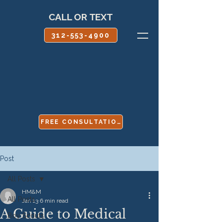
CALL OR TEXT
312-553-4900
FREE CONSULTATION
Post
All Posts
HM&M
All Posts
Jan 13
6 min read
A Guide to Medical
Boy Scouts