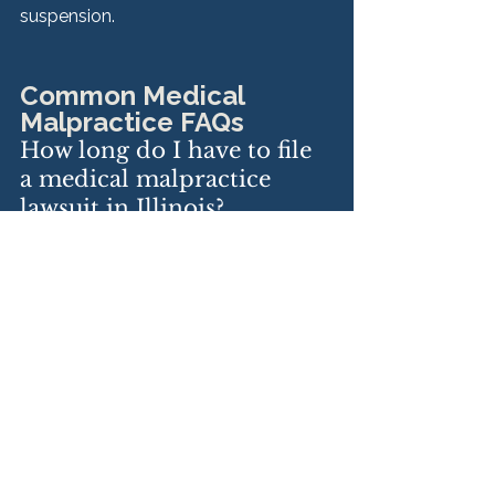
suspension.
Common Medical 
Malpractice FAQs
How long do I have to file 
a medical malpractice 
lawsuit in Illinois?
Generally two years from the 
date the injury was discovered, 
and no more than four years after 
the negligent act.
What if I was a minor at 
the time of injury?
You have up to eight years, but 
must file before your 22nd 
birthday.