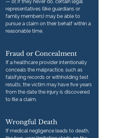
— or, if they never do, certain legal 
representatives (like guardians or 
family members) may be able to 
pursue a claim on their behalf within a 
reasonable time.
Fraud or Concealment
If a healthcare provider intentionally 
conceals the malpractice, such as 
falsifying records or withholding test 
results, the victim may have five years 
from the date the injury is discovered 
to file a claim.
Wrongful Death
If medical negligence leads to death, 