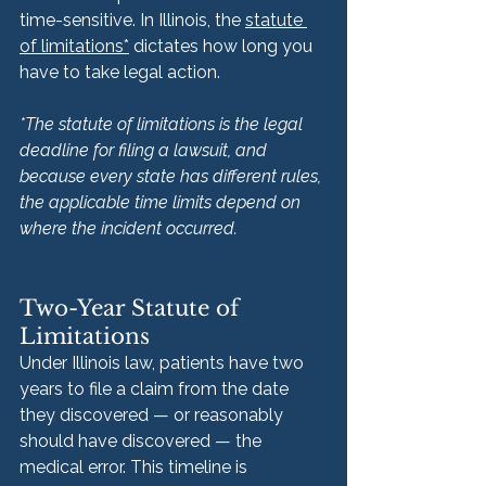
time-sensitive. In Illinois, the 
statute 
of limitations*
 dictates how long you 
have to take legal action.
*The statute of limitations is the legal 
deadline for filing a lawsuit, and 
because every state has different rules, 
the applicable time limits depend on 
where the incident occurred.
Two-Year Statute of 
Limitations
Under Illinois law, patients have two 
years to file a claim from the date 
they discovered — or reasonably 
should have discovered — the 
medical error. This timeline is 