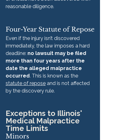
reasonable diligence.
Four-Year Statute of Repose
Even if the injury isn’t discovered 
immediately, the law imposes a hard 
deadline: 
no lawsuit may be filed 
more than four years after the 
date the alleged malpractice 
occurred
. This is known as the 
statute of repose
 and is not affected 
by the discovery rule.
Exceptions to Illinois' 
Medical Malpractice 
Time Limits
Minors