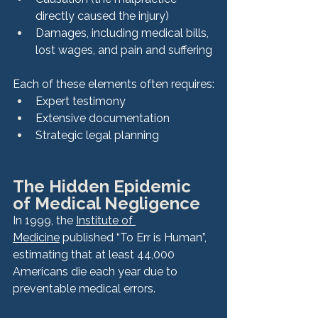
directly caused the injury)
Damages, including medical bills, 
lost wages, and pain and suffering
Each of these elements often requires:
Expert testimony
Extensive documentation
Strategic legal planning
The Hidden Epidemic 
of Medical Negligence
In 1999, the 
Institute of 
Medicine
 published “To Err is Human”, 
estimating that at least 44,000 
Americans die each year due to 
preventable medical errors.