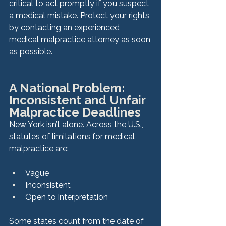
critical to act promptly if you suspect 
a medical mistake. Protect your rights 
by contacting an experienced 
medical malpractice attorney as soon 
as possible.
A National Problem: 
Inconsistent and Unfair 
Malpractice Deadlines
New York isn’t alone. Across the U.S., 
statutes of limitations for medical 
malpractice are:
Vague
Inconsistent
Open to interpretation
Some states count from the date of 