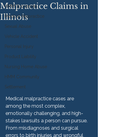
Malpractice Claims in
HMM Successes
Illinois
Medical Malpractice
Sexual Abuse
Vehicle Accident
Personal Injury
Product Liability
Nursing Home Abuse
HMM Community
Settlement
Medical malpractice cases are 
among the most complex, 
emotionally challenging, and high-
stakes lawsuits a person can pursue. 
From misdiagnoses and surgical 
errors to birth injuries and wrongful 