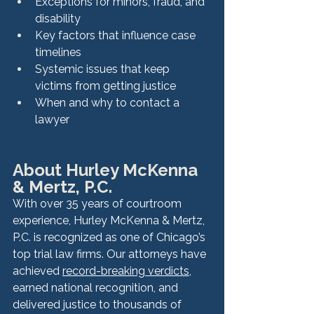
Exceptions for minors, fraud, and 
disability
Key factors that influence case 
timelines
Systemic issues that keep 
victims from getting justice
When and why to contact a 
lawyer
About Hurley McKenna 
& Mertz, P.C.
With over 35 years of courtroom 
experience, Hurley McKenna & Mertz, 
P.C. is recognized as one of Chicago’s 
top trial law firms. Our attorneys have 
achieved 
record-breaking verdicts
, 
earned national recognition, and 
delivered justice to thousands of 