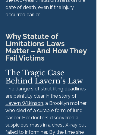
the two-year limitation starts on the 
date of death, even if the injury 
occurred earlier.
Why Statute of 
Limitations Laws 
Matter – And How They 
Fail Victims
The Tragic Case 
Behind Lavern’s Law
The dangers of strict filing deadlines 
are painfully clear in the story of 
Lavern Wilkinson
, a Brooklyn mother 
who died of a curable form of lung 
cancer. Her doctors discovered a 
suspicious mass in a chest X-ray but 
failed to inform her. By the time she 