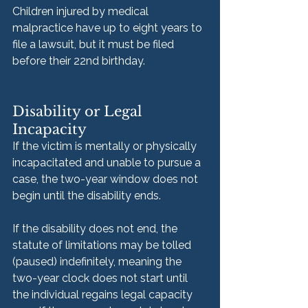
Children injured by medical 
malpractice have up to eight years to 
file a lawsuit, but it must be filed 
before their 22nd birthday.
Disability or Legal 
Incapacity
If the victim is mentally or physically 
incapacitated and unable to pursue a 
case, the two-year window does not 
begin until the disability ends. 
If the disability does not end, the 
statute of limitations may be tolled 
(paused) indefinitely, meaning the 
two-year clock does not start until 
the individual regains legal capacity 