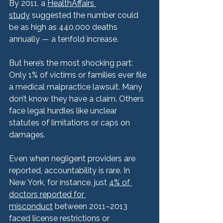
By 2011, a 
HealthAffairs 
study
 suggested the number could 
be as high as 440,000 deaths 
annually — a tenfold increase.
But here’s the most shocking part:
Only 1% of victims or families ever file 
a medical malpractice lawsuit. Many 
don’t know they have a claim. Others 
face legal hurdles like unclear 
statutes of limitations or caps on 
damages.
Even when negligent providers are 
reported, accountability is rare. In 
New York, for instance, just 
4% of 
doctors reported for 
misconduct
 between 2011–2013 
faced license restrictions or 