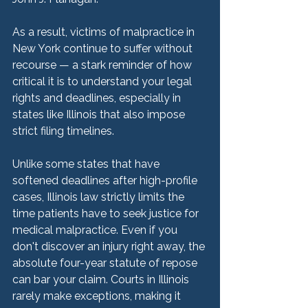
As a result, victims of malpractice in 
New York continue to suffer without 
recourse — a stark reminder of how 
critical it is to understand your legal 
rights and deadlines, especially in 
states like Illinois that also impose 
strict filing timelines.
Unlike some states that have 
softened deadlines after high-profile 
cases, Illinois law strictly limits the 
time patients have to seek justice for 
medical malpractice. Even if you 
don't discover an injury right away, the 
absolute four-year statute of repose 
can bar your claim. Courts in Illinois 
rarely make exceptions, making it 