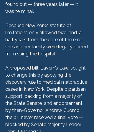
found out — three years later — it 
was terminal.
Because New York’s statute of 
limitations only allowed two-and-a-
half years from the date of the error, 
she and her family were legally barred 
from suing the hospital.
A proposed bill, Lavern’s Law, sought 
to change this by applying the 
discovery rule to medical malpractice 
cases in New York. Despite bipartisan 
support, backing from a majority of 
the State Senate, and endorsement 
by then-Governor Andrew Cuomo, 
the bill never received a final vote — 
blocked by Senate Majority Leader 
John J. Flanagan.