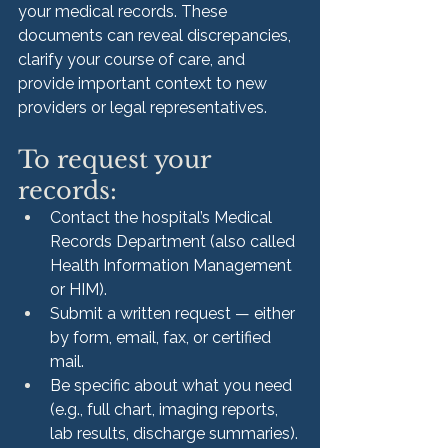
your medical records. These 
documents can reveal discrepancies, 
clarify your course of care, and 
provide important context to new 
providers or legal representatives.
To request your 
records:
Contact the hospital’s Medical 
Records Department (also called 
Health Information Management 
or HIM).
Submit a written request — either 
by form, email, fax, or certified 
mail.
Be specific about what you need 
(e.g., full chart, imaging reports, 
lab results, discharge summaries).