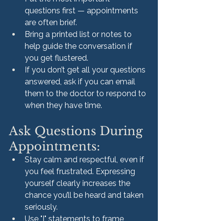
questions first — appointments 
are often brief.
Bring a printed list or notes to 
help guide the conversation if 
you get flustered.
If you don’t get all your questions 
answered, ask if you can email 
them to the doctor to respond to 
when they have time.
Ask Questions During 
Appointments:
Stay calm and respectful, even if 
you feel frustrated. Expressing 
yourself clearly increases the 
chance you’ll be heard and taken 
seriously.
Use "I" statements to frame 