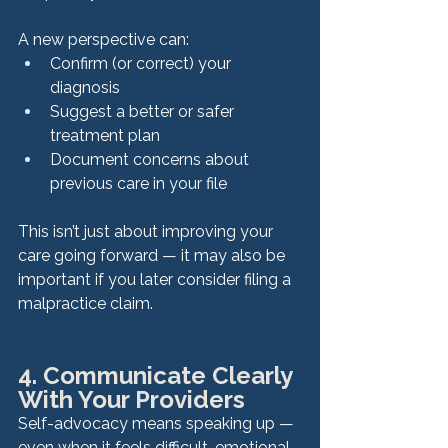
A new perspective can:
Confirm (or correct) your 
diagnosis
Suggest a better or safer 
treatment plan
Document concerns about 
previous care in your file
This isn’t just about improving your 
care going forward — it may also be 
important if you later consider filing a 
malpractice claim.
4. Communicate Clearly 
With Your Providers
Self-advocacy means speaking up — 
even when it feels difficult, emotional, 