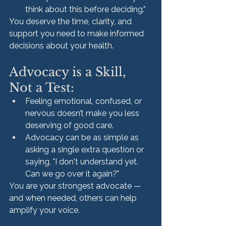
think about this before deciding.”
You deserve the time, clarity, and 
support you need to make informed 
decisions about your health.
Advocacy is a Skill, 
Not a Test:
Feeling emotional, confused, or 
nervous doesn’t make you less 
deserving of good care.
Advocacy can be as simple as 
asking a single extra question or 
saying, "I don't understand yet. 
Can we go over it again?"
You are your strongest advocate — 
and when needed, others can help 
amplify your voice.