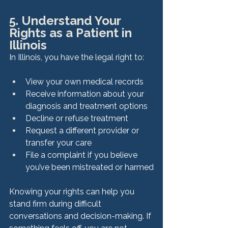
5. Understand Your 
Rights as a Patient in 
Illinois
In Illinois, you have the legal right to:
View your own medical records
Receive information about your 
diagnosis and treatment options
Decline or refuse treatment
Request a different provider or 
transfer your care
File a complaint if you believe 
you’ve been mistreated or harmed
Knowing your rights can help you 
stand firm during difficult 
conversations and decision-making. If 