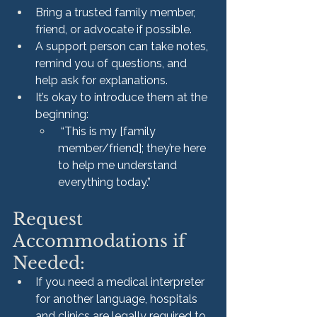
Bring a trusted family member, 
friend, or advocate if possible.
A support person can take notes, 
remind you of questions, and 
help ask for explanations.
It’s okay to introduce them at the 
beginning:
 “This is my [family 
member/friend]; they’re here 
to help me understand 
everything today.”
Request 
Accommodations if 
Needed:
If you need a medical interpreter 
for another language, hospitals 
and clinics are legally required to 