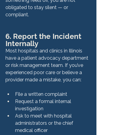
something feels off, you are not 
obligated to stay silent — or 
compliant.
6. Report the Incident 
Internally
Most hospitals and clinics in Illinois 
have a patient advocacy department 
or risk management team. If you’ve 
experienced poor care or believe a 
provider made a mistake, you can:
File a written complaint
Request a formal internal 
investigation
Ask to meet with hospital 
administrators or the chief 
medical officer