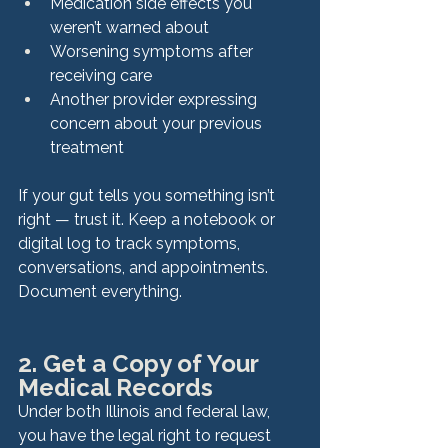
Medication side effects you 
weren’t warned about
Worsening symptoms after 
receiving care
Another provider expressing 
concern about your previous 
treatment
If your gut tells you something isn’t 
right — trust it. Keep a notebook or 
digital log to track symptoms, 
conversations, and appointments. 
Document everything.
2. Get a Copy of Your 
Medical Records
Under both Illinois and federal law, 
you have the legal right to request 