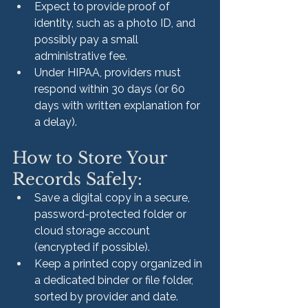
Expect to provide proof of 
identity, such as a photo ID, and 
possibly pay a small 
administrative fee.
Under HIPAA, providers must 
respond within 30 days (or 60 
days with written explanation for 
a delay).
How to Store Your 
Records Safely:
Save a digital copy in a secure, 
password-protected folder or 
cloud storage account 
(encrypted if possible).
Keep a printed copy organized in 
a dedicated binder or file folder, 
sorted by provider and date.