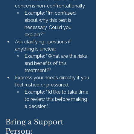
concerns non-confrontationally.
Example: “I’m confused 
about why this test is 
necessary. Could you 
explain?”
Ask clarifying questions if 
anything is unclear.
Example: “What are the risks 
and benefits of this 
treatment?”
Express your needs directly if you 
feel rushed or pressured.
Example: “I’d like to take time 
to review this before making 
a decision.”
Bring a Support 
Person: