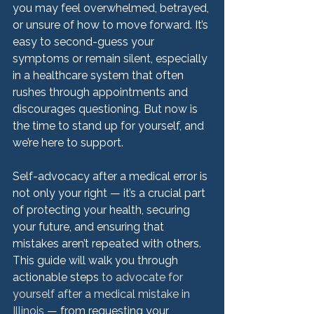
you may feel overwhelmed, betrayed, 
or unsure of how to move forward. It’s 
easy to second-guess your 
symptoms or remain silent, especially 
in a healthcare system that often 
rushes through appointments and 
discourages questioning. But now is 
the time to stand up for yourself, and 
we’re here to support.
Self-advocacy after a medical error is 
not only your right — it’s a crucial part 
of protecting your health, securing 
your future, and ensuring that 
mistakes aren’t repeated with others. 
This guide will walk you through 
actionable steps
 to advocate for 
yourself after a medical mistake in 
Illinois
 — from requesting your 