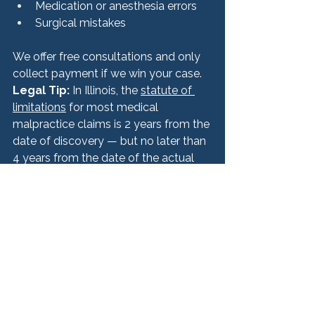
Medication or anesthesia errors
Surgical mistakes
We offer free consultations and only 
collect payment if we win your case.
Legal Tip:
 In Illinois, the 
statute of 
limitations
 for most medical 
malpractice claims is 2 years from the 
date of discovery — but no later than 
4 years from the date of the actual 
incident. Don’t delay in seeking legal 
advice.
9. Take Care of Your 
Mental and Emotional 
Health
The impact of a medical mistake isn’t 
just physical. You may also face: