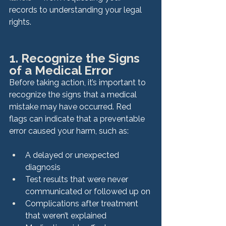
records to understanding your legal 
rights.
1. Recognize the Signs 
of a Medical Error
Before taking action, it’s important to 
recognize the signs that a medical 
mistake may have occurred. Red 
flags can indicate that a preventable 
error caused your harm, such as:
A delayed or unexpected 
diagnosis
Test results that were never 
communicated or followed up on
Complications after treatment 
that weren’t explained