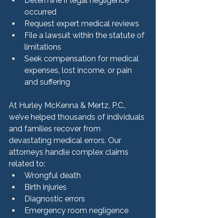
Determine if legal negligence 
occurred
Request expert medical reviews
File a lawsuit within the statute of 
limitations
Seek compensation for medical 
expenses, lost income, or pain 
and suffering
At Hurley McKenna & Mertz, P.C., 
we’ve helped thousands of individuals 
and families recover from 
devastating medical errors. Our 
attorneys handle complex claims 
related to:
Wrongful death
Birth injuries
Diagnostic errors
Emergency room negligence