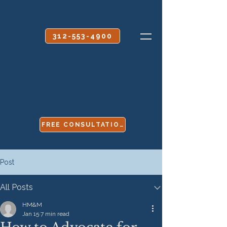
CALL OR TEXT
312-553-4900
FREE CONSULTATION
Post
All Posts
HM&M
Jan 15
7 min read