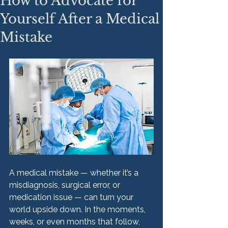
How to Advocate for
Yourself After a Medical
Mistake
A medical mistake — whether it’s a 
misdiagnosis, surgical error, or 
medication issue — can turn your 
world upside down. In the moments, 
weeks, or even months that follow, 