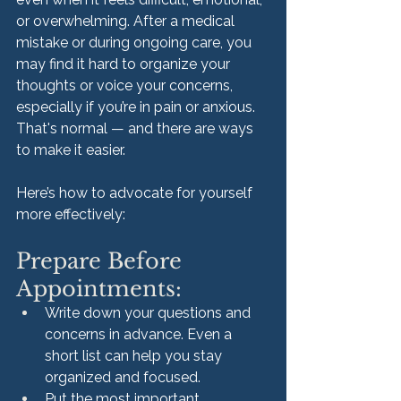
or overwhelming. After a medical 
mistake or during ongoing care, you 
may find it hard to organize your 
thoughts or voice your concerns, 
especially if you’re in pain or anxious. 
That's normal — and there are ways 
to make it easier.
Here’s how to advocate for yourself 
more effectively:
Prepare Before 
Appointments:
Write down your questions and 
concerns in advance. Even a 
short list can help you stay 
organized and focused.
Put the most important 