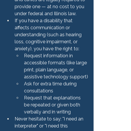
provide one — at no cost to you 
under federal and Illinois law.
If you have a disability that 
affects communication or 
understanding (such as hearing 
loss, cognitive impairment, or 
anxiety), you have the right to:
Request information in 
accessible formats (like large 
print, plain language, or 
assistive technology support)
Ask for extra time during 
consultations
Request that explanations 
be repeated or given both 
verbally and in writing
Never hesitate to say: "I need an 
interpreter" or "I need this 