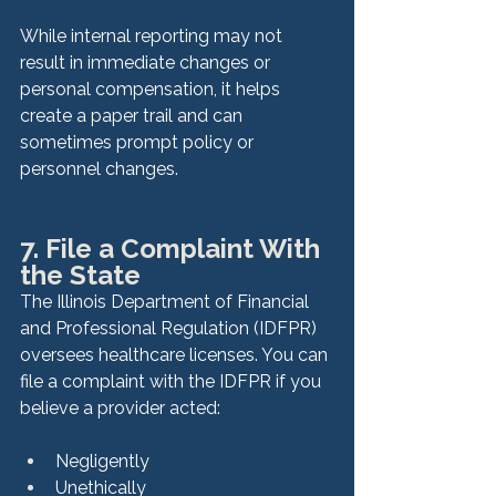
While internal reporting may not 
result in immediate changes or 
personal compensation, it helps 
create a paper trail and can 
sometimes prompt policy or 
personnel changes.
7. File a Complaint With 
the State
The Illinois Department of Financial 
and Professional Regulation (IDFPR) 
oversees healthcare licenses. You can 
file a complaint with the IDFPR if you 
believe a provider acted:
Negligently
Unethically