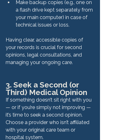
Make backup copies (e.g., one on 
a flash drive kept separately from 
your main computer) in case of 
technical issues or loss.
Having clear, accessible copies of 
your records is crucial for second 
opinions, legal consultations, and 
managing your ongoing care.
3. Seek a Second (or 
Third) Medical Opinion
If something doesn’t sit right with you 
— or if you’re simply not improving — 
it’s time to seek a second opinion. 
Choose a provider who isn’t affiliated 
with your original care team or 
hospital system. 