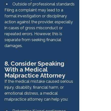
Outside of professional standards
Filing a complaint may lead to a 
formal investigation or disciplinary 
action against the provider, especially 
in cases of gross misconduct or 
repeated errors. However, this is 
separate from seeking financial 
damages.
8. Consider Speaking 
With a Medical 
Malpractice Attorney
If the medical mistake caused serious 
injury, disability, financial harm, or 
emotional distress, a medical 
malpractice attorney can help you: