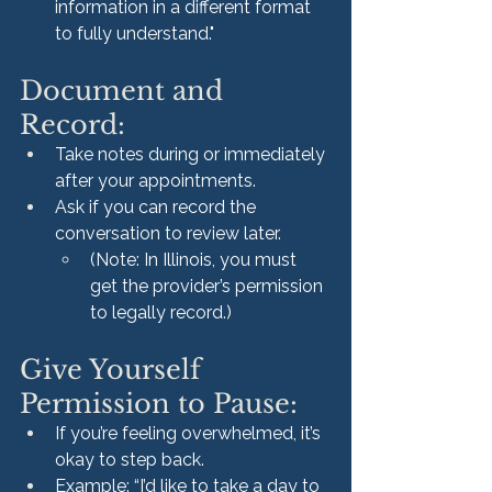
information in a different format 
to fully understand."
Document and 
Record:
Take notes during or immediately 
after your appointments.
Ask if you can record the 
conversation to review later.
(Note: In Illinois, you must 
get the provider’s permission 
to legally record.)
Give Yourself 
Permission to Pause:
If you’re feeling overwhelmed, it’s 
okay to step back.
Example: “I’d like to take a day to 